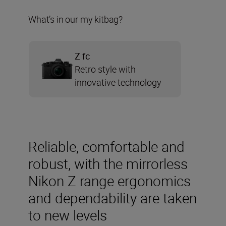
What’s in our my kitbag?
Z fc
Retro style with
innovative technology
Reliable, comfortable and
robust, with the mirrorless
Nikon Z range ergonomics
and dependability are taken
to new levels