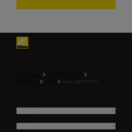
Homepage
Learn & Explore
How are mirrorl...
Magazine
Gear
Producten
Inspiratie