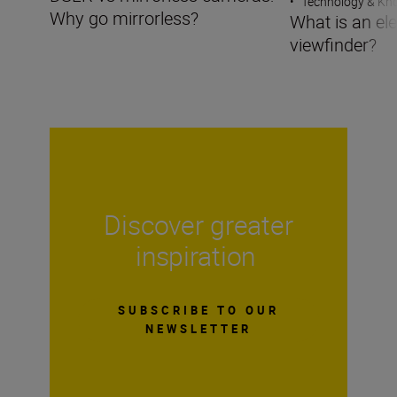
•
Technology & K
Why go mirrorless?
What is an ele
viewfinder?
Discover greater
inspiration
SUBSCRIBE TO OUR
NEWSLETTER