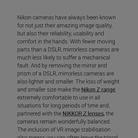
Nikon cameras have always been known
for not just their amazing image quality,
but also their reliability, usability and
comfort in the hands. With fewer moving
parts than a DSLR, mirrorless cameras are
much less likely to suffer a mechanical
fault. And by removing the mirror and
prism of a DSLR, mirrorless cameras are
also lighter and smaller. The loss of weight
and smaller size make the
Nikon Z range
extremely comfortable to use in all
situations for long periods of time and,
partnered with the
NIKKOR Z lenses
, the
cameras remain wonderfully balanced.
The inclusion of VR image stabilisation
also means you can often leave the tripod