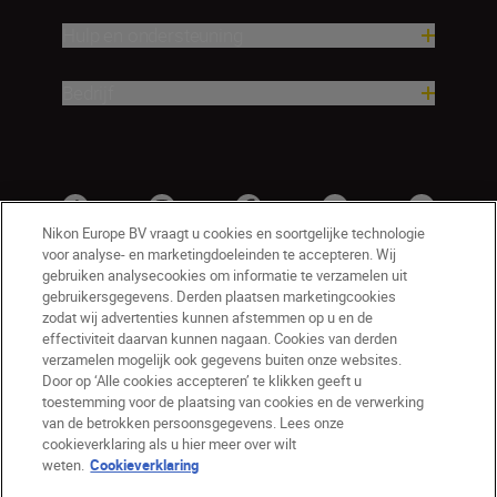
Hulp en ondersteuning
Bedrijf
Nikon Europe BV vraagt u cookies en soortgelijke technologie
voor analyse- en marketingdoeleinden te accepteren. Wij
gebruiken analysecookies om informatie te verzamelen uit
gebruikersgegevens. Derden plaatsen marketingcookies
zodat wij advertenties kunnen afstemmen op u en de
effectiviteit daarvan kunnen nagaan. Cookies van derden
verzamelen mogelijk ook gegevens buiten onze websites.
Door op ‘Alle cookies accepteren’ te klikken geeft u
BE(nl)
Nikon Sites
toestemming voor de plaatsing van cookies en de verwerking
van de betrokken persoonsgegevens. Lees onze
Contact opnemen
Privacyverklaring
cookieverklaring als u hier meer over wilt
Gebruiksvoorwaarden
weten.
Cookieverklaring
Nikon Store - Algemene voorwaarden