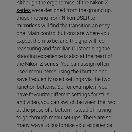
Although the ergonomics of the
Nikon Z
series
were designed from the ground up,
those moving from
Nikon DSLR
to
mirrorless
will find the transition an easy
one. Main control buttons are where you
expect them to be, and the grip will feel
reassuring and familiar. Customising the
shooting experience is also at the heart of
the
Nikon Z series
. You can assign often-
used menu items using the i button and
save frequently used settings via the two
function buttons. So, for example, if you
have favourite different settings for stills
and video, you can switch between the two
at the press of a button instead of having
to go through menu set-ups. There are so
many ways to customise your experience