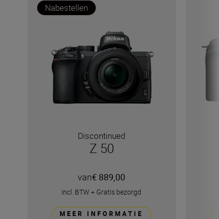
Nabestellen
Discontinued
Z 50
van
€ 889,00
incl. BTW
+
Gratis bezorgd
MEER INFORMATIE