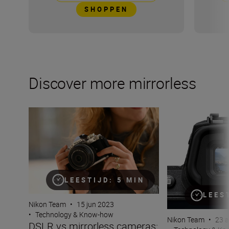
SHOPPEN
Discover more mirrorless
DSLR vs mirrorless cameras: Why go mirrorless?
What is an electr
LEESTIJD: 5 MIN
LEES
Nikon Team
•
15 jun 2023
•
Technology & Know-how
Nikon Team
•
23 
DSLR vs mirrorless cameras: