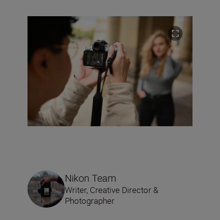
Nikon Team
Writer, Creative Director &
Photographer