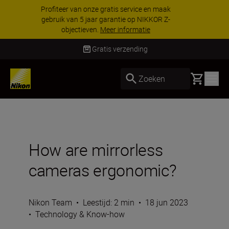
KORTING OP ACCESSOIRES | Bespaar 15% op
geselecteerde accessoires, maak je kit vandaag
nog compleet
Koop nu
Levering binnen 2-3 werkdagen
Basket
Zoeken
How are mirrorless
cameras ergonomic?
Nikon Team
•
Leestijd: 2 min
•
18 jun 2023
•
Technology & Know-how