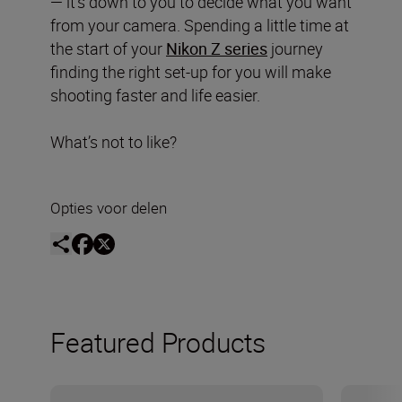
— it’s down to you to decide what you want
from your camera. Spending a little time at
the start of your
Nikon Z series
journey
finding the right set-up for you will make
shooting faster and life easier.
What’s not to like?
Opties voor delen
Featured Products