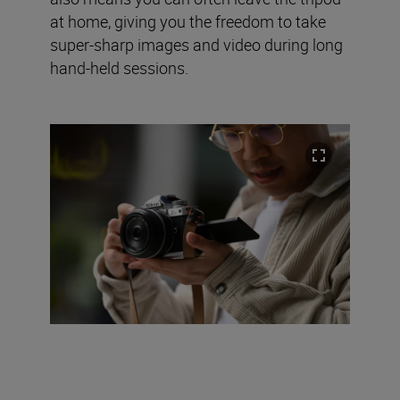
at home, giving you the freedom to take
super-sharp images and video during long
hand-held sessions.