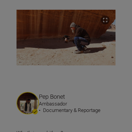
Pep Bonet
Ambassador
•
Documentary & Reportage