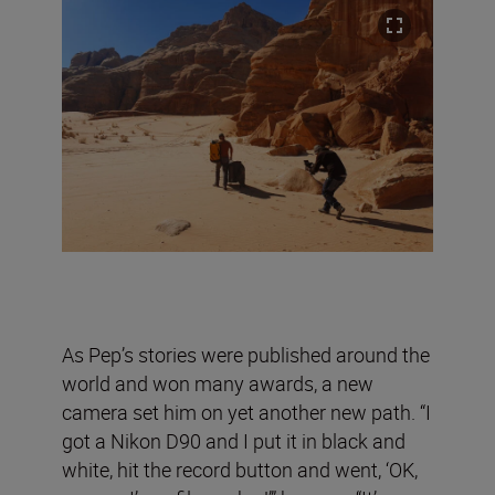
As Pep’s stories were published around the
world and won many awards, a new
camera set him on yet another new path. “I
got a Nikon D90 and I put it in black and
white, hit the record button and went, ‘OK,