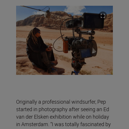
Originally a professional windsurfer, Pep
started in photography after seeing an Ed
van der Elsken exhibition while on holiday
in Amsterdam. “I was totally fascinated by