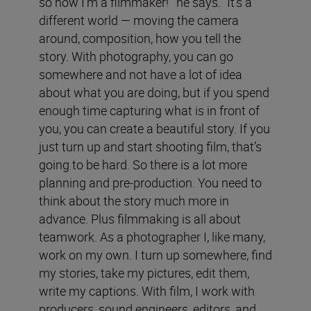
so now I’m a filmmaker!’” he says. “It’s a
different world — moving the camera
around, composition, how you tell the
story. With photography, you can go
somewhere and not have a lot of idea
about what you are doing, but if you spend
enough time capturing what is in front of
you, you can create a beautiful story. If you
just turn up and start shooting film, that’s
going to be hard. So there is a lot more
planning and pre-production. You need to
think about the story much more in
advance. Plus filmmaking is all about
teamwork. As a photographer I, like many,
work on my own. I turn up somewhere, find
my stories, take my pictures, edit them,
write my captions. With film, I work with
producers, sound engineers, editors, and