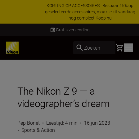
KORTING OP ACCESSOIRES | Bespaar 15% op
geselecteerde accessoires, maak je kit vandaag
nog compleet
Koop nu
Levering binnen 2-3 werkdagen
Basket
Zoeken
The Nikon Z 9 — a
videographer’s dream
Pep Bonet
•
Leestijd: 4 min
•
16 jun 2023
•
Sports & Action