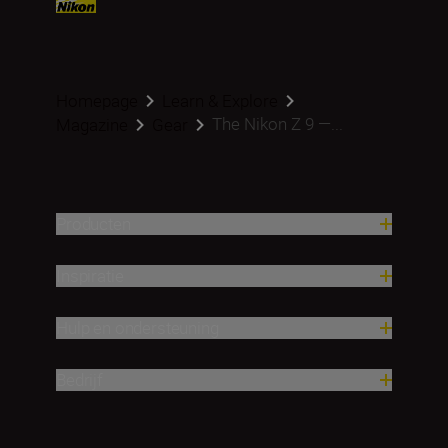
Homepage
Learn & Explore
The Nikon Z 9 —...
Magazine
Gear
Producten
Inspiratie
Hulp en ondersteuning
Bedrijf