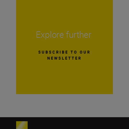
Explore further
SUBSCRIBE TO OUR
NEWSLETTER