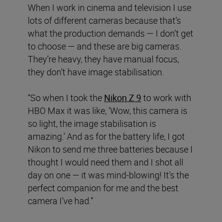
When I work in cinema and television I use
lots of different cameras because that’s
what the production demands — I don’t get
to choose — and these are big cameras.
They’re heavy, they have manual focus,
they don’t have image stabilisation.
“So when I took the
Nikon Z 9
to work with
HBO Max it was like, ‘Wow, this camera is
so light, the image stabilisation is
amazing.’ And as for the battery life, I got
Nikon to send me three batteries because I
thought I would need them and I shot all
day on one — it was mind-blowing! It’s the
perfect companion for me and the best
camera I’ve had.”