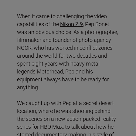
When it came to challenging the video
capabilities of the
Nikon Z 9
, Pep Bonet
was an obvious choice. As a photographer,
filmmaker and founder of photo agency
NOOR, who has worked in conflict zones
around the world for two decades and
spent eight years with heavy metal
legends Motorhead, Pep and his
equipment always have to be ready for
anything.
We caught up with Pep at a secret desert
location, where he was shooting behind
the scenes on a new action-packed reality
series for HBO Max, to talk about how he
started documentary making, his style of