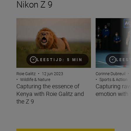
Nikon Z 9
Capturing the essence of Kenya with Roie Galitz and the
Capturing raw sp
LEESTIJD: 5 MIN
LEES
Roie Galitz
•
12 jun 2023
Corinne Dubreuil
•
•
Wildlife & Nature
•
Sports & Action
Capturing the essence of
Capturing raw
Kenya with Roie Galitz and
emotion with 
the Z 9