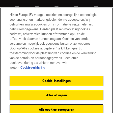
Nikon Europe BV vraagt u cookies en soortgelijke technologie
voor analyse- en marketingdoeleinden te accepteren. Wij
gebruiken analysecookies om informatie te verzamelen uit
gebruikersgegevens. Derden plaatsen marketingcookies
zodat wij advertenties kunnen afstemmen op u en de
effectiviteit daarvan kunnen nagaan. Cookies van derden
verzamelen mogelijk ook gegevens buiten onze websites.
Door op ‘Alle cookies accepteren’ te klikken geeft u
BE(nl)
Nikon Sites
toestemming voor de plaatsing van cookies en de verwerking
van de betrokken persoonsgegevens. Lees onze
Contact opnemen
Privacyverklaring
cookieverklaring als u hier meer over wilt
Gebruiksvoorwaarden
weten.
Cookieverklaring
Nikon Store - Algemene voorwaarden
Cookieverklaring
Toegankelijkheid
Cookie-instellingen
Cookie-instellingen
© 2026 Nikon
Alles afwijzen
SKIP
Alle cookies accepteren