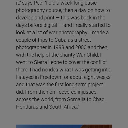
it,” says Pep. “I did a week-long basic
photography course, then a day on how to
develop and print — this was back in the
days before digital — and I really started to
look at a lot of war photography. I made a
couple of trips to Cuba as a street
photographer in 1999 and 2000 and then,
with the help of the charity War Child, I
went to Sierra Leone to cover the conflict
there. I had no idea what I was getting into.
I stayed in Freetown for about eight weeks
and that was the first long-term project I
did. From then on I covered injustice
across the world, from Somalia to Chad,
Honduras and South Africa.”