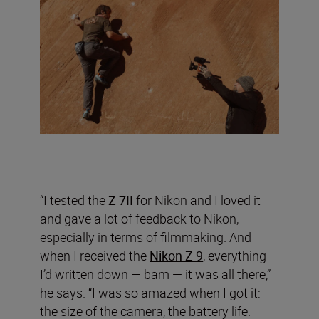
“I tested the
Z 7II
for Nikon and I loved it
and gave a lot of feedback to Nikon,
especially in terms of filmmaking. And
when I received the
Nikon Z 9
, everything
I’d written down — bam — it was all there,”
he says. “I was so amazed when I got it:
the size of the camera, the battery life.