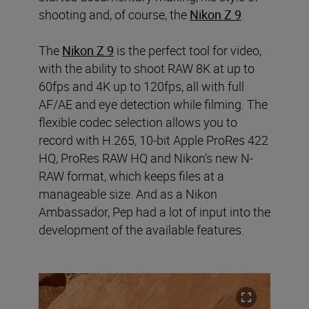
shooting and, of course, the
Nikon Z 9
.
The
Nikon Z 9
is the perfect tool for video,
with the ability to shoot RAW 8K at up to
60fps and 4K up to 120fps, all with full
AF/AE and eye detection while filming. The
flexible codec selection allows you to
record with H.265, 10-bit Apple ProRes 422
HQ, ProRes RAW HQ and Nikon’s new N-
RAW format, which keeps files at a
manageable size. And as a Nikon
Ambassador, Pep had a lot of input into the
development of the available features.