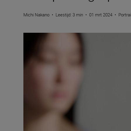
Michi Nakano
•
Leestijd: 3 min
•
01 mrt 2024
•
Portra