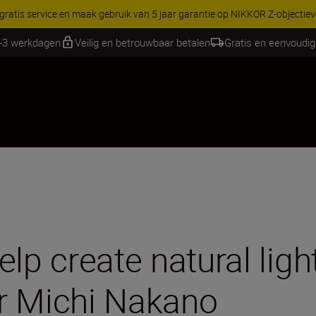
RES | Bespaar 15% op geselecteerde accessoires, maak je kit vandaag
2-3 werkdagen
Veilig en betrouwbaar betalen
Gratis en eenvoudig
lp create natural ligh
r Michi Nakano