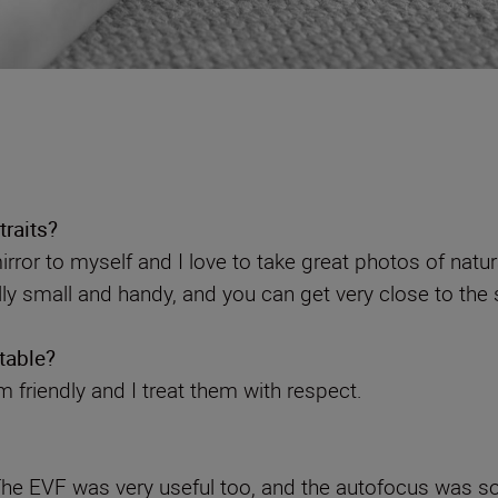
traits?
irror to myself and I love to take great photos of natur
y small and handy, and you can get very close to the s
table?
’m friendly and I treat them with respect.
. The EVF was very useful too, and the autofocus was s