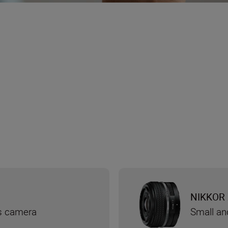
NIKKOR 
ss camera
Small an