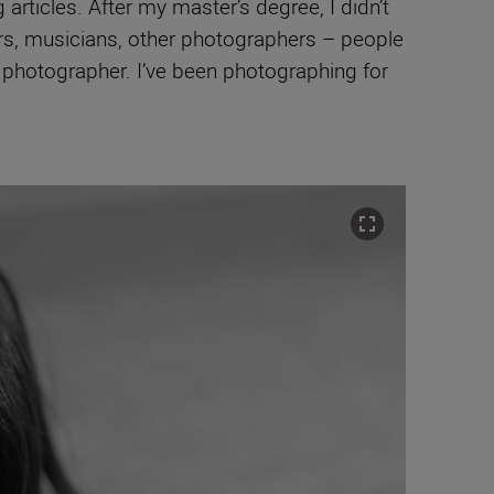
rticles. After my master’s degree, I didn’t
ors, musicians, other photographers – people
 a photographer. I’ve been photographing for