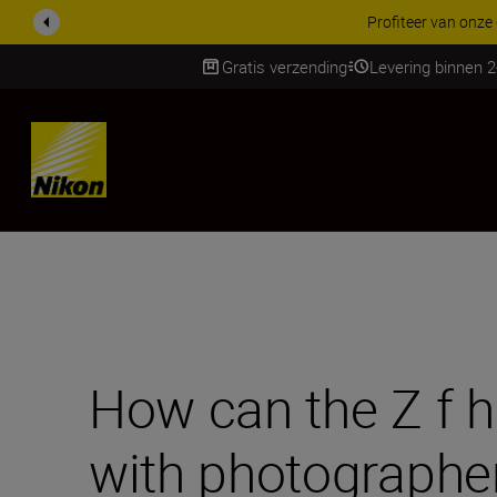
KORTING OP ACCESSOI
Gratis verzending
Levering binnen 
SKIP
How can the Z f he
with photographe