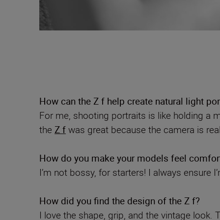
How can the Z f help create natural light por
For me, shooting portraits is like holding a m
the
Z f
was great because the camera is reall
How do you make your models feel comfor
I’m not bossy, for starters! I always ensure I
How did you find the design of the Z f?
I love the shape, grip, and the vintage look