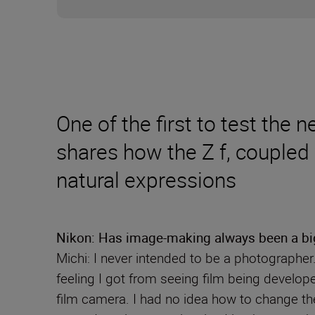
One of the first to test the
shares how the Z f, coupled
natural expressions
Nikon: Has image-making always been a big 
Michi: I never intended to be a photographer
feeling I got from seeing film being develope
film camera. I had no idea how to change the