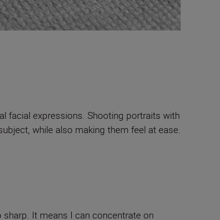
al facial expressions. Shooting portraits with
ubject, while also making them feel at ease.
o sharp. It means I can concentrate on