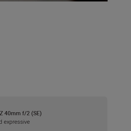
Z 40mm f/2 (SE)
d expressive