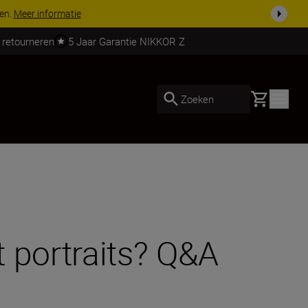
 nog compleet
Koop nu
 retourneren
5 Jaar Garantie NIKKOR Z
Basket
Zoeken
t portraits? Q&A