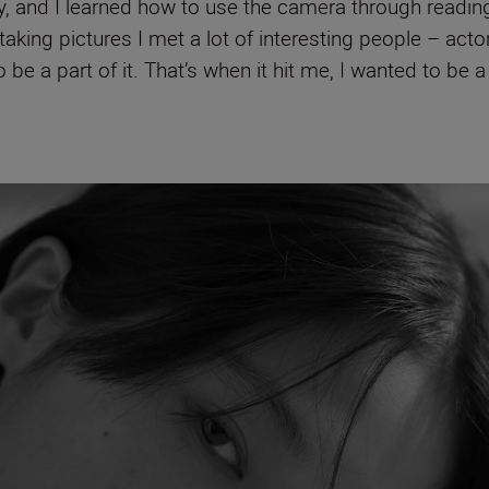
, and I learned how to use the camera through reading a
aking pictures I met a lot of interesting people – act
be a part of it. That’s when it hit me, I wanted to be