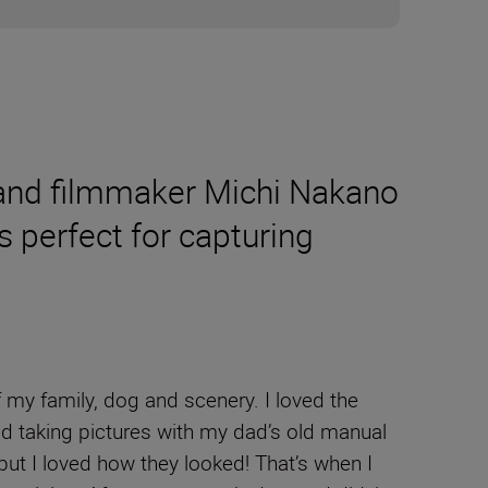
er and filmmaker Michi Nakano
 perfect for capturing
 my family, dog and scenery. I loved the
ted taking pictures with my dad’s old manual
but I loved how they looked! That’s when I