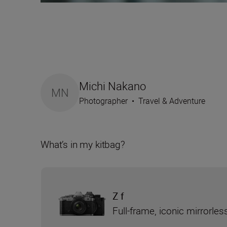
Michi Nakano
MN
Photographer
•
Travel & Adventure
What’s in my kitbag?
Z f
Full-frame, iconic mirrorle