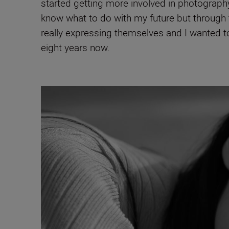
started getting more involved in photography
know what to do with my future but through t
really expressing themselves and I wanted to 
eight years now.