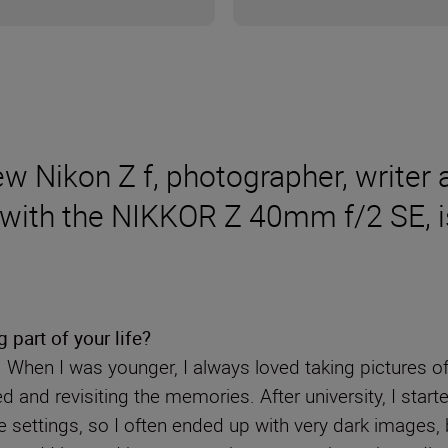
 new Nikon Z f, photographer, writ
 with the NIKKOR Z 40mm f/2 SE, is
part of your life?
. When I was younger, I always loved taking pictures of
d and revisiting the memories. After university, I star
 settings, so I often ended up with very dark images, 