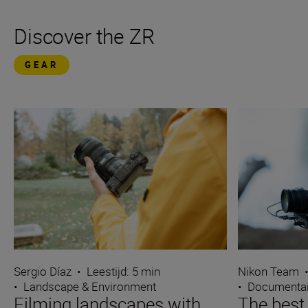
Discover the ZR
GEAR
Sergio Díaz
•
Leestijd: 5 min
Nikon Team
•
Landscape & Environment
•
Documentar
Filming landscapes with
The best 