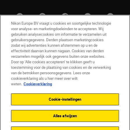
Nikon Europe BV vraagt u cookies en soortgelijke technologie
voor analyse- en marketingdoeleinden te accepteren. Wij
gebruiken analysecookies om informatie te verzamelen uit
gebruikersgegevens. Derden plaatsen marketingcookies
zodat wij advertenties kunnen afstemmen op u en de
effectiviteit daarvan kunnen nagaan. Cookies van derden
verzamelen mogelijk ook gegevens buiten onze websites.
Door op ‘Alle cookies accepteren’ te klikken geeft u
BE(nl)
Nikon Sites
toestemming voor de plaatsing van cookies en de verwerking
van de betrokken persoonsgegevens. Lees onze
Contact opnemen
Privacyverklaring
cookieverklaring als u hier meer over wilt
Gebruiksvoorwaarden
weten.
Cookieverklaring
Nikon Store - Algemene voorwaarden
Cookieverklaring
Toegankelijkheid
Cookie-instellingen
Cookie-instellingen
© 2026 Nikon
Alles afwijzen