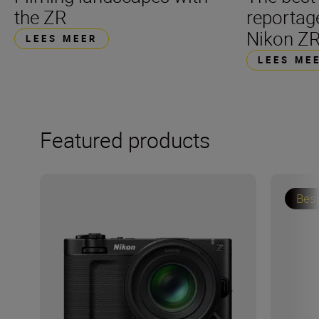
the ZR
reportag
Nikon Z
LEES MEER
LEES ME
Featured products
Bes