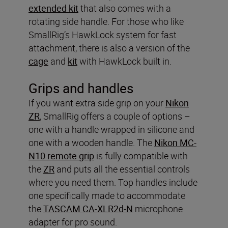
extended kit
that also comes with a
rotating side handle. For those who like
SmallRig’s HawkLock system for fast
attachment, there is also a version of the
cage
and
kit
with HawkLock built in.
Grips and handles
If you want extra side grip on your
Nikon
ZR
, SmallRig offers a couple of options –
one with a handle wrapped in silicone and
one with a wooden handle. The
Nikon MC-
N10 remote grip
is fully compatible with
the
ZR
and puts all the essential controls
where you need them. Top handles include
one specifically made to accommodate
the
TASCAM CA-XLR2d-N
microphone
adapter for pro sound.