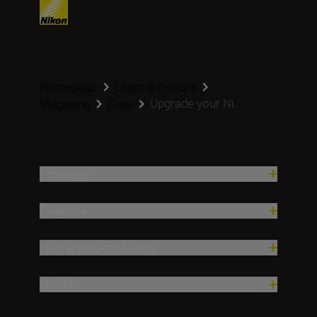
Homepage
Learn & Explore
Upgrade your Ni...
Magazine
Gear
Producten
Inspiratie
Hulp en ondersteuning
Bedrijf