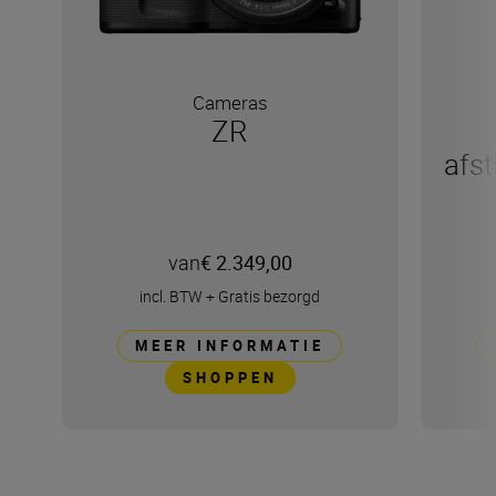
Cameras
ZR
afs
van
€ 2.349,00
incl. BTW
+
Gratis bezorgd
MEER INFORMATIE
SHOPPEN