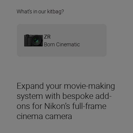
What’s in our kitbag?
ZR
Born Cinematic
Expand your movie-making
system with bespoke add-
ons for Nikon’s full-frame
cinema camera