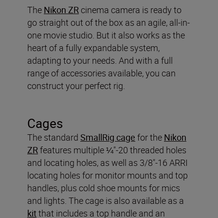
The
Nikon ZR
cinema camera is ready to
go straight out of the box as an agile, all-in-
one movie studio. But it also works as the
heart of a fully expandable system,
adapting to your needs. And with a full
range of accessories available, you can
construct your perfect rig.
Cages
The standard
SmallRig cage
for the
Nikon
ZR
features multiple ¼"-20 threaded holes
and locating holes, as well as 3/8"-16 ARRI
locating holes for monitor mounts and top
handles, plus cold shoe mounts for mics
and lights. The cage is also available as a
kit
that includes a top handle and an