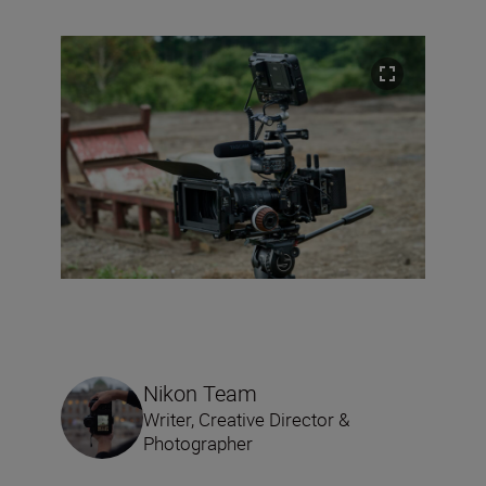
Nikon Team
Writer, Creative Director &
Photographer