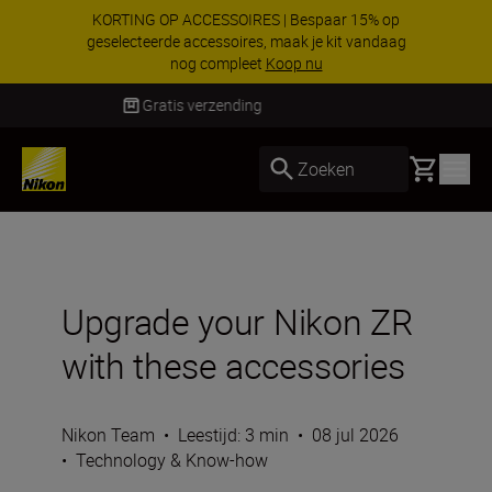
KORTING OP ACCESSOIRES | Bespaar 15% op
geselecteerde accessoires, maak je kit vandaag
nog compleet
Koop nu
Levering binnen 2-3 werkdagen
Basket
Zoeken
Upgrade your Nikon ZR
with these accessories
Nikon Team
•
Leestijd: 3 min
•
08 jul 2026
•
Technology & Know-how