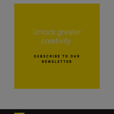
Unlock greater
creativity
SUBSCRIBE TO OUR
NEWSLETTER