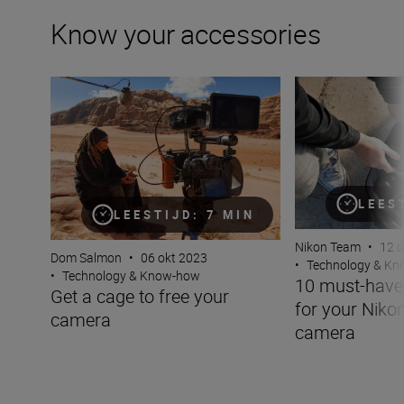
Know your accessories
Get a cage to free your camera
10 must-have acc
LEES
LEESTIJD: 7 MIN
Nikon Team
•
12 
Dom Salmon
•
06 okt 2023
•
Technology & K
•
Technology & Know-how
10 must-have
Get a cage to free your
for your Niko
camera
camera