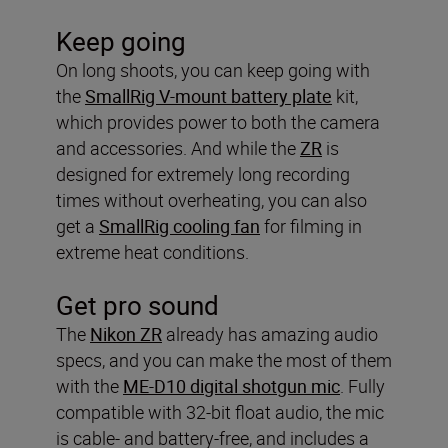
Keep going
On long shoots, you can keep going with
the
SmallRig V-mount battery plate
kit,
which provides power to both the camera
and accessories. And while the
ZR
is
designed for extremely long recording
times without overheating, you can also
get a
SmallRig cooling fan
for filming in
extreme heat conditions.
Get pro sound
The
Nikon ZR
already has amazing audio
specs, and you can make the most of them
with the
ME-D10 digital shotgun mic
. Fully
compatible with 32-bit float audio, the mic
is cable- and battery-free, and includes a