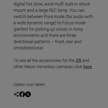
digital hot shoe, wind muff, built-in shock
mount and a large REC lamp. You can
switch between Pure mode (for audio with
a wide dynamic range) to Focus mode
(perfect for picking up voices in noisy
environments and there are three
directional patterns – front, rear and
omnidirectional.
To see all the accessories for the
ZR
and
other Nikon mirrorless cameras click
here
.
Opties voor delen