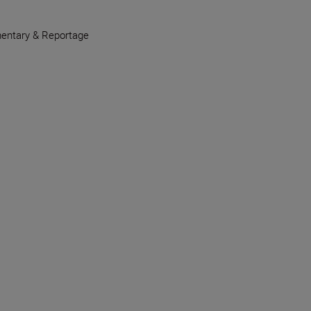
entary & Reportage