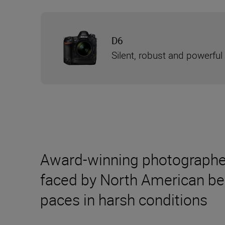
D6
Silent, robust and powerful
Award-winning photographer 
faced by North American bear
paces in harsh conditions