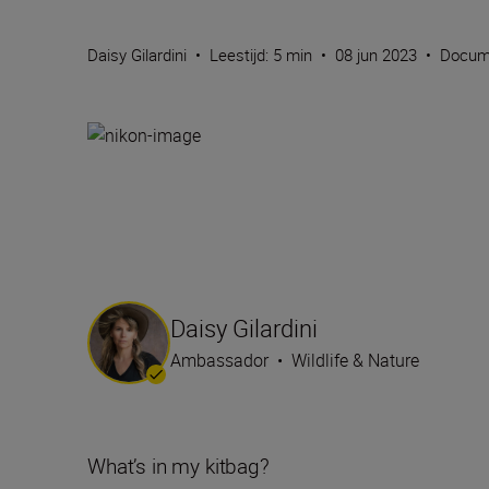
Daisy Gilardini
•
Leestijd: 5 min
•
08 jun 2023
•
Docum
Daisy Gilardini
Ambassador
•
Wildlife & Nature
What’s in my kitbag?