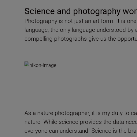
Science and photography wor
Photography is not just an art form. It is o
language, the only language understood by all,
compelling photographs give us the opportun
As a nature photographer, it is my duty to ca
nature. While science provides the data nece
everyone can understand. Science is the brai