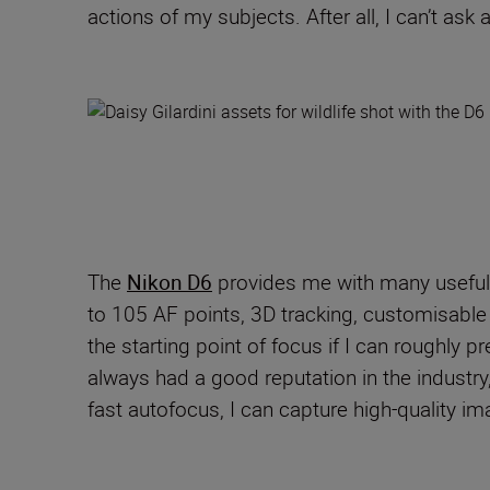
actions of my subjects. After all, I can’t as
The
Nikon D6
provides me with many useful
to 105 AF points, 3D tracking
,
customi
s
abl
the starting point of focus if I can roughly p
always had a good reputation in the industry
fast autofocus, I can capture
high
-
quality im