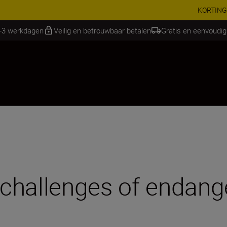
RES | Bespaar 15% op geselecteerde accessoires, maak je kit vandaag
2-3 werkdagen
Veilig en betrouwbaar betalen
Gratis en eenvoudig
challenges of endang