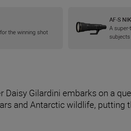
AF-S NI
A super-t
 for the winning shot
subjects
Daisy Gilardini embarks on a ques
s and Antarctic wildlife, putting 