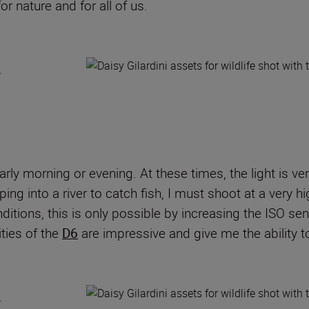
r nature and for all of us.
arly morning or evening. At these times, the light is ve
ng into a river to catch fish, I must shoot at a very 
ditions, this is only possible by increasing the ISO sens
ties of the
D6
are impressive and give me the ability to