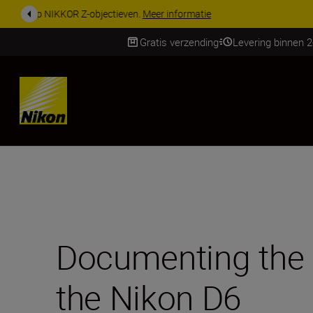
KORTING OP ACCESSOI
Gratis verzending
Levering binnen 
SKIP
Documenting the 
the Nikon D6