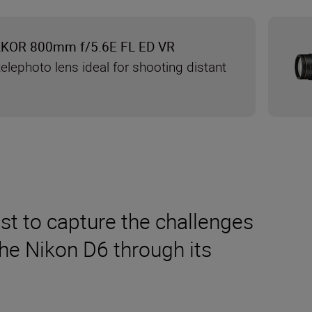
KKOR 800mm f/5.6E FL ED VR
elephoto lens ideal for shooting distant
t to capture the challenges
the Nikon D6 through its