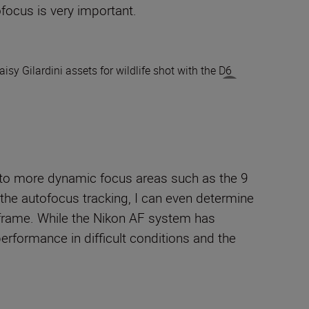
ofocus is very important.
 to more dynamic focus areas such as the 9
 the
autofocus tracking, I can even determine
 frame.
While t
he Nikon AF system has
erformance in difficult conditions and the