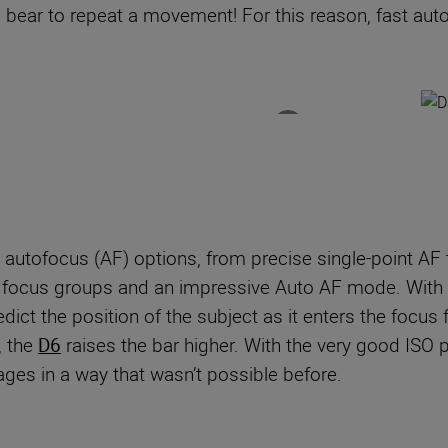
k a bear to repeat a movement! For this reason, fast aut
 autofocus (AF) options
,
from precise single-point AF
e
focus groups and an impressive Auto AF mode.
With
redict the position of the subject as it enters the focus
, t
he
D6
raises the bar higher. With the very good ISO p
ages in a way that wasn
’
t possible before.