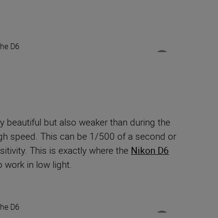
ry beautiful but also weaker than during the
high speed. This can be 1/500 of a second or
itivity. This is exactly where the
Nikon D6
 work in low light.