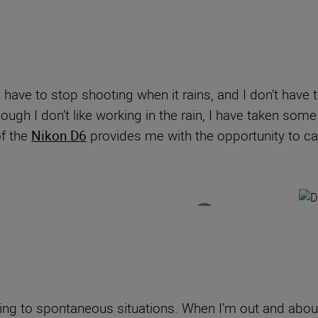
have to stop shooting when it rains, and I don’t have 
gh I don’t like working in the rain, I have taken some
f the
Nikon D6
provides me with the opportunity to 
ing to spontaneous situations. When I’m out and about,