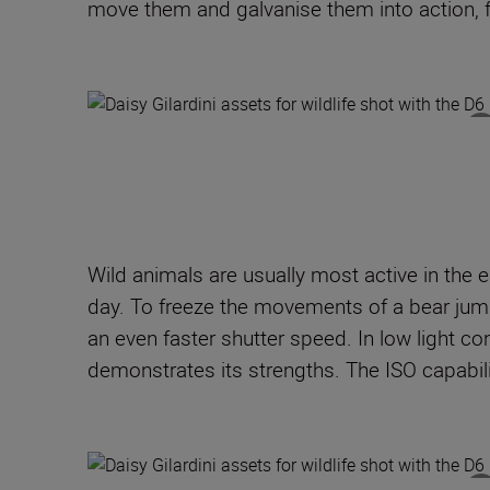
move them and galvanise them into action, fo
Wild animals are usually most active in the e
day. To freeze the movements of a bear jumpi
an even faster shutter speed. In low light con
demonstrates its strengths. The ISO capabili