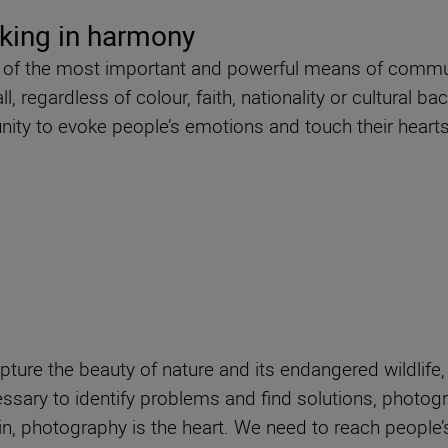
king in harmony
ne of the most important and powerful means of communi
 regardless of colour, faith, nationality or cultural ba
ity to evoke people’s emotions and touch their hearts
pture the beauty of nature and its endangered wildlife
ssary to identify problems and find solutions, photog
n, photography is the heart. We need to reach people’s