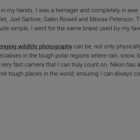
a in my hands. I was a teenager and completely in awe
et, Joel Sartore, Galen Rowell and Moose Peterson. 
ite simple, I went for the same brand used by my fav
enging wildlife photography
can be, not only physicall
cialises in the tough polar regions where rain, snow, l
d very fast camera that I can truly count on. Nikon has
d tough places in the world, ensuring I can always co