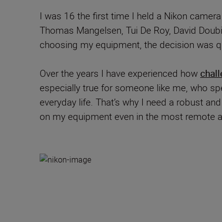
I was 16 the first time I held a Nikon camer
Thomas Mangelsen, Tui De Roy, David Doubil
choosing my equipment, the decision was qu
Over the years I have experienced how
chall
especially true for someone like me, who spe
everyday life. That’s why I need a robust an
on my equipment even in the most remote an