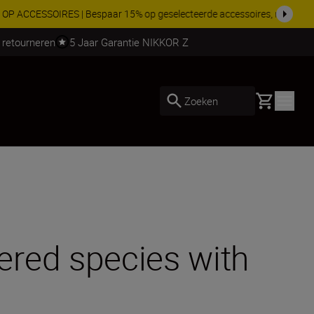
 nog compleet
Koop nu
 retourneren
5 Jaar Garantie NIKKOR Z
Basket
Zoeken
ered species with