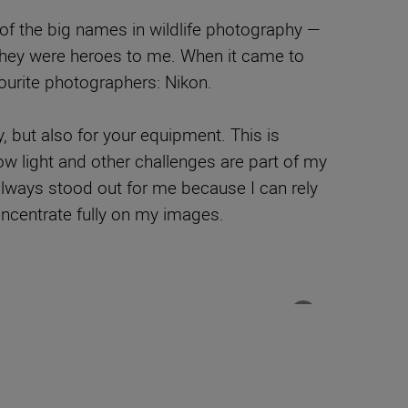
 of the big names in wildlife photography —
They were heroes to me. When it came to
ourite photographers: Nikon.
y, but also for your equipment. This is
ow light and other challenges are part of my
 always stood out for me because I can rely
ncentrate fully on my images.