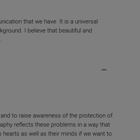
cation that we have. It is a universal
ckground. I believe that beautiful and
.
, and to raise awareness of the protection of
raphy reflects these problems in a way that
 hearts as well as their minds if we want to