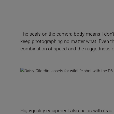
The seals on the camera body means I don’t 
keep photographing no matter what. Even thou
combination of speed and the ruggedness o
High-quality equipment also helps with react