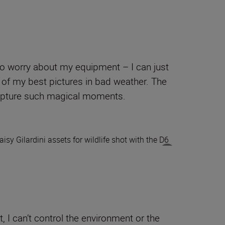
to worry about my equipment – I can just
 of my best pictures in bad weather. The
capture such magical moments.
 I can’t control the environment or the