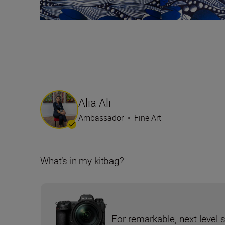
Alia Ali
Ambassador
•
Fine Art
What’s in my kitbag?
For remarkable, next-level 