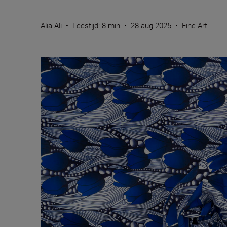
Alia Ali
•
Leestijd: 8 min
•
28 aug 2025
•
Fine Art