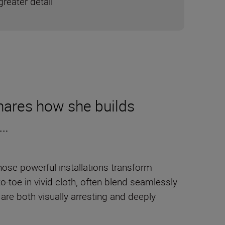
reater detail
 shares how she builds
e…
ose powerful installations transform
to-toe in vivid cloth, often blend seamlessly
 are both visually arresting and deeply