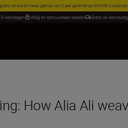
RES | Bespaar 15% op geselecteerde accessoires, maak je kit vandaag
2-3 werkdagen
Veilig en betrouwbaar betalen
Gratis en eenvoudig
ng: How Alia Ali wea