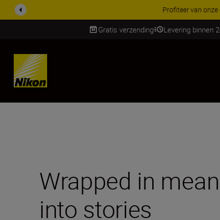
KORTING OP ACCESSOI
Gratis verzending
Levering binnen 
SKIP
Wrapped in meani
into stories