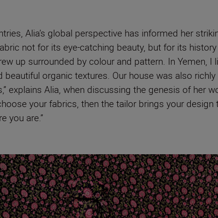
ries, Alia’s global perspective has informed her strik
abric not for its eye-catching beauty, but for its histo
grew up surrounded by colour and pattern. In Yemen, I li
 beautiful organic textures. Our house was also richly
s,” explains Alia, when discussing the genesis of her w
hoose your fabrics, then the tailor brings your design t
e you are.”