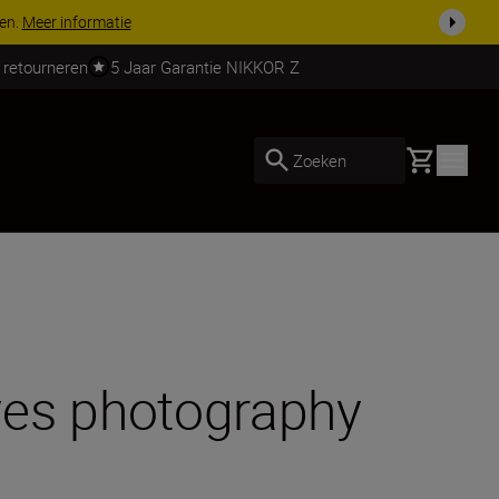
 nog compleet
Koop nu
 retourneren
5 Jaar Garantie NIKKOR Z
Basket
Zoeken
ves photography