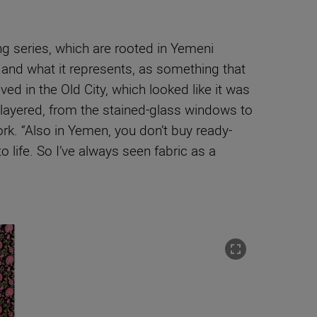
ing series, which are rooted in Yemeni
ry and what it represents, as something that
ved in the Old City, which looked like it was
 layered, from the stained-glass windows to
ork. “Also in Yemen, you don’t buy ready-
o life. So I’ve always seen fabric as a