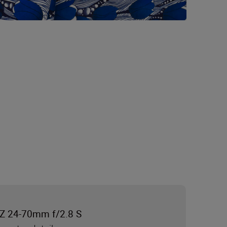
Z 24-70mm f/2.8 S