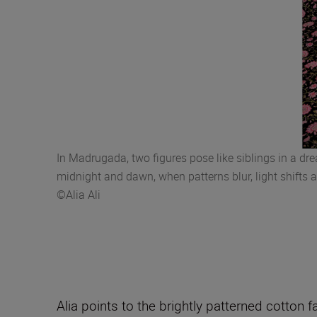
In Madrugada, two figures pose like siblings in a d
midnight and dawn, when patterns blur, light shifts 
©Alia Ali
Alia points to the brightly patterned cotton