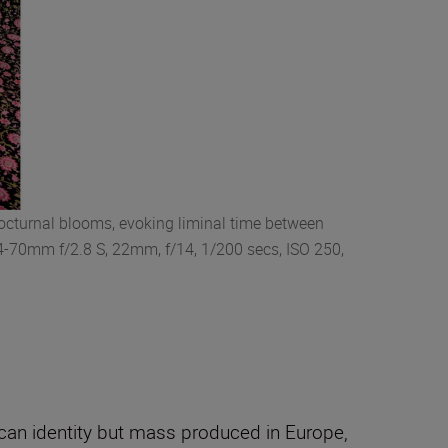
nocturnal blooms, evoking liminal time between
24-70mm f/2.8 S, 22mm, f/14, 1/200 secs, ISO 250,
rican identity but mass produced in Europe,