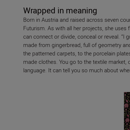
Wrapped in meaning
Born in Austria and raised across seven count
Futurism. As with all her projects, she uses f
can connect or divide, conceal or reveal. “I 
made from gingerbread, full of geometry and
the patterned carpets, to the porcelain plate
made clothes. You go to the textile market, c
language. It can tell you so much about wher