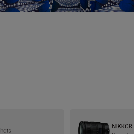
NIKKOR 
shots