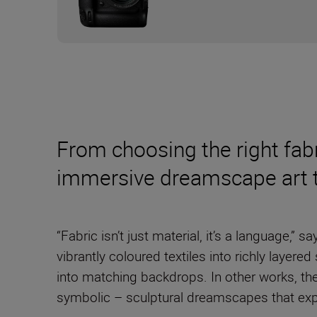
From choosing the right fabr
immersive dreamscape art to
“Fabric isn’t just material, it’s a language,” s
vibrantly coloured textiles into richly layer
into matching backdrops. In other works, they
symbolic – sculptural dreamscapes that expl