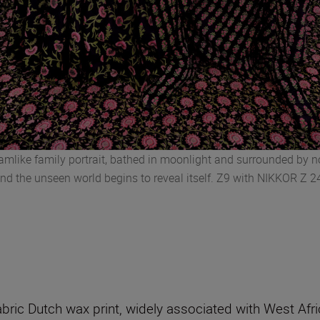
reamlike family portrait, bathed in moonlight and surrounded by 
and the unseen world begins to reveal itself. Z9 with NIKKOR Z 
 fabric Dutch wax print, widely associated with West Af