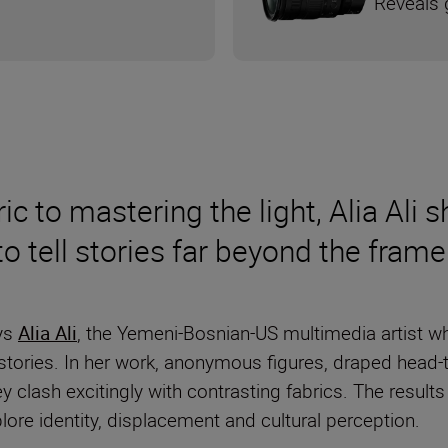
Reveals g
ic to mastering the light, Alia Ali
 tell stories far beyond the fram
ays
Alia Ali
, the Yemeni-Bosnian-US multimedia artist wh
ed stories. In her work, anonymous figures, draped head-
 clash excitingly with contrasting fabrics. The results
ore identity, displacement and cultural perception.