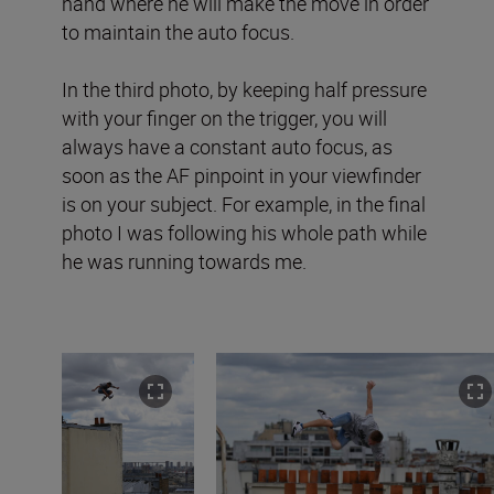
hand where he will make the move in order
to maintain the auto focus.
In the third photo, by keeping half pressure
with your finger on the trigger, you will
always have a constant auto focus, as
soon as the AF pinpoint in your viewfinder
is on your subject. For example, in the final
photo I was following his whole path while
he was running towards me.