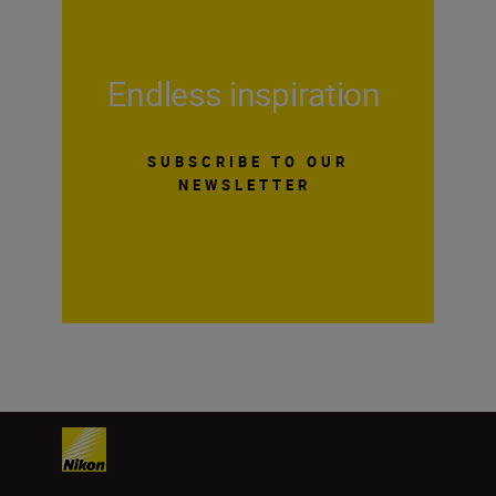
Endless inspiration
SUBSCRIBE TO OUR
NEWSLETTER