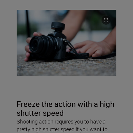
Freeze the action with a high
shutter speed
Shooting action requires you to have a
pretty high shutter speed if you want to