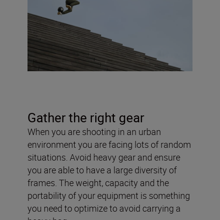
Gather the right gear
When you are shooting in an urban
environment you are facing lots of random
situations. Avoid heavy gear and ensure
you are able to have a large diversity of
frames. The weight, capacity and the
portability of your equipment is something
you need to optimize to avoid carrying a