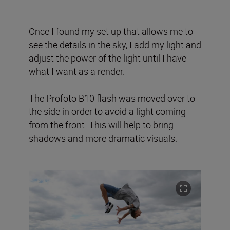
Once I found my set up that allows me to
see the details in the sky, I add my light and
adjust the power of the light until I have
what I want as a render.
The Profoto B10 flash was moved over to
the side in order to avoid a light coming
from the front. This will help to bring
shadows and more dramatic visuals.