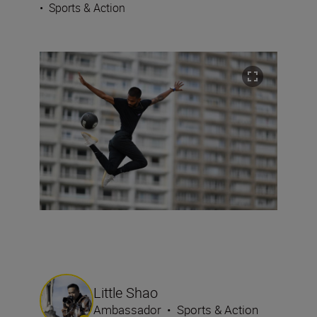
•
Sports & Action
Little Shao
Ambassador
•
Sports & Action