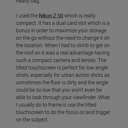
heavy bag.
I used the
Nikon Z 50
which is really
compact. It has a dual card slot which is a
bonus in order to maximize your storage
on the go without the need to change it on
the location. When I had to climb to get on
the roof on it was a real advantage having
such a compact camera and lenses. The
tilted touchscreen is perfect for low angle
shots, especially for urban action shots as
sometimes the floor is dirty and the angle
could be so low that you won’t even be
able to look through your viewfinder. What
I usually do to frame is use the tilted
touchscreen to do the focus or/and trigger
on the subject.