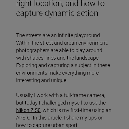
right location, and how to
capture dynamic action
The streets are an infinite playground.
Within the street and urban environment,
photographers are able to play around
with shapes, lines and the landscape.
Exploring and capturing a subject in these
environments make everything more
interesting and unique.
Usually I work with a full-frame camera,
but today I challenged myself to use the
Nikon Z 50
, which is my first-time using an
APS-C. In this article, I share my tips on
how to capture urban sport.