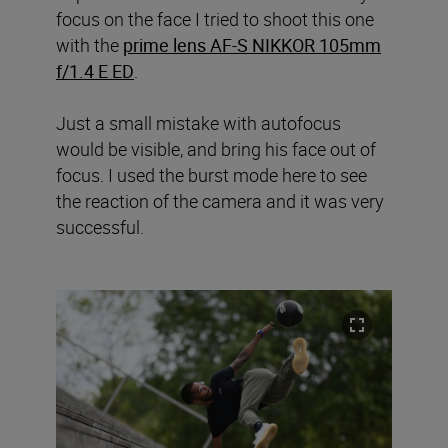
focus on the face I tried to shoot this one
with the
prime lens AF-S NIKKOR 105mm
f/1.4 E ED
.
Just a small mistake with autofocus
would be visible, and bring his face out of
focus. I used the burst mode here to see
the reaction of the camera and it was very
successful.