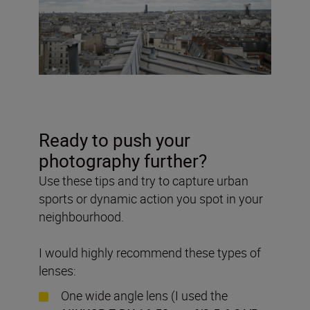
Ready to push your
photography further?
Use these tips and try to capture urban
sports or dynamic action you spot in your
neighbourhood.
I would highly recommend these types of
lenses:
One wide angle lens (I used the