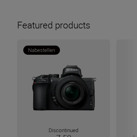
Featured products
Nabestellen
Discontinued