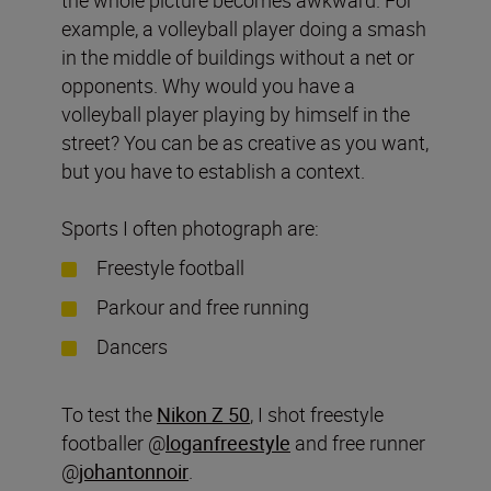
example, a volleyball player doing a smash
in the middle of buildings without a net or
opponents. Why would you have a
volleyball player playing by himself in the
street? You can be as creative as you want,
but you have to establish a context.
Sports I often photograph are:
Freestyle football
Parkour and free running
Dancers
To test the
Nikon Z 50
, I shot freestyle
footballer @
loganfreestyle
and free runner
@
johantonnoir
.