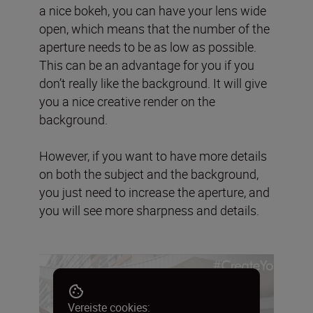
a nice bokeh, you can have your lens wide
open, which means that the number of the
aperture needs to be as low as possible.
This can be an advantage for you if you
don’t really like the background. It will give
you a nice creative render on the
background.
However, if you want to have more details
on both the subject and the background,
you just need to increase the aperture, and
you will see more sharpness and details.
Vereiste cookies: