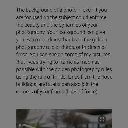
The background of a photo — even if you
are focused on the subject could enforce
the beauty and the dynamics of your
photography. Your background can give
you even more lines thanks to the golden
photography rule of thirds, or the lines of
force. You can see on some of my pictures
that I was trying to frame as much as
possible with the golden photography rules
using the rule of thirds. Lines from the floor,
buildings, and stairs can also join the
corners of your frame (lines of force).