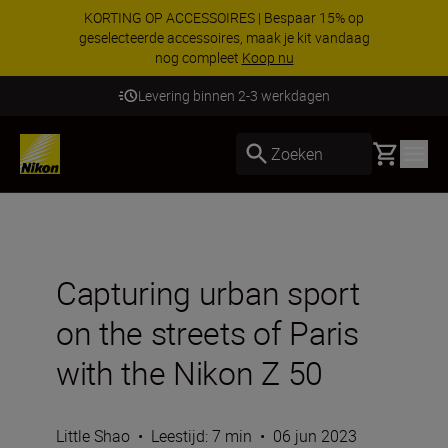
KORTING OP ACCESSOIRES | Bespaar 15% op
geselecteerde accessoires, maak je kit vandaag
nog compleet
Koop nu
Levering binnen 2-3 werkdagen
Basket
Zoeken
Capturing urban sport
on the streets of Paris
with the Nikon Z 50
Little Shao
•
Leestijd: 7 min
•
06 jun 2023