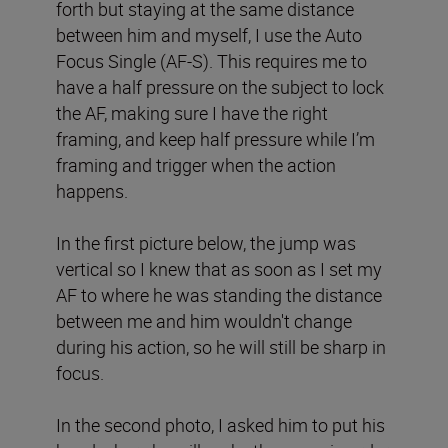
forth but staying at the same distance
between him and myself, I use the Auto
Focus Single (AF-S). This requires me to
have a half pressure on the subject to lock
the AF, making sure I have the right
framing, and keep half pressure while I’m
framing and trigger when the action
happens.
In the first picture below, the jump was
vertical so I knew that as soon as I set my
AF to where he was standing the distance
between me and him wouldn't change
during his action, so he will still be sharp in
focus.
In the second photo, I asked him to put his