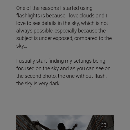
One of the reasons I started using
flashlights is because I love clouds and I
love to see details in the sky, which is not
always possible, especially because the
subject is under exposed, compared to the
sky…
I usually start finding my settings being
focused on the sky and as you can see on
the second photo, the one without flash,
the sky is very dark.