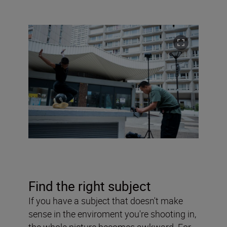
Find the right subject
If you have a subject that doesn't make
sense in the enviroment you're shooting in,
the whole picture becomes awkward. For