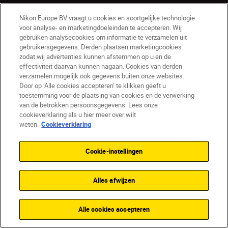
Nikon Europe BV vraagt u cookies en soortgelijke technologie
voor analyse- en marketingdoeleinden te accepteren. Wij
gebruiken analysecookies om informatie te verzamelen uit
gebruikersgegevens. Derden plaatsen marketingcookies
zodat wij advertenties kunnen afstemmen op u en de
effectiviteit daarvan kunnen nagaan. Cookies van derden
verzamelen mogelijk ook gegevens buiten onze websites.
Door op ‘Alle cookies accepteren’ te klikken geeft u
toestemming voor de plaatsing van cookies en de verwerking
BE(nl)
Nikon Sites
van de betrokken persoonsgegevens. Lees onze
Contact opnemen
Privacyverklaring
cookieverklaring als u hier meer over wilt
Gebruiksvoorwaarden
weten.
Cookieverklaring
Nikon Store - Algemene voorwaarden
Cookieverklaring
Toegankelijkheid
Cookie-instellingen
Cookie-instellingen
© 2026 Nikon
Alles afwijzen
Alle cookies accepteren
SKIP