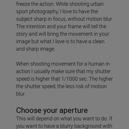
freeze the action. While shooting urban
sport photography, I love to have the
subject sharp in focus, without motion blur.
The intention and your frame will tell the
story and will bring the movement in your
image but what I love is to have a clean
and sharp image.
When shooting movement for a human in
action I usually make sure that my shutter
speed is higher that 1/1000 sec. The higher
the shutter speed, the less risk of motion
blur.
Choose your aperture
This will depend on what you want to do. If
you want to have a blurry background with