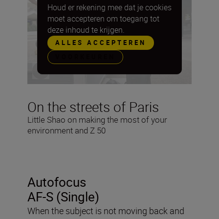
Houd er rekening mee dat je cookies
moet accepteren om toegang tot
deze inhoud te krijgen.
ALLES ACCEPTEREN
VOORKEUREN
On the streets of Paris
Little Shao on making the most of your
environment and Z 50
Autofocus
AF-S (Single)
When the subject is not moving back and