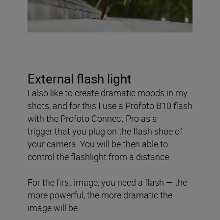
External flash light
I also like to create dramatic moods in my
shots, and for this
I use a Profoto B10 flash
with the Profoto Connect Pro as a
trigger
that you plug on the flash shoe of
your camera. You will be then able to
control the flashlight from a distance.
For the first image, you need a flash — the
more powerful, the more dramatic the
image will be.