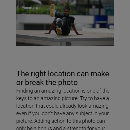
The right location can make
or break the photo
Finding an amazing location is one of the
keys to an amazing picture. Try to have a
location that could already look amazing
even if you don’t have any subject in your
picture. Adding action to this photo can
only be a bonus and a strength for your