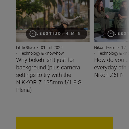
LEESTIJD: 4 MIN
LEES
Little Shao
•
01 mrt 2024
Nikon Team
•
17 j
•
Technology & Know-how
•
Technology & K
Why bokeh isn’t just for
How do you c
background (plus camera
everyday athle
settings to try with the
Nikon Z6III?
NIKKOR Z 135mm f/1.8 S
Plena)