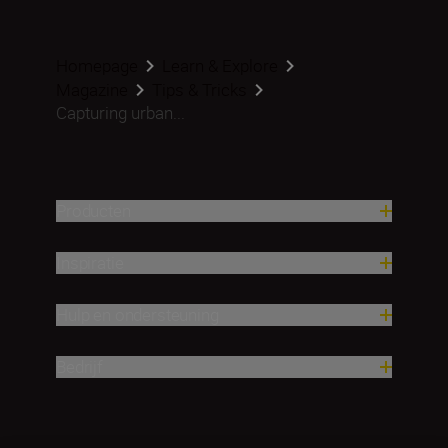
Homepage
Learn & Explore
Magazine
Tips & Tricks
Capturing urban...
Producten
Inspiratie
Hulp en ondersteuning
Bedrijf