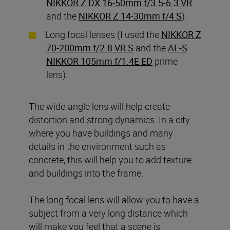
NIKKOR Z DX 16-50mm f/3.5-6.3 VR
and the
NIKKOR Z 14-30mm f/4 S
).
Long focal lenses (I used the
NIKKOR Z
70-200mm f/2.8 VR S
and the
AF-S
NIKKOR 105mm f/1.4E ED
prime
lens).
The wide-angle lens will help create
distortion and strong dynamics. In a city
where you have buildings and many
details in the environment such as
concrete, this will help you to add texture
and buildings into the frame.
The long focal lens will allow you to have a
subject from a very long distance which
will make you feel that a scene is