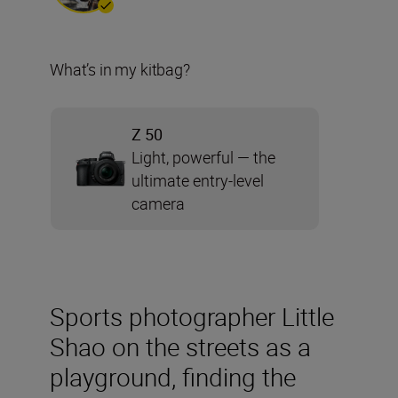
What’s in my kitbag?
Z 50
Light, powerful — the
ultimate entry-level
camera
Sports photographer Little
Shao on the streets as a
playground, finding the