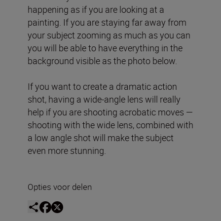
happening as if you are looking at a
painting. If you are staying far away from
your subject zooming as much as you can
you will be able to have everything in the
background visible as the photo below.
If you want to create a dramatic action
shot, having a wide-angle lens will really
help if you are shooting acrobatic moves —
shooting with the wide lens, combined with
a low angle shot will make the subject
even more stunning.
Opties voor delen