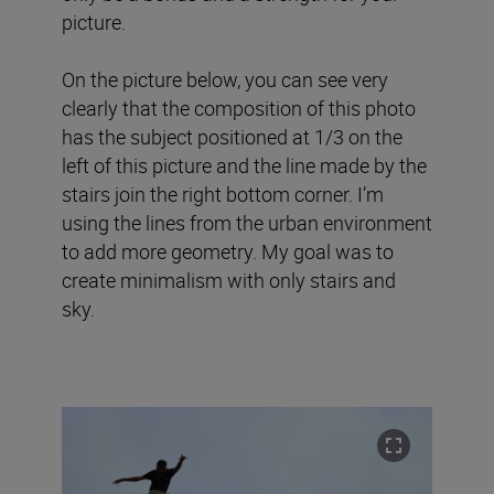
picture.
On the picture below, you can see very
clearly that the composition of this photo
has the subject positioned at 1/3 on the
left of this picture and the line made by the
stairs join the right bottom corner. I’m
using the lines from the urban environment
to add more geometry. My goal was to
create minimalism with only stairs and
sky.