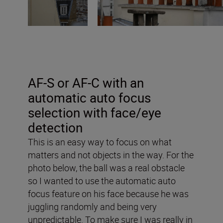
AF-S or AF-C with an
automatic auto focus
selection with face/eye
detection
This is an easy way to focus on what
matters and not objects in the way. For the
photo below, the ball was a real obstacle
so I wanted to use the automatic auto
focus feature on his face because he was
juggling randomly and being very
unpredictable. To make sure I was really in