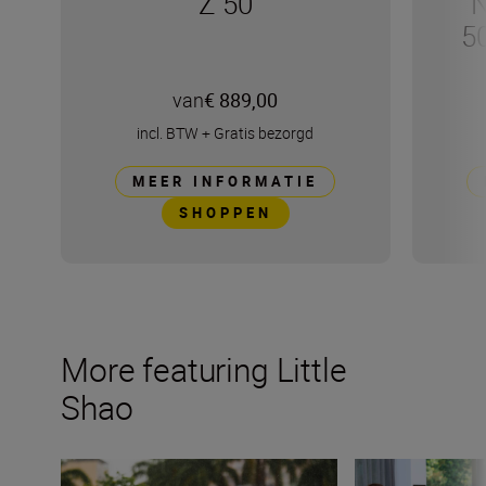
Z 50
N
5
van
€ 889,00
incl. BTW
+
Gratis bezorgd
MEER INFORMATIE
SHOPPEN
More featuring Little
Shao
Why bokeh isn’t just for background (plus camera setti
How do you captur