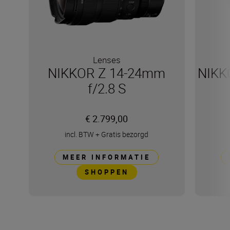
Lenses
NIKKOR Z 14-24mm
NIKK
f/2.8 S
€ 2.799,00
incl. BTW
+
Gratis bezorgd
MEER INFORMATIE
SHOPPEN