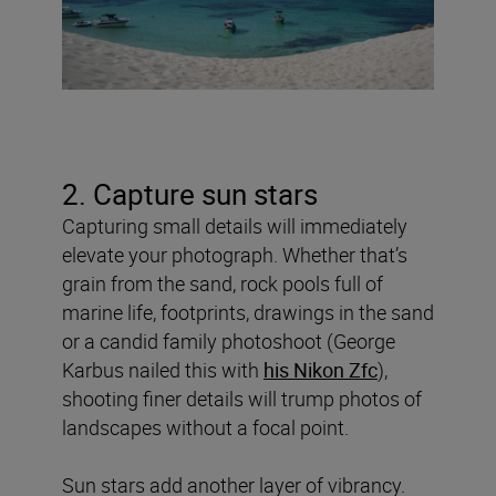
2. Capture sun stars
Capturing small details will immediately
elevate your photograph. Whether that’s
grain from the sand, rock pools full of
marine life, footprints, drawings in the sand
or a candid family photoshoot (George
Karbus nailed this with
his Nikon Zfc
),
shooting finer details will trump photos of
landscapes without a focal point.
Sun stars add another layer of vibrancy.