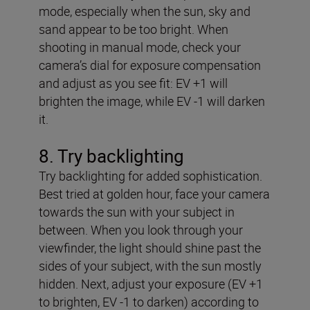
mode, especially when the sun, sky and
sand appear to be too bright. When
shooting in manual mode, check your
camera’s dial for exposure compensation
and adjust as you see fit: EV +1 will
brighten the image, while EV -1 will darken
it.
8. Try backlighting
Try backlighting for added sophistication.
Best tried at golden hour, face your camera
towards the sun with your subject in
between. When you look through your
viewfinder, the light should shine past the
sides of your subject, with the sun mostly
hidden. Next, adjust your exposure (EV +1
to brighten, EV -1 to darken) according to