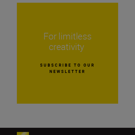
For limitless
creativity
SUBSCRIBE TO OUR
NEWSLETTER