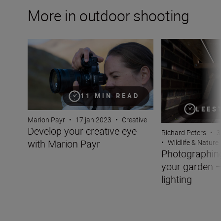
More in outdoor shooting
Develop your creative eye with Marion Payr
Photographing wil
11 MIN READ
LEES
Marion Payr
•
17 jan 2023
•
Creative
Develop your creative eye
Richard Peters
•
3
with Marion Payr
•
Wildlife & Nature
Photographing 
your garden —
lighting