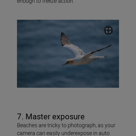
enough to freeze action.
7. Master exposure
Beaches are tricky to photograph, as your
camera can easily underexpose in auto