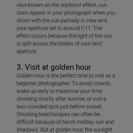
Also known as the starburst effect, sun
stars appear in your photograph when you
shoot with the sun partially in view and
your aperture set to around f/11. The
effect occurs because the light of the sun
is split across the blades of your lens’
aperture.
3. Visit at golden hour
Golden hour is the perfect time to visit as a
beginner photographer. To avoid crowds,
wake up early to maximise your time
shooting shortly after sunrise, or visit a
less crowded spot just before sunset.
Shooting beachscapes can often be
difficult because of harsh midday sun and
shadows. But at golden hour, the sunlight