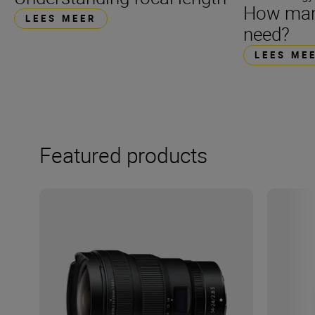
How many
LEES MEER
need?
LEES ME
Featured products