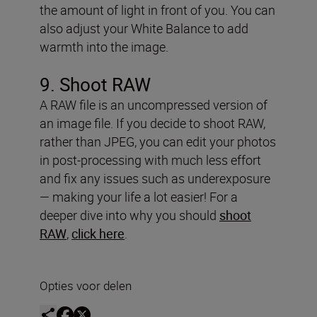
the amount of light in front of you. You can
also adjust your White Balance to add
warmth into the image.
9. Shoot RAW
A RAW file is an uncompressed version of
an image file. If you decide to shoot RAW,
rather than JPEG, you can edit your photos
in post-processing with much less effort
and fix any issues such as underexposure
— making your life a lot easier! For a
deeper dive into why you should
shoot
RAW
,
click here
.
Opties voor delen