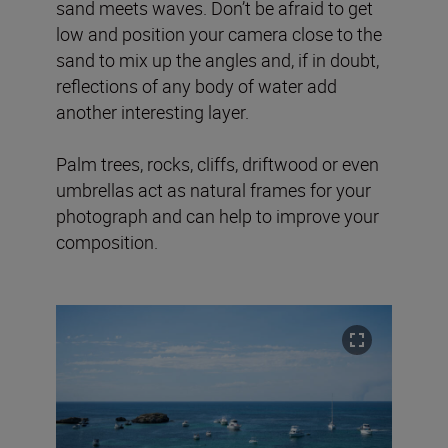
sand meets waves. Don’t be afraid to get
low and position your camera close to the
sand to mix up the angles and, if in doubt,
reflections of any body of water add
another interesting layer.
Palm trees, rocks, cliffs, driftwood or even
umbrellas act as natural frames for your
photograph and can help to improve your
composition.