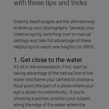
with these tips and tricks
Dreamy beachscapes are the ultimate way
to level up your photography. Develop your
creative eye by switching over to manual
settings and take full advantage of these
helpful tips to reach new heights (or cliffs!).
1. Get close to the water
It’s all in the composition. First, start by
taking advantage of the natural line of the
water and frame your camera to choose a
focal point (the part of a photo where your
eye is drawn to instinctively). If you’re
shooting a portrait, position your subject
along the edge of the water where the