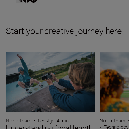
Start your creative journey here
Nikon Team
•
Leestijd: 4 min
Nikon Team
Understanding focal length
•
Technology