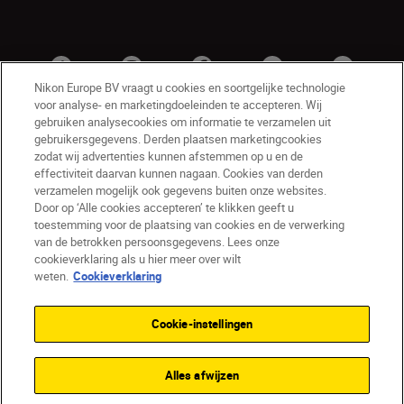
Nikon Europe BV vraagt u cookies en soortgelijke technologie
voor analyse- en marketingdoeleinden te accepteren. Wij
gebruiken analysecookies om informatie te verzamelen uit
gebruikersgegevens. Derden plaatsen marketingcookies
zodat wij advertenties kunnen afstemmen op u en de
effectiviteit daarvan kunnen nagaan. Cookies van derden
verzamelen mogelijk ook gegevens buiten onze websites.
Door op ‘Alle cookies accepteren’ te klikken geeft u
BE(nl)
Nikon Sites
toestemming voor de plaatsing van cookies en de verwerking
van de betrokken persoonsgegevens. Lees onze
Contact opnemen
Privacyverklaring
cookieverklaring als u hier meer over wilt
Gebruiksvoorwaarden
weten.
Cookieverklaring
Nikon Store - Algemene voorwaarden
Cookieverklaring
Toegankelijkheid
Cookie-instellingen
Cookie-instellingen
© 2026 Nikon
Alles afwijzen