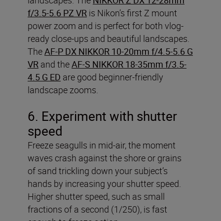
f/3.5-5.6 PZ VR
is Nikon’s first Z mount
power zoom and is perfect for both vlog-
ready close-ups and beautiful landscapes.
The
AF-P DX NIKKOR 10-20mm f/4.5-5.6 G
VR
and the
AF-S NIKKOR 18-35mm f/3.5-
4.5 G ED
are good beginner-friendly
landscape zooms.
6. Experiment with shutter
speed
Freeze seagulls in mid-air, the moment
waves crash against the shore or grains
of sand trickling down your subject’s
hands by increasing your shutter speed.
Higher shutter speed, such as small
fractions of a second (1/250), is fast