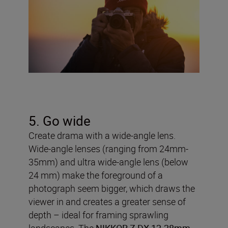
5. Go wide
Create drama with a wide-angle lens.
Wide-angle lenses (ranging from 24mm-
35mm) and ultra wide-angle lens (below
24 mm) make the foreground of a
photograph seem bigger, which draws the
viewer in and creates a greater sense of
depth – ideal for framing sprawling
landscapes. The
NIKKOR Z DX 12-28mm