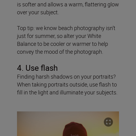
is softer and allows a warm, flattering glow
over your subject.
Top tip: we know beach photography isn’t
just for summer, so alter your White
Balance to be cooler or warmer to help
convey the mood of the photograph.
4. Use flash
Finding harsh shadows on your portraits?
When taking portraits outside, use flash to
fill in the light and illuminate your subjects.