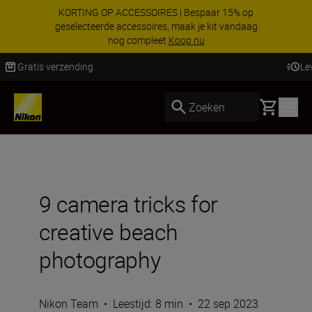
KORTING OP ACCESSOIRES | Bespaar 15% op
geselecteerde accessoires, maak je kit vandaag
nog compleet
Koop nu
Levering binnen 2-3 werkdagen
Basket
Zoeken
9 camera tricks for
creative beach
photography
Nikon Team
•
Leestijd: 8 min
•
22 sep 2023