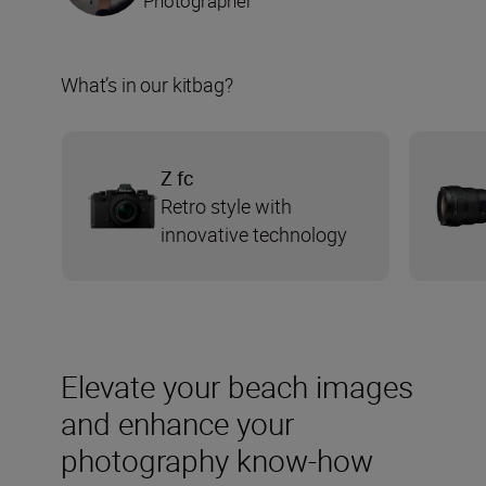
Photographer
What’s in our kitbag?
Z fc
Retro style with
innovative technology
Elevate your beach images
and enhance your
photography know-how