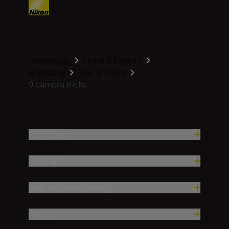
Homepage
Learn & Explore
Magazine
Tips & Tricks
9 camera tricks...
Producten
Inspiratie
Hulp en ondersteuning
Bedrijf