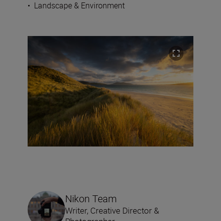
•
Landscape & Environment
Nikon Team
Writer, Creative Director &