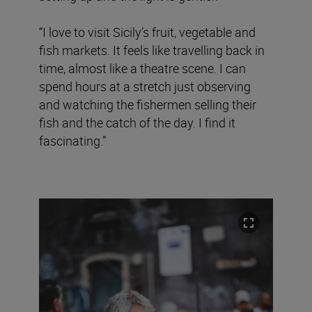
“I love to visit Sicily’s fruit, vegetable and
fish markets. It feels like travelling back in
time, almost like a theatre scene. I can
spend hours at a stretch just observing
and watching the fishermen selling their
fish and the catch of the day. I find it
fascinating.”