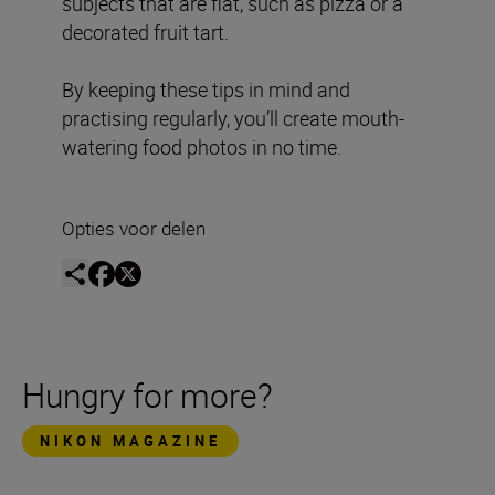
subjects that are flat, such as pizza or a
decorated fruit tart.
By keeping these tips in mind and
practising regularly, you’ll create mouth-
watering food photos in no time.
Opties voor delen
Hungry for more?
NIKON MAGAZINE