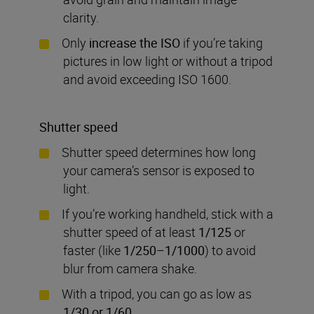
clarity.
Only
increase the ISO
if you’re taking
pictures in low light or without a tripod
and avoid exceeding ISO 1600.
Shutter speed
Shutter speed determines how long
your camera’s sensor is exposed to
light.
If you’re working handheld, stick with a
shutter speed of at least
1/125
or
faster (like
1/250–1/1000
) to avoid
blur from camera shake.
With a tripod, you can go as low as
1/30 or 1/60
.