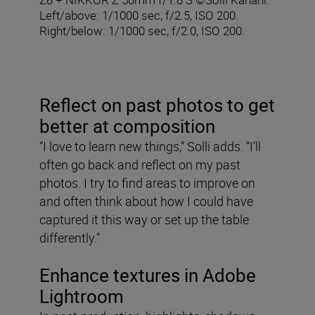
Left/above: 1/1000 sec, f/2.5, ISO 200.
Right/below: 1/1000 sec, f/2.0, ISO 200.
Reflect on past photos to get
better at composition
“I love to learn new things,” Solli adds. “I’ll
often go back and reflect on my past
photos. I try to find areas to improve on
and often think about how I could have
captured it this way or set up the table
differently.”
Enhance textures in Adobe
Lightroom