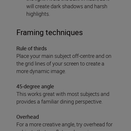
will create dark shadows and harsh
highlights.
Framing techniques
Rule of thirds
Place your main subject off-centre and on
the grid lines of your screen to create a
more dynamic image.
45-degree angle
This works great with most subjects and
provides a familiar dining perspective.
Overhead
For a more creative angle, try overhead for