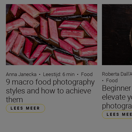
Roberta Dall'
Anna Janecka
•
Leestijd: 6 min
•
Food
9 macro food photography
•
Food
Beginner 
styles and how to achieve
elevate 
them
photogr
LEES MEER
LEES ME