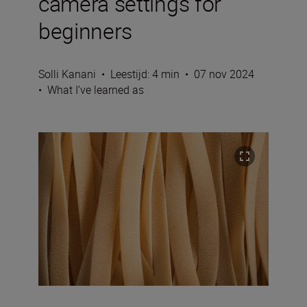
camera settings for
beginners
Solli Kanani
•
Leestijd: 4 min
•
07 nov 2024
•
What I’ve learned as