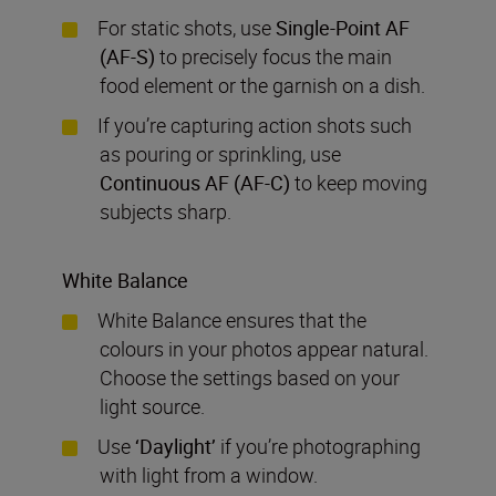
For static shots, use
Single-Point AF
(AF-S)
to precisely focus the main
food element or the garnish on a dish.
If you’re capturing action shots such
as pouring or sprinkling, use
Continuous AF
(AF-C)
to keep moving
subjects sharp.
White Balance
White Balance ensures that the
colours in your photos appear natural.
Choose the settings based on your
light source.
Use
‘
Daylight’
if you’re photographing
with light from a window.