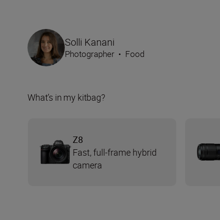
Solli Kanani
Photographer
•
Food
What’s in my kitbag?
Z8
Fast, full-frame hybrid
camera