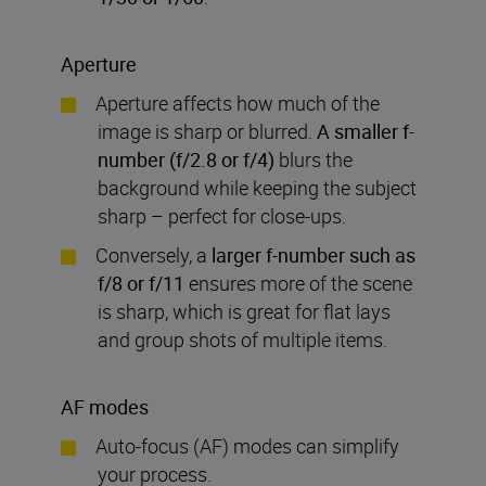
Aperture
Aperture affects how much of the
image is sharp or blurred.
A smaller f-
number (f/2.8 or f/4)
blurs the
background while keeping the subject
sharp – perfect for close-ups.
Conversely, a
larger f-number such as
f/8 or f/11
ensures more of the scene
is sharp, which is great for flat lays
and group shots of multiple items.
AF modes
Auto-focus (AF) modes can simplify
your process.