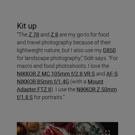
Kit up
“The
Z 7II
and
Z 8
are my go-to for food
and travel photography because of their
lightweight nature, but I also use my
D850
for landscape photography,” Solli says. “For
macro and food photoshoots, I love the
NIKKOR Z MC 105mm f/2.8 VR S
and
AF-S
NIKKOR 85mm f/1.4G
(with a
Mount
Adapter FTZ II
). I use the
NIKKOR Z 50mm
f/1.8 S
for portraits.”