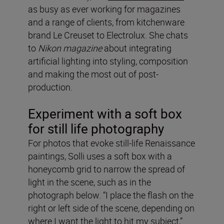
as busy as ever working for magazines
and a range of clients, from kitchenware
brand Le Creuset to Electrolux. She chats
to
Nikon magazine
about integrating
artificial lighting into styling, composition
and making the most out of post-
production.
Experiment with a soft box
for still life photography
For photos that evoke still-life Renaissance
paintings, Solli uses a soft box with a
honeycomb grid to narrow the spread of
light in the scene, such as in the
photograph below. “I place the flash on the
right or left side of the scene, depending on
where I want the light to hit my subject,”