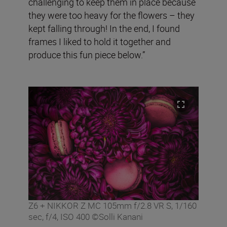
challenging to keep them in place because
they were too heavy for the flowers – they
kept falling through! In the end, I found
frames I liked to hold it together and
produce this fun piece below.”
Z6 + NIKKOR Z MC 105mm f/2.8 VR S, 1/160
sec, f/4, ISO 400 ©Solli Kanani