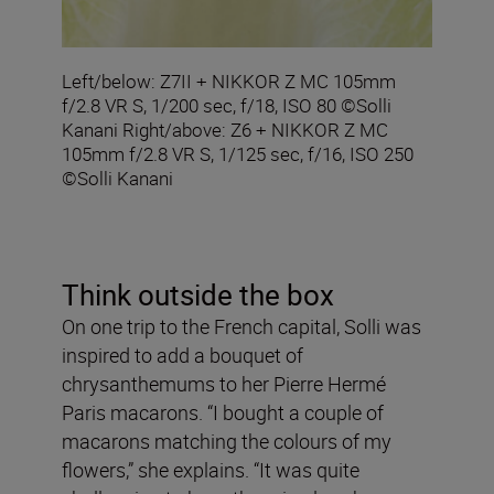
Left/below: Z7II + NIKKOR Z MC 105mm
f/2.8 VR S, 1/200 sec, f/18, ISO 80 ©Solli
Kanani Right/above: Z6 + NIKKOR Z MC
105mm f/2.8 VR S, 1/125 sec, f/16, ISO 250
©Solli Kanani
Think outside the box
On one trip to the French capital, Solli was
inspired to add a bouquet of
chrysanthemums to her Pierre Hermé
Paris macarons. “I bought a couple of
macarons matching the colours of my
flowers,” she explains. “It was quite