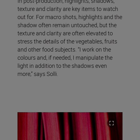
In post-production, highlights, shadows,
texture and clarity are key items to watch
out for. For macro shots, highlights and the
shadow often remain untouched, but the
texture and clarity are often elevated to
stress the details of the vegetables, fruits
and other food subjects. “I work on the
colours and, if needed, I manipulate the
light in addition to the shadows even
more,” says Solli.