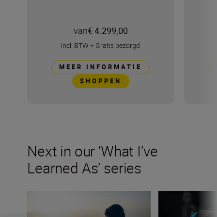
van
€ 4.299,00
incl. BTW
+
Gratis bezorgd
MEER INFORMATIE
SHOPPEN
Next in our ‘What I’ve
Learned As’ series
How to capture raw emotion in your landscapes
My biggest lesson