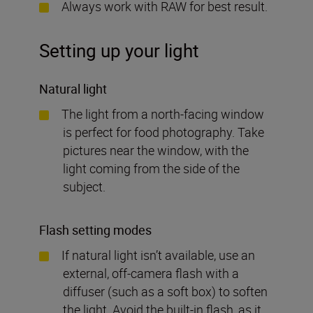
Always work with RAW for best result.
Setting up your light
Natural light
The light from a north-facing window
is perfect for food photography. Take
pictures near the window, with the
light coming from the side of the
subject.
Flash setting modes
If natural light isn’t available, use an
external, off-camera flash with a
diffuser (such as a soft box) to soften
the light. Avoid the built-in flash, as it