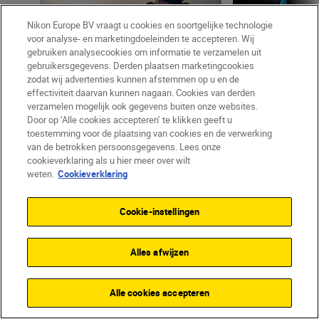
Nikon Europe BV vraagt u cookies en soortgelijke technologie
voor analyse- en marketingdoeleinden te accepteren. Wij
gebruiken analysecookies om informatie te verzamelen uit
LEESTIJD: 6 MIN
LEES
gebruikersgegevens. Derden plaatsen marketingcookies
zodat wij advertenties kunnen afstemmen op u en de
effectiviteit daarvan kunnen nagaan. Cookies van derden
Mikko Lagerstedt
•
09 apr 2024
Lou Jasmine
•
08 
verzamelen mogelijk ook gegevens buiten onze websites.
•
What I’ve learned as
•
What I’ve learned
Door op ‘Alle cookies accepteren’ te klikken geeft u
How to capture raw emotion
My biggest le
toestemming voor de plaatsing van cookies en de verwerking
in your landscapes
portrait and f
van de betrokken persoonsgegevens. Lees onze
cookieverklaring als u hier meer over wilt
photographer,
weten.
Cookieverklaring
visual storytel
Cookie-instellingen
Alles afwijzen
Alle cookies accepteren