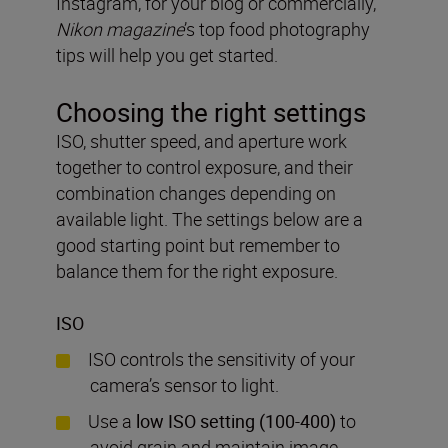
Instagram, for your blog or commercially,
Nikon magazine
’s
top food photography
tips will help you get started.
Choosing the right settings
ISO, shutter speed, and aperture work
together to control exposure, and their
combination changes depending on
available light. The settings below are a
good starting point but remember to
balance them for the right exposure.
ISO
ISO controls the sensitivity of your
camera’s sensor to light.
Use a
low ISO setting (100-400)
to
avoid grain and maintain image