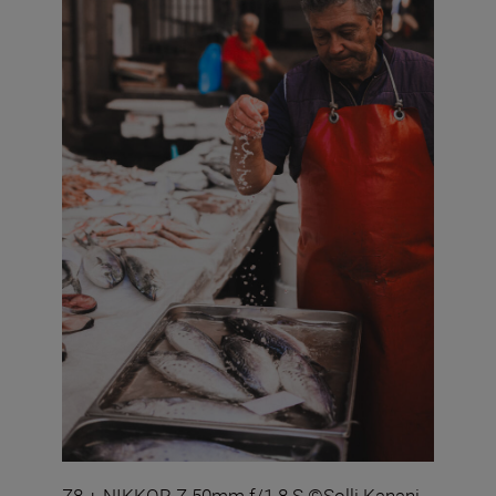
Z8 + NIKKOR Z 50mm f/1.8 S ©Solli Kanani.