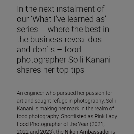
In the next instalment of
our ‘What I’ve learned as’
series – where the best in
the business reveal dos
and don’ts – food
photographer Solli Kanani
shares her top tips
An engineer who pursued her passion for
art and sought refuge in photography, Solli
Kanani is making her mark in the realm of
food photography. Shortlisted as Pink Lady
Food Photographer of the Year (2021,
2022 and 2023), the
Nikon Ambassador
is