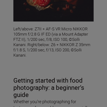
Left/above: Z7II + AF-S VR Micro NIKKOR
105mm f/2.8 G IF ED (via a Mount Adapter
FTZ II), 1/200 sec, f/8, ISO 100, ©Solli
Kanani. Right/below: Z6 + NIKKOR Z 35mm
f/1.8 S, 1/200 sec, f/13, ISO 200, ©Solli
Kanani.
Getting started with food
photography: a beginner’s
guide
Whether you’re photographing for