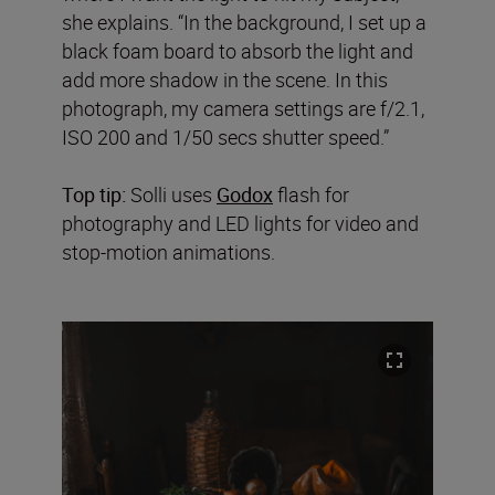
she explains. “In the background, I set up a
black foam board to absorb the light and
add more shadow in the scene. In this
photograph, my camera settings are f/2.1,
ISO 200 and 1/50 secs shutter speed.”
Top tip:
Solli uses
Godox
flash for
photography and LED lights for video and
stop-motion animations.