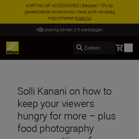
KORTING OP ACCESSOIRES | Bespaar 15% op
geselecteerde accessoires, maak je kit vandaag
nog compleet
Koop nu
Levering binnen 2-3 werkdagen
Basket
Zoeken
Solli Kanani on how to
keep your viewers
hungry for more – plus
food photography