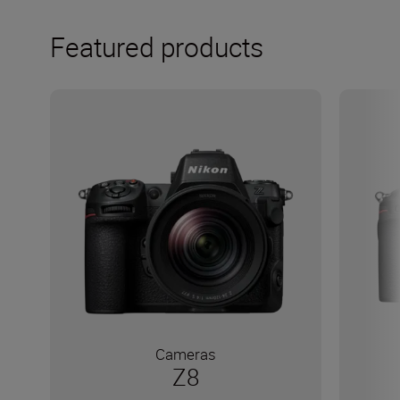
Featured products
Cameras
Z8