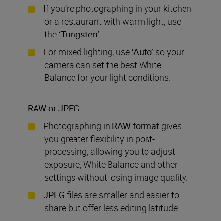
If you’re photographing in your kitchen
or a restaurant with warm light, use
the
‘
Tungsten’
.
For mixed lighting, use
‘
Auto’
so your
camera can set the best White
Balance for your light conditions.
RAW or JPEG
Photographing in
RAW
format
gives
you greater flexibility in post-
processing, allowing you to adjust
exposure, White Balance and other
settings without losing image quality.
JPEG
files are smaller and easier to
share but offer less editing latitude.