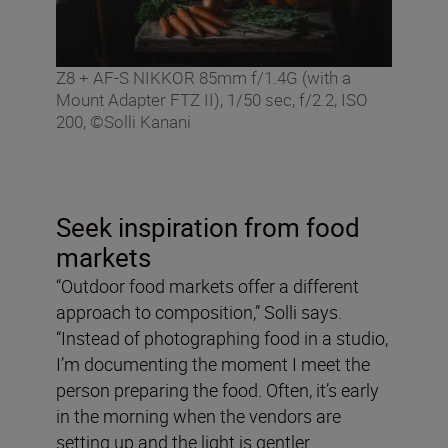
Z8 + AF-S NIKKOR 85mm f/1.4G (with a
Mount Adapter FTZ II), 1/50 sec, f/2.2, ISO
200, ©Solli Kanani
Seek inspiration from food
markets
“Outdoor food markets offer a different
approach to composition,” Solli says.
“Instead of photographing food in a studio,
I’m documenting the moment I meet the
person preparing the food. Often, it’s early
in the morning when the vendors are
setting up and the light is gentler.