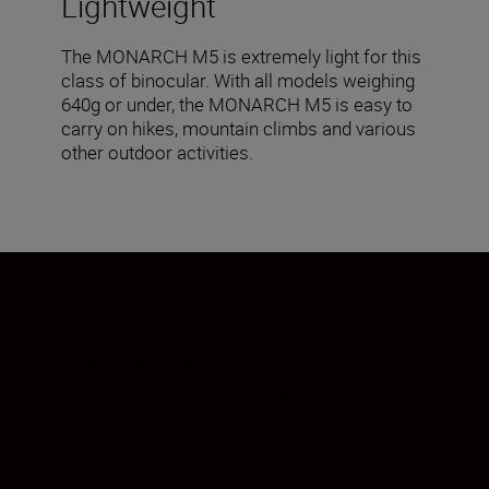
Lightweight
The MONARCH M5 is extremely light for this
class of binocular. With all models weighing
640g or under, the MONARCH M5 is easy to
carry on hikes, mountain climbs and various
other outdoor activities.
A clear view
Enjoy the finer details of the outside world
by experiencing the binoculars’ incredibly
clear image quality. The application of
extra-low dispersion (ED) glass corrects
the chromatic aberration that causes
colour fringing.