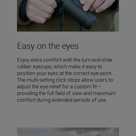
Easy on the eyes
Enjoy extra comfort with the turn-and-slide
rubber eyecups, which make it easy to
position your eyes at the correct eye-point.
The multi-setting click stops allow users to
adjust the eye-relief for a custom fit –
providing the full field of view and maximum
comfort during extended periods of use.