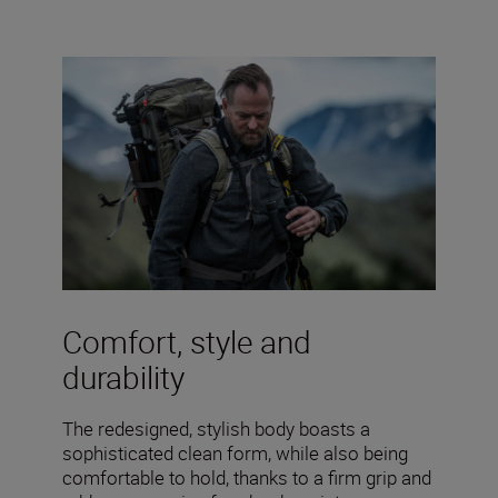
Comfort, style and
durability
The redesigned, stylish body boasts a
sophisticated clean form, while also being
comfortable to hold, thanks to a firm grip and