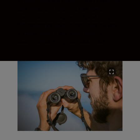
lightweight durable body is waterproof and
comfortable to hold. The multilayer
coating for all lenses and prisms means
the images are brighter and more natural
in colour, while the phase correction
coating ensures high-contrast results.