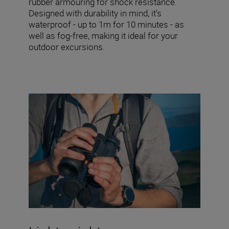
rubber armouring for shock resistance.
Designed with durability in mind, it’s
waterproof - up to 1m for 10 minutes - as
well as fog-free, making it ideal for your
outdoor excursions.