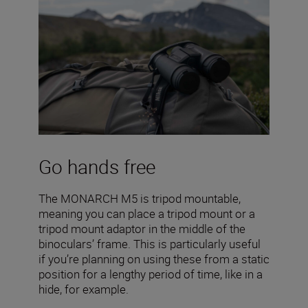
Go hands free
The MONARCH M5 is tripod mountable,
meaning you can place a tripod mount or a
tripod mount adaptor in the middle of the
binoculars’ frame. This is particularly useful
if you’re planning on using these from a static
position for a lengthy period of time, like in a
hide, for example.