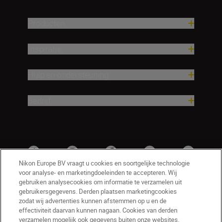
Producten
Inspiratie
Hulp en ondersteuning
Bedrijf
Nikon Europe BV vraagt u cookies en soortgelijke technologie
voor analyse- en marketingdoeleinden te accepteren. Wij
gebruiken analysecookies om informatie te verzamelen uit
gebruikersgegevens. Derden plaatsen marketingcookies
zodat wij advertenties kunnen afstemmen op u en de
effectiviteit daarvan kunnen nagaan. Cookies van derden
verzamelen mogelijk ook gegevens buiten onze websites.