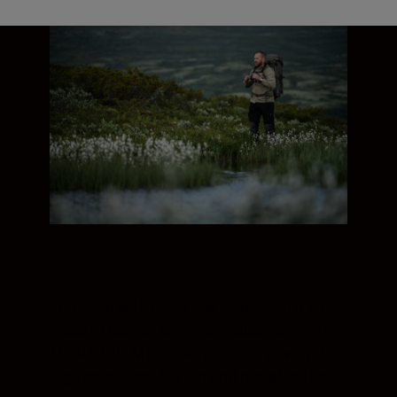
Equipped with extra-low dispersion (ED)
glass to correct chromatic aberration, the
MONARCH M5 delivers a clear view with
high resolution. Stylish and portable, the