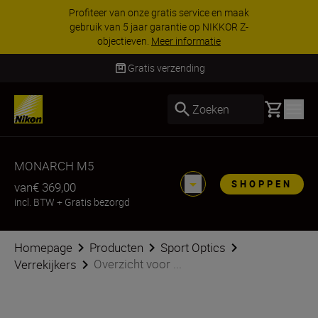
KORTING OP ACCESSOIRES | Bespaar 15% op
geselecteerde accessoires, maak je kit vandaag
nog compleet
Koop nu
Levering binnen 2-3 werkdagen
Basket
Zoeken
MONARCH M5
SHOPPEN
van
€ 369,00
incl. BTW
+
Gratis bezorgd
Homepage
Producten
Sport Optics
Overzicht voor ...
Verrekijkers