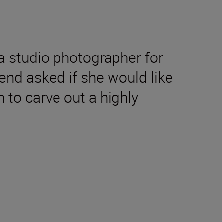
 a studio photographer for
end asked if she would like
 to carve out a highly