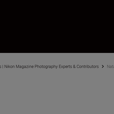
s | Nikon Magazine Photography Experts & Contributors
Nata