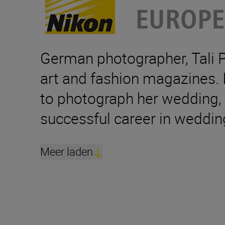
German photographer, Tali Pe
art and fashion magazines. I
to photograph her wedding, t
successful career in weddin
Meer laden