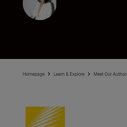
Natali Pelosi
Photographer
•
Weddings
Homepage
Learn & Explore
Meet Our Author