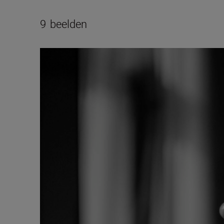
9
beelden