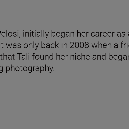
losi, initially began her career as
t was only back in 2008 when a fri
hat Tali found her niche and began
g photography.