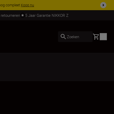
 nog compleet
Koop nu
 retourneren
5 Jaar Garantie NIKKOR Z
Basket
Zoeken