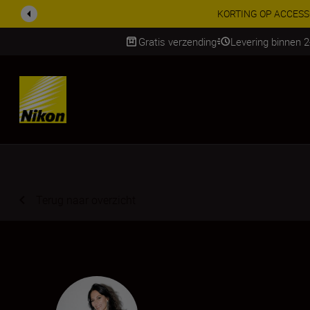
KORTING OP ACCESSOI
Gratis verzending
Levering binnen 
SKIP
Terug naar overzicht