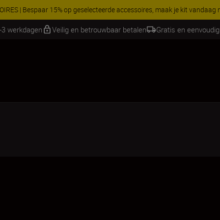
RES | Bespaar 15% op geselecteerde accessoires, maak je kit vandaag
2-3 werkdagen
Veilig en betrouwbaar betalen
Gratis en eenvoudig