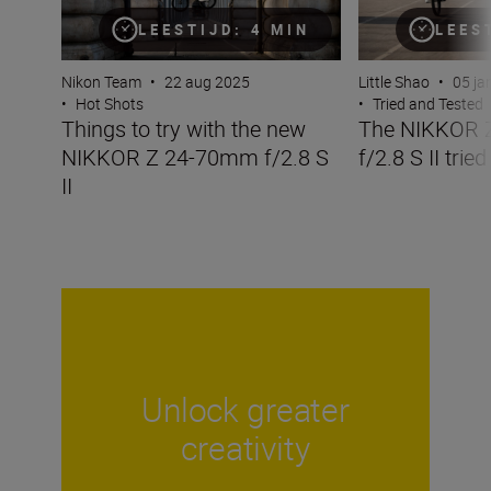
LEESTIJD: 4 MIN
LEES
Nikon Team
•
22 aug 2025
Little Shao
•
05 ja
•
Hot Shots
•
Tried and Tested
Things to try with the new
The NIKKOR 
NIKKOR Z 24-70mm f/2.8 S
f/2.8 S II trie
II
Unlock greater
creativity