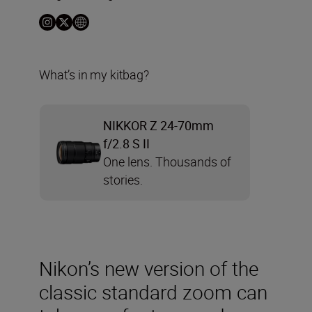
What’s in my kitbag?
NIKKOR Z 24-70mm
f/2.8 S II
One lens. Thousands of
stories.
Nikon’s new version of the
classic standard zoom can