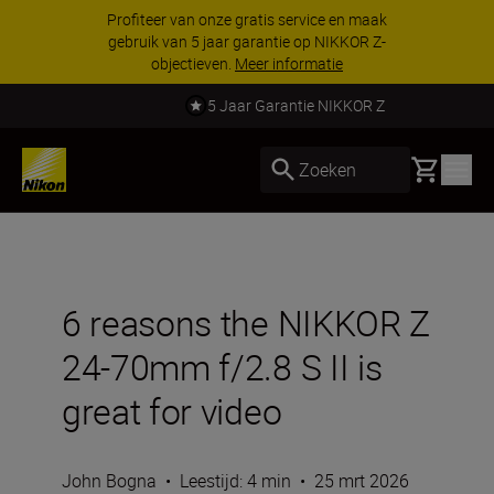
Profiteer van onze gratis service en maak
gebruik van 5 jaar garantie op NIKKOR Z-
objectieven.
Meer informatie
5 Jaar Garantie NIKKOR Z
Basket
Zoeken
6 reasons the NIKKOR Z
24-70mm f/2.8 S II is
great for video
John Bogna
•
Leestijd: 4 min
•
25 mrt 2026