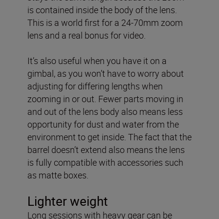
is contained inside the body of the lens.
This is a world first for a 24-70mm zoom
lens and a real bonus for video.
It’s also useful when you have it on a
gimbal, as you won’t have to worry about
adjusting for differing lengths when
zooming in or out. Fewer parts moving in
and out of the lens body also means less
opportunity for dust and water from the
environment to get inside. The fact that the
barrel doesn’t extend also means the lens
is fully compatible with accessories such
as matte boxes.
Lighter weight
Long sessions with heavy gear can be