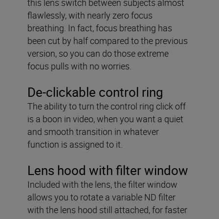
this lens switch between subjects almost
flawlessly, with nearly zero focus
breathing. In fact, focus breathing has
been cut by half compared to the previous
version, so you can do those extreme
focus pulls with no worries.
De-clickable control ring
The ability to turn the control ring click off
is a boon in video, when you want a quiet
and smooth transition in whatever
function is assigned to it.
Lens hood with filter window
Included with the lens, the filter window
allows you to rotate a variable ND filter
with the lens hood still attached, for faster