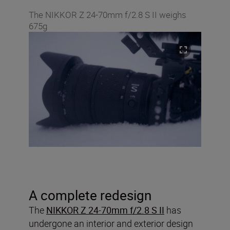
The NIKKOR Z 24-70mm f/2.8 S II weighs
675g
A complete redesign
The
NIKKOR Z 24-70mm f/2.8 S II
has
undergone an interior and exterior design