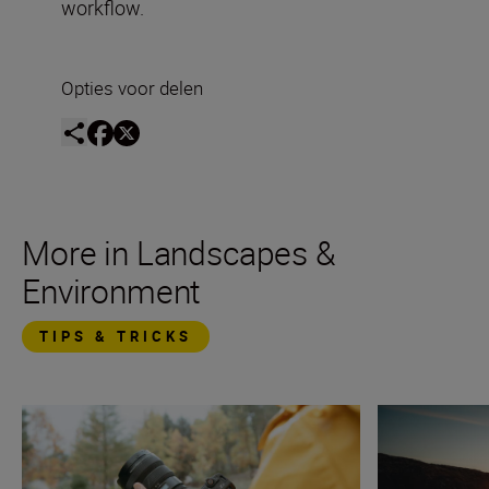
workflow.
Opties voor delen
More in Landscapes &
Environment
TIPS & TRICKS