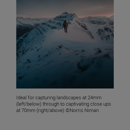
Ideal for capturing landscapes at 24mm
(left/below) through to captivating close ups
at 70mm (right/above) ©Norris Niman