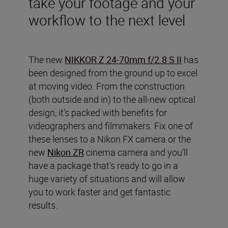
take your footage and your
workflow to the next level
The new
NIKKOR Z 24-70mm f/2.8 S II
has
been designed from the ground up to excel
at moving video. From the construction
(both outside and in) to the all-new optical
design, it’s packed with benefits for
videographers and filmmakers. Fix one of
these lenses to a Nikon FX camera or the
new
Nikon ZR
cinema camera and you’ll
have a package that’s ready to go in a
huge variety of situations and will allow
you to work faster and get fantastic
results.