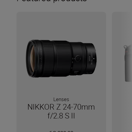
Lenses
NIKKOR Z 24-70mm
f/2.8 S II