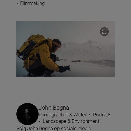
•
Filmmaking
John Bogna
Photographer & Writer
•
Portraits
•
Landscape & Environment
Volg John Bogna op sociale media