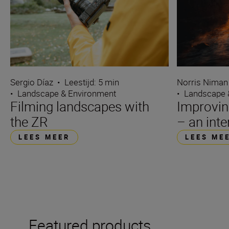
Sergio Díaz
•
Leestijd: 5 min
Norris Niman
•
Landscape & Environment
•
Landscape 
Filming landscapes with
Improvin
the ZR
– an int
LEES MEER
LEES ME
Featured products