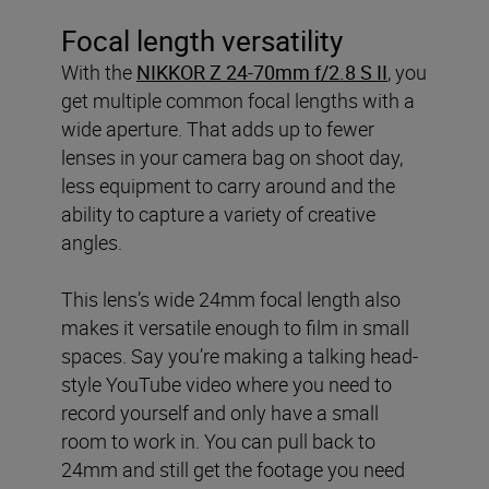
Focal length versatility
With the
NIKKOR Z 24-70mm f/2.8 S II
, you
get multiple common focal lengths with a
wide aperture. That adds up to fewer
lenses in your camera bag on shoot day,
less equipment to carry around and the
ability to capture a variety of creative
angles.
This lens’s wide 24mm focal length also
makes it versatile enough to film in small
spaces. Say you’re making a talking head-
style YouTube video where you need to
record yourself and only have a small
room to work in. You can pull back to
24mm and still get the footage you need