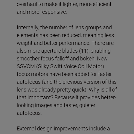
overhaul to make it lighter, more efficient
and more responsive.
Internally, the number of lens groups and
elements has been reduced, meaning less
weight and better performance. There are
also more aperture blades (11), enabling
smoother focus falloff and bokeh. New
SSVCM (Silky Swift Voice Coil Motor)
focus motors have been added for faster
autofocus (and the previous version of this
lens was already pretty quick). Why is all of
that important? Because it provides better-
looking images and faster, quieter
autofocus.
External design improvements include a