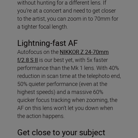
without hunting for a different lens. If
you’re at a concert and need to get closer
to the artist, you can zoom in to 70mm for
a tighter focal length.
Lightning-fast AF
Autofocus on the
NIKKOR Z 24-70mm
f/2.8 S II
is our best yet, with 5x faster
performance than the Mk 1 lens. With 40%
reduction in scan time at the telephoto end,
50% quieter performance (even at the
highest speeds) and a massive 60%
quicker focus tracking when zooming, the
AF on this lens won’t let you down when
the action happens.
Get close to your subject