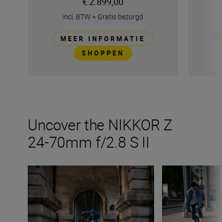
€ 2.899,00
incl. BTW
+
Gratis bezorgd
MEER INFORMATIE
SHOPPEN
Uncover the NIKKOR Z
24-70mm f/2.8 S II
Things to try with the new NIKKOR Z 24-70mm f/2.8 S II
The NIKKOR Z 24-