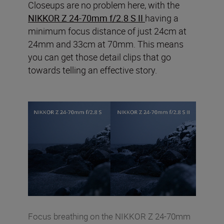
Closeups are no problem here, with the
NIKKOR Z 24-70mm f/2.8 S II
having a
minimum focus distance of just 24cm at
24mm and 33cm at 70mm. This means
you can get those detail clips that go
towards telling an effective story.
Focus breathing on the NIKKOR Z 24-70mm