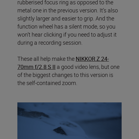
rubberised focus ring as opposed to the
metal one in the previous version. It’s also
slightly larger and easier to grip. And the
function wheel has a silent mode, so you
won’t hear clicking if you need to adjust it
during a recording session.
These all help make the
NIKKOR Z 24-
70mm f/2.8 S II
a good video lens, but one
of the biggest changes to this version is
the self-contained zoom.