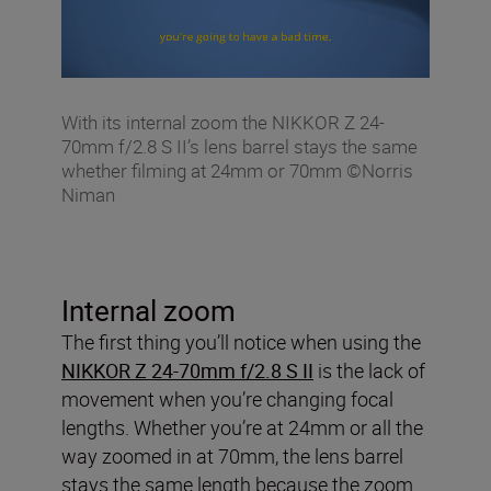
With its internal zoom the NIKKOR Z 24-
70mm f/2.8 S II’s lens barrel stays the same
whether filming at 24mm or 70mm ©Norris
Niman
Internal zoom
The first thing you’ll notice when using the
NIKKOR Z 24-70mm f/2.8 S II
is the lack of
movement when you’re changing focal
lengths. Whether you’re at 24mm or all the
way zoomed in at 70mm, the lens barrel
stays the same length because the zoom