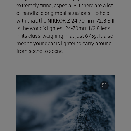
extremely tiring, especially if there are a lot
of handheld or gimbal situations. To help
with that, the
NIKKOR Z 24-70mm f/2.8 S II
is the world’s lightest 24-70mm f/2.8 lens
in its class, weighing in at just 675g. It also
means your gear is lighter to carry around
from scene to scene.