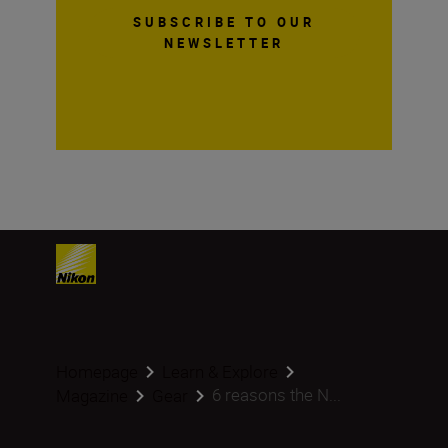
SUBSCRIBE TO OUR
NEWSLETTER
Homepage
Learn & Explore
6 reasons the N...
Magazine
Gear