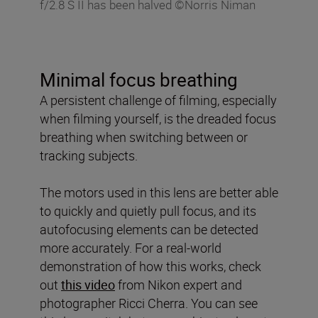
f/2.8 S II has been halved ©Norris Niman
Minimal focus breathing
A persistent challenge of filming, especially
when filming yourself, is the dreaded focus
breathing when switching between or
tracking subjects.
The motors used in this lens are better able
to quickly and quietly pull focus, and its
autofocusing elements can be detected
more accurately. For a real-world
demonstration of how this works, check
out
this video
from Nikon expert and
photographer Ricci Cherra. You can see