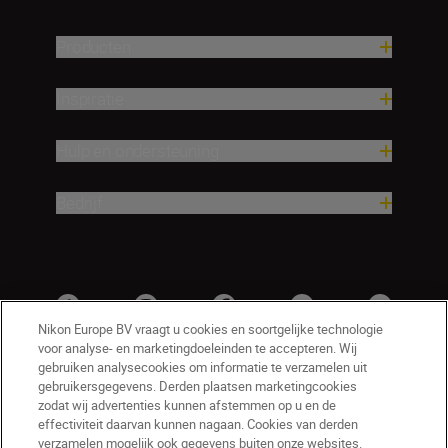
Producten
Inspiratie
Hulp en ondersteuning
Bedrijf
Nikon Europe BV vraagt u cookies en soortgelijke technologie
voor analyse- en marketingdoeleinden te accepteren. Wij
gebruiken analysecookies om informatie te verzamelen uit
gebruikersgegevens. Derden plaatsen marketingcookies
zodat wij advertenties kunnen afstemmen op u en de
effectiviteit daarvan kunnen nagaan. Cookies van derden
verzamelen mogelijk ook gegevens buiten onze websites.