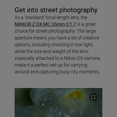
Get into street photography
As a ‘standard’ focal length lens, the
NIKKOR Z DX MC 35mm f/1.7
is a great
choice for street photography. The large
aperture means you have a lot of creative
options, including shooting in low light,
while the size and weight of the lens,
especially attached to a Nikon DX camera,
make it a perfect set-up for carrying
around and capturing busy city moments.