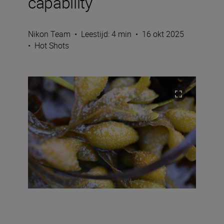
capability
Nikon Team
•
Leestijd: 4 min
•
16 okt 2025
•
Hot Shots