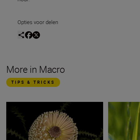
Opties voor delen
More in Macro
TIPS & TRICKS