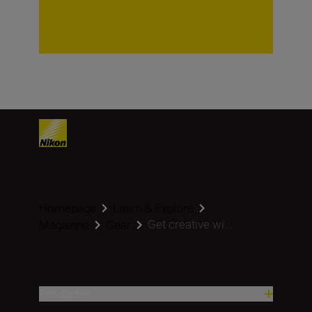
Homepage
Learn & Explore
Get creative wi...
Magazine
Gear
Producten