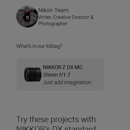
Nikon Team
Writer, Creative Director &
Photographer
What’s in our kitbag?
NIKKOR Z DX MC
35mm f/1.7
Just add imagination
Try these projects with
NIKKOR’s DX standard