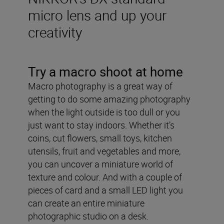
micro lens and up your
creativity
Try a macro shoot at home
Macro photography is a great way of
getting to do some amazing photography
when the light outside is too dull or you
just want to stay indoors. Whether it’s
coins, cut flowers, small toys, kitchen
utensils, fruit and vegetables and more,
you can uncover a miniature world of
texture and colour. And with a couple of
pieces of card and a small LED light you
can create an entire miniature
photographic studio on a desk.