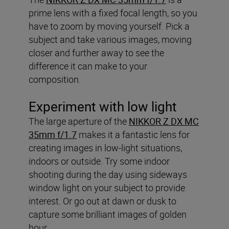
prime lens with a fixed focal length, so you
have to zoom by moving yourself. Pick a
subject and take various images, moving
closer and further away to see the
difference it can make to your
composition.
Experiment with low light
The large aperture of the
NIKKOR Z DX MC
35mm f/1.7
makes it a fantastic lens for
creating images in low-light situations,
indoors or outside. Try some indoor
shooting during the day using sideways
window light on your subject to provide
interest. Or go out at dawn or dusk to
capture some brilliant images of golden
hour.