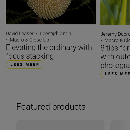
David Leaser
•
Leestijd: 7 min
Jeremy Ducro
•
Macro & Close-Up
•
Macro & Cl
Elevating the ordinary with
8 tips fo
focus stacking
with out
photogr
LEES MEER
LEES ME
Featured products