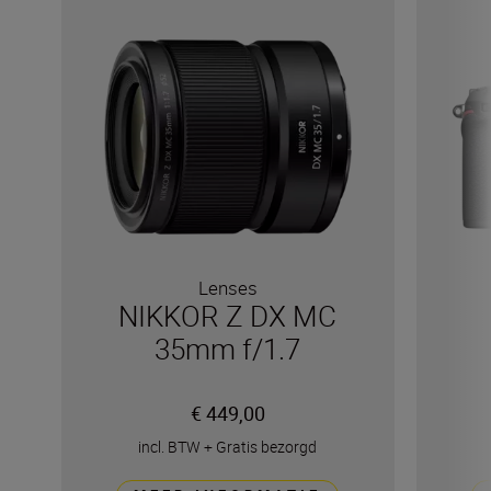
Lenses
NIKKOR Z DX MC
35mm f/1.7
€ 449,00
incl. BTW
+
Gratis bezorgd