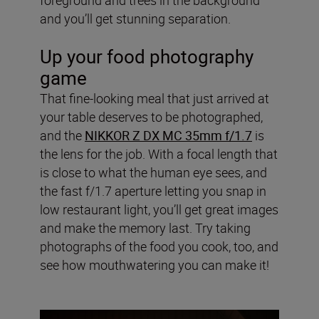
and you’ll get stunning separation.
Up your food photography
game
That fine-looking meal that just arrived at
your table deserves to be photographed,
and the
NIKKOR Z DX MC 35mm f/1.7
is
the lens for the job. With a focal length that
is close to what the human eye sees, and
the fast f/1.7 aperture letting you snap in
low restaurant light, you’ll get great images
and make the memory last. Try taking
photographs of the food you cook, too, and
see how mouthwatering you can make it!