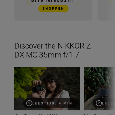
MEER INFORMATIE
SHOPPEN
Discover the NIKKOR Z
DX MC 35mm f/1.7
The new NIKKOR Z DX MC 35mm f/1.7
All the numbers
LEESTIJD: 4 MIN
LEES