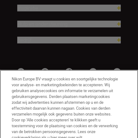
Inspiratie
Hulp en ondersteuning
Bedrijf
Nikon Europe BV vraagt u cookies en soortgelijke technologie
voor analyse- en marketingdoeleinden te accepteren. Wij
gebruiken analysecookies om informatie te verzamelen uit
gebruikersgegevens. Derden plaatsen marketingcookies
zodat wij advertenties kunnen afstemmen op u en de
effectiviteit daarvan kunnen nagaan. Cookies van derden
verzamelen mogelijk ook gegevens buiten onze websites.
Door op ‘Alle cookies accepteren’ te klikken geeft u
BE(nl)
Nikon Sites
toestemming voor de plaatsing van cookies en de verwerking
van de betrokken persoonsgegevens. Lees onze
Contact opnemen
Privacyverklaring
cookieverklaring als u hier meer over wilt