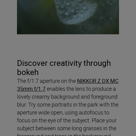
Discover creativity through
bokeh
The f/1.7 aperture on the
NIKKOR Z DX MC
35mm f/1.7
enables the lens to produce a
lovely creamy background and foreground
blur. Try some portraits in the park with the
aperture wide open, using autofocus to
focus on the eye of the subject. Place your
subject between some long grasses in the
foreground and trees in the background