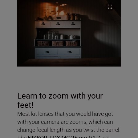
Learn to zoom with your
feet!
Most kit lenses that you would have got
with your camera are zooms, which can
change focal length as you twist the barrel.
The
NIKKOR Z DX MC 35mm f/1.7
is a