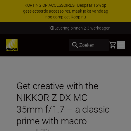
KORTING OP ACCESSOIRES | Bespaar 15% op
geselecteerde accessoires, maak je kit vandaag
nog compleet
Koop nu
Levering binnen 2-3 werkdagen
Basket
Zoeken
Get creative with the
NIKKOR Z DX MC
35mm f/1.7 – a classic
prime with macro