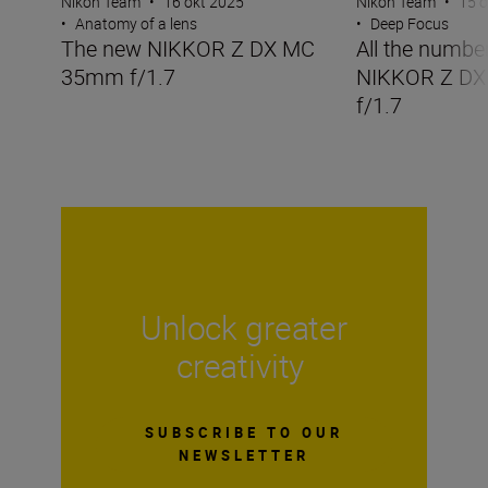
Nikon Team
•
16 okt 2025
Nikon Team
•
15 o
•
Anatomy of a lens
•
Deep Focus
The new NIKKOR Z DX MC
All the numbe
35mm f/1.7
NIKKOR Z D
f/1.7
Unlock greater
creativity
SUBSCRIBE TO OUR
NEWSLETTER