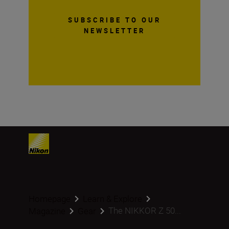
SUBSCRIBE TO OUR
NEWSLETTER
Homepage
Learn & Explore
The NIKKOR Z 50...
Magazine
Gear