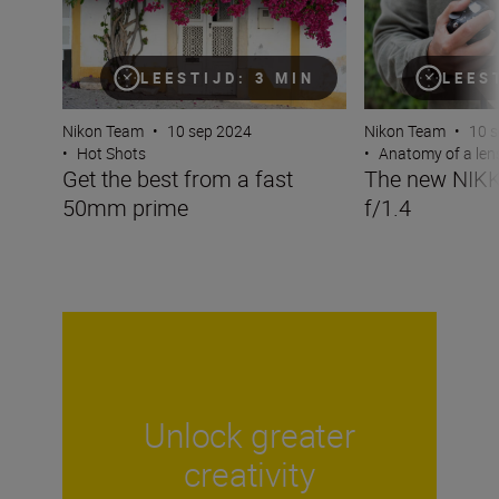
LEESTIJD: 3 MIN
LEES
Nikon Team
•
10 sep 2024
Nikon Team
•
10 
•
Hot Shots
•
Anatomy of a len
Get the best from a fast
The new NIK
50mm prime
f/1.4
Unlock greater
creativity