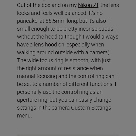
Out of the box and on my
Nikon Zf
, the lens
looks and feels well balanced. It’s no
pancake, at 86.5mm long, but it’s also
small enough to be pretty inconspicuous
without the hood (although I would always
have a lens hood on, especially when
walking around outside with a camera).
The wide focus ring is smooth, with just
the right amount of resistance when
manual focusing and the control ring can
be set to a number of different functions. I
personally use the control ring as an
aperture ring, but you can easily change
settings in the camera Custom Settings
menu.