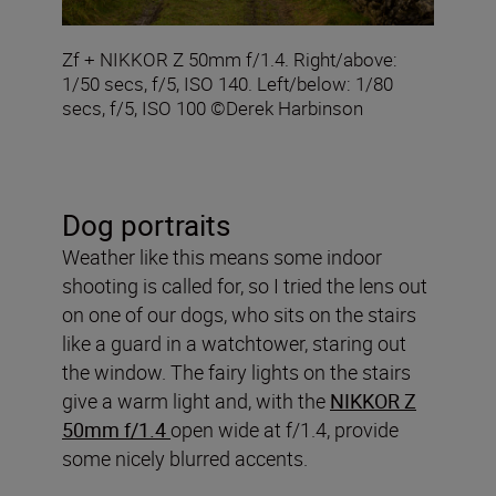
Zf + NIKKOR Z 50mm f/1.4. Right/above:
1/50 secs, f/5, ISO 140. Left/below: 1/80
secs, f/5, ISO 100 ©Derek Harbinson
Dog portraits
Weather like this means some indoor
shooting is called for, so I tried the lens out
on one of our dogs, who sits on the stairs
like a guard in a watchtower, staring out
the window. The fairy lights on the stairs
give a warm light and, with the
NIKKOR Z
50mm f/1.4
open wide at f/1.4, provide
some nicely blurred accents.