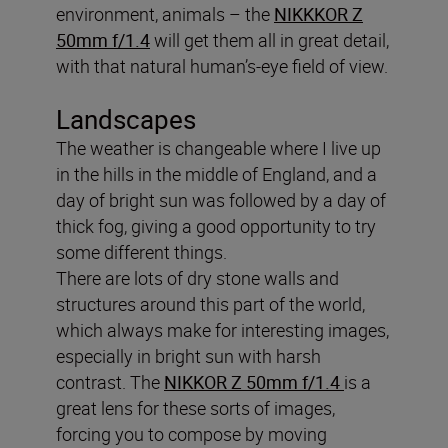
environment, animals – the
NIKKKOR Z
50mm f/1.4
will get them all in great detail,
with that natural human’s-eye field of view.
Landscapes
The weather is changeable where I live up
in the hills in the middle of England, and a
day of bright sun was followed by a day of
thick fog, giving a good opportunity to try
some different things.
There are lots of dry stone walls and
structures around this part of the world,
which always make for interesting images,
especially in bright sun with harsh
contrast. The
NIKKOR Z 50mm f/1.4
is a
great lens for these sorts of images,
forcing you to compose by moving