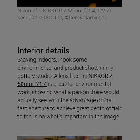
Nikon Zf + NIKKOR Z 50mm f/1.4, 1/250
secs, f/1.4, ISO 100, ©Derek Harbinson
I
nterior details
Staying indoors, I took some
environmental and product shots in my
pottery studio. A lens like the
NIKKOR Z
50mm f/1.4
is great for environmental
work, showing what a person there would
actually see, with the advantage of that
fast aperture to achieve great depth of field
to focus on what’s important in the image.