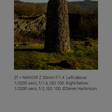
Zf + NIKKOR Z 50mm f/1.4. Left/above:
1/3200 secs, f/1.4, ISO 100. Right/below:
1/2000 secs, f/2, ISO 100, ©Derek Harbinson