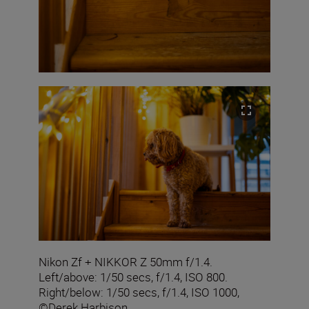
Nikon Zf + NIKKOR Z 50mm f/1.4.
Left/above: 1/50 secs, f/1.4, ISO 800.
Right/below: 1/50 secs, f/1.4, ISO 1000,
©Derek Harbison