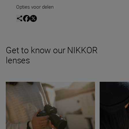
Opties voor delen
Get to know our NIKKOR
lenses