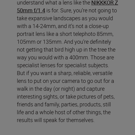
understand what a lens like the
NIKKKOR Z
50mm f/1.4
is for. Sure, you’re not going to
take expansive landscapes as you would
with a 14-24mm, and it’s not a close-up
portrait lens like a short telephoto 85mm,
105mm or 135mm. And you’re definitely
not getting that bird high up in the tree the
way you would with a 400mm. Those are
specialist lenses for specialist subjects.
But if you want a sharp, reliable, versatile
lens to put on your camera to go out for a
walk in the day (or night) and capture
interesting sights, or take pictures of pets,
friends and family, parties, products, still
life and a whole host of other things, the
results will speak for themselves.