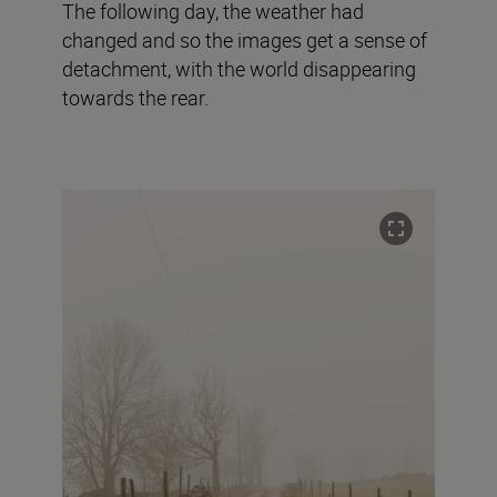
The following day, the weather had
changed and so the images get a sense of
detachment, with the world disappearing
towards the rear.