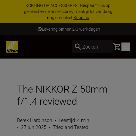
KORTING OP ACCESSOIRES | Bespaar 15% op
geselecteerde accessoires, maak je kit vandaag
nog compleet
Koop nu
Levering binnen 2-3 werkdagen
Basket
Zoeken
The NIKKOR Z 50mm
f/1.4 reviewed
Derek Harbinson
•
Leestijd: 4 min
•
27 jun 2025
•
Tried and Tested