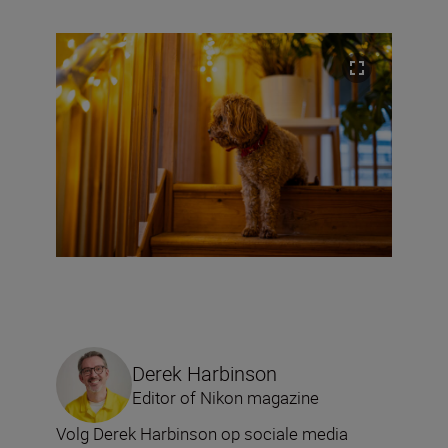
Derek Harbinson
Editor of Nikon magazine
Volg Derek Harbinson op sociale media