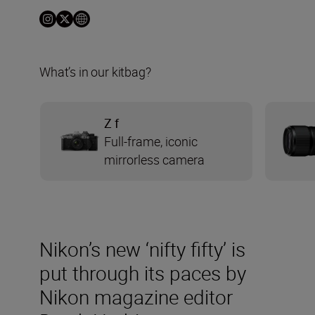
What’s in our kitbag?
Z f
Full-frame, iconic
mirrorless camera
Nikon’s new ‘nifty fifty’ is
put through its paces by
Nikon magazine editor