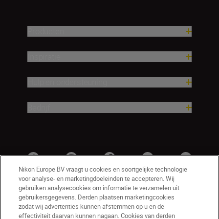
Producten
Inspiratie
Hulp en ondersteuning
Bedrijf
Nikon Europe BV vraagt u cookies en soortgelijke technologie
voor analyse- en marketingdoeleinden te accepteren. Wij
gebruiken analysecookies om informatie te verzamelen uit
gebruikersgegevens. Derden plaatsen marketingcookies
zodat wij advertenties kunnen afstemmen op u en de
effectiviteit daarvan kunnen nagaan. Cookies van derden