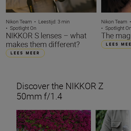
Nikon Team
•
Leestijd: 3 min
Nikon Team
•
Spotlight On
•
Spotlight O
NIKKOR S lenses – what
The magi
makes them different?
LEES ME
LEES MEER
Discover the NIKKOR Z
50mm f/1.4
Get the best from a fast 50mm prime
The new NIKKOR