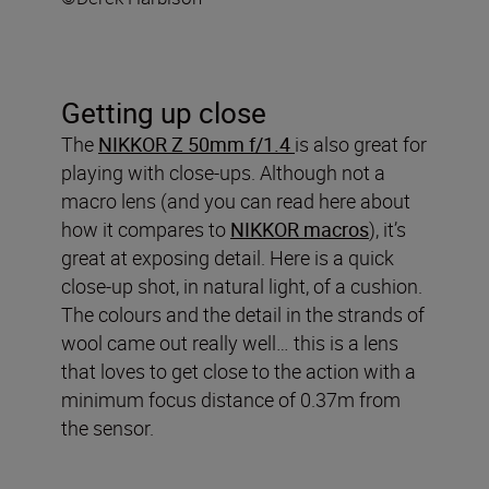
Getting up close
The
NIKKOR Z 50mm f/1.4
is also great for
playing with close-ups. Although not a
macro lens (and you can read here about
how it compares to
NIKKOR macros
), it’s
great at exposing detail. Here is a quick
close-up shot, in natural light, of a cushion.
The colours and the detail in the strands of
wool came out really well… this is a lens
that loves to get close to the action with a
minimum focus distance of 0.37m from
the sensor.