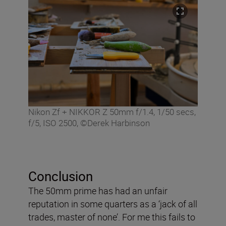
Nikon Zf + NIKKOR Z 50mm f/1.4, 1/50 secs,
f/5, ISO 2500, ©Derek Harbinson
Conclusion
The 50mm prime has had an unfair
reputation in some quarters as a ‘jack of all
trades, master of none’. For me this fails to