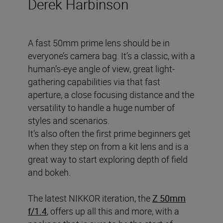
Derek Harbinson
A fast 50mm prime lens should be in
everyone’s camera bag. It’s a classic, with a
human’s-eye angle of view, great light-
gathering capabilities via that fast
aperture, a close focusing distance and the
versatility to handle a huge number of
styles and scenarios.
It’s also often the first prime beginners get
when they step on from a kit lens and is a
great way to start exploring depth of field
and bokeh.
The latest NIKKOR iteration, the
Z 50mm
f/1.4
, offers up all this and more, with a