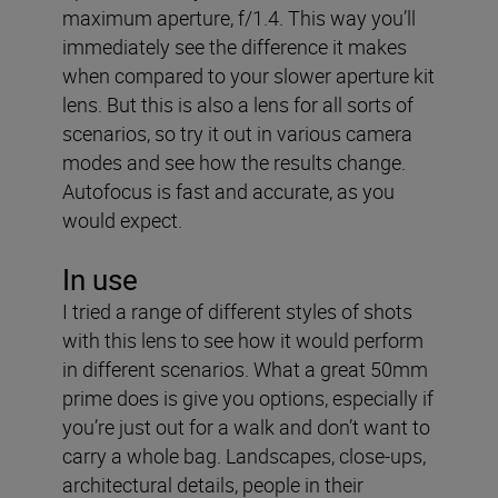
maximum aperture, f/1.4. This way you’ll
immediately see the difference it makes
when compared to your slower aperture kit
lens. But this is also a lens for all sorts of
scenarios, so try it out in various camera
modes and see how the results change.
Autofocus is fast and accurate, as you
would expect.
In use
I tried a range of different styles of shots
with this lens to see how it would perform
in different scenarios. What a great 50mm
prime does is give you options, especially if
you’re just out for a walk and don’t want to
carry a whole bag. Landscapes, close-ups,
architectural details, people in their