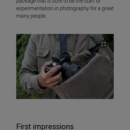
package that is sure to be the start of
experimentation in photography for a great
many people.
First impressions