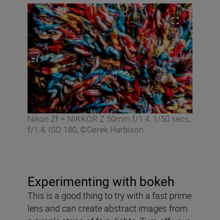
Nikon Zf + NIKKOR Z 50mm f/1.4, 1/50 secs,
f/1.4, ISO 180, ©Derek Harbison
Experimenting with bokeh
This is a good thing to try with a fast prime
lens and can create abstract images from