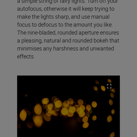
a simple string of fairy lights. Turn off your
autofocus, otherwise it will keep trying to
make the lights sharp, and use manual
focus to defocus to the amount you like.
The nine-bladed, rounded aperture ensures
a pleasing, natural and rounded bokeh that
minimises any harshness and unwanted
effects.