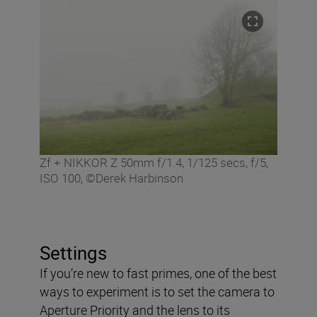
Zf + NIKKOR Z 50mm f/1.4, 1/125 secs, f/5,
ISO 100, ©Derek Harbinson
Settings
If you’re new to fast primes, one of the best
ways to experiment is to set the camera to
Aperture Priority and the lens to its