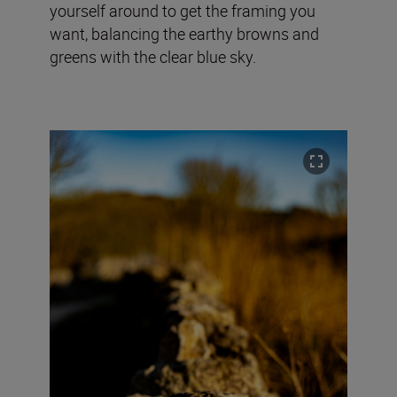
yourself around to get the framing you
want, balancing the earthy browns and
greens with the clear blue sky.