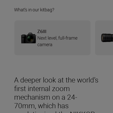
What’s in our kitbag?
Z6III
Next level, full-frame
camera
A deeper look at the world’s
first internal zoom
mechanism on a 24-
70mm, which has