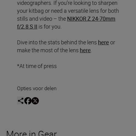
videographers. If you’re looking to sharpen
your kitbag or need a versatile lens for both
stills and video – the
NIKKOR Z 24-70mm
f/2.8 S II
is for you.
Dive into the stats behind the lens
here
or
make the most of the lens
here
.
*At time of press
Opties voor delen
More in Gear