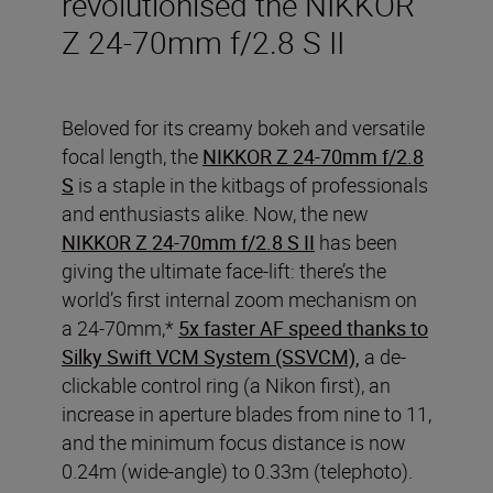
revolutionised the NIKKOR
Z 24-70mm f/2.8 S II
Beloved for its creamy bokeh and versatile
focal length, the
NIKKOR Z 24-70mm f/2.8
S
is a staple in the kitbags of professionals
and enthusiasts alike. Now, the new
NIKKOR Z 24-70mm f/2.8 S II
has been
giving the ultimate face-lift: there’s the
world’s first internal zoom mechanism on
a 24-70mm,*
5x faster AF speed thanks to
Silky Swift VCM System (SSVCM),
a de-
clickable control ring (a Nikon first), an
increase in aperture blades from nine to 11,
and the minimum focus distance is now
0.24m (wide-angle) to 0.33m (telephoto).