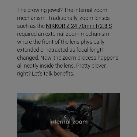
The crowing jewel? The internal zoom
mechanism. Traditionally, zoom lenses
such as the
NIKKOR Z 24-70mm f/2.8 S
required an external zoom mechanism
where the front of the lens physically
extended or retracted as focal length
changed. Now, the zoom process happens
all neatly inside the lens. Pretty clever,
right? Let’s talk benefits.