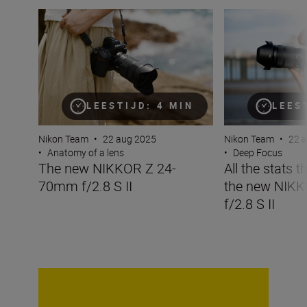
The new NIKKOR Z 24-70mm f/2.8 S II
All the stats tha
LEESTIJD: 4 MIN
LEES
Nikon Team
•
22 aug 2025
Nikon Team
•
22 
•
Anatomy of a lens
•
Deep Focus
The new NIKKOR Z 24-
All the stats 
70mm f/2.8 S II
the new NIK
f/2.8 S II