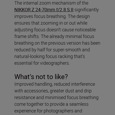
The internal zoom mechanism of the
NIKKOR Z 24-70mm f/2.8 S II
significantly
improves focus breathing. The design
ensures that zooming in or out while
adjusting focus doesn’t cause noticeable
frame shifts. The already minimal focus
breathing on the previous version has been
reduced by half for super-smooth and
natural-looking focus racking that’s
essential for videographers.
What’s not to like?
Improved handling, reduced interference
with accessories, greater dust and drip
resistance and minimised focus breathing
come together to provide a seamless
experience for photographers and