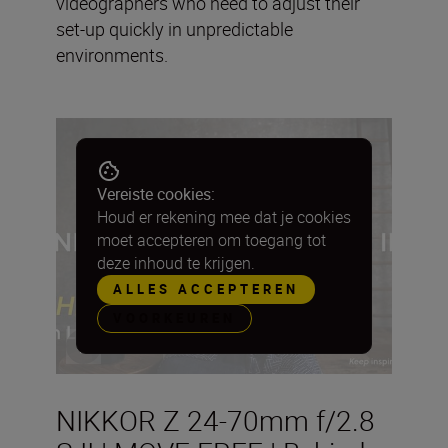
videographers who need to adjust their
set-up quickly in unpredictable
environments.
Vereiste cookies:
Houd er rekening mee dat je cookies
moet accepteren om toegang tot
deze inhoud te krijgen.
ALLES ACCEPTEREN
VOORKEUREN
NIKKOR Z 24-70mm f/2.8