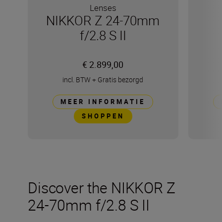
Lenses
NIKKOR Z 24-70mm
f/2.8 S II
€ 2.899,00
incl. BTW
+
Gratis bezorgd
MEER INFORMATIE
SHOPPEN
Discover the NIKKOR Z
24-70mm f/2.8 S II