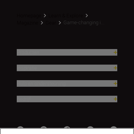
Homepage
Learn & Explore
Game-changing i...
Magazine
Gear
Producten
Inspiratie
Hulp en ondersteuning
Bedrijf