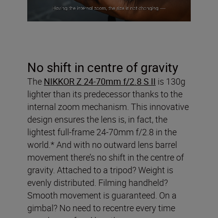
No shift in centre of gravity
The
NIKKOR Z 24-70mm f/2.8 S II
is 130g
lighter than its predecessor thanks to the
internal zoom mechanism. This innovative
design ensures the lens is, in fact, the
lightest full-frame 24-70mm f/2.8 in the
world.* And with no outward lens barrel
movement there’s no shift in the centre of
gravity. Attached to a tripod? Weight is
evenly distributed. Filming handheld?
Smooth movement is guaranteed. On a
gimbal? No need to recentre every time