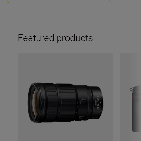
Featured products