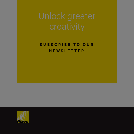
Unlock greater
creativity
SUBSCRIBE TO OUR
NEWSLETTER