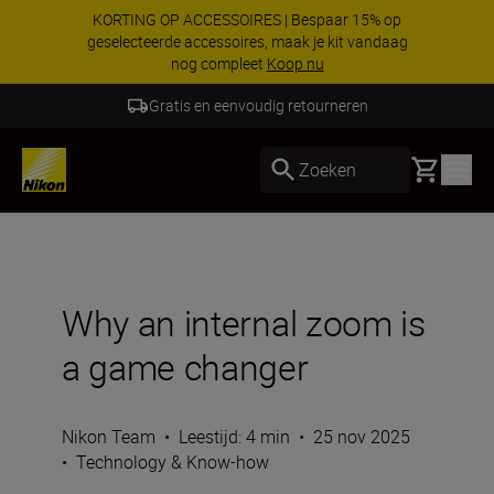
Profiteer van onze gratis service en maak
gebruik van 5 jaar garantie op NIKKOR Z-
objectieven.
Meer informatie
5 Jaar Garantie NIKKOR Z
Basket
Zoeken
Why an internal zoom is
a game changer
Nikon Team
•
Leestijd: 4 min
•
25 nov 2025
•
Technology & Know-how