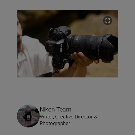
Nikon Team
Writer, Creative Director &
Photographer