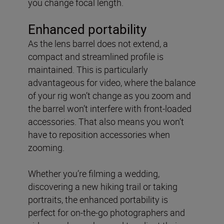
you change focal length.
Enhanced portability
As the lens barrel does not extend, a
compact and streamlined profile is
maintained. This is particularly
advantageous for video, where the balance
of your rig won’t change as you zoom and
the barrel won’t interfere with front-loaded
accessories. That also means you won’t
have to reposition accessories when
zooming.
Whether you’re filming a wedding,
discovering a new hiking trail or taking
portraits, the enhanced portability is
perfect for on-the-go photographers and