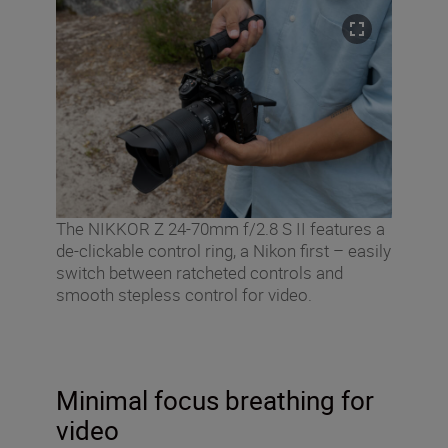
The NIKKOR Z 24-70mm f/2.8 S II features a
de-clickable control ring, a Nikon first – easily
switch between ratcheted controls and
smooth stepless control for video.
Minimal focus breathing for
video