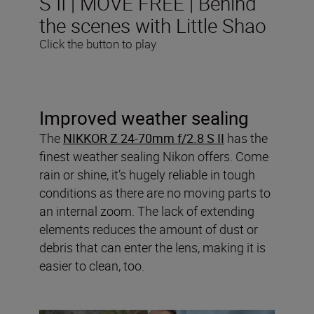
S II | MOVE FREE | Behind
the scenes with Little Shao
Click the button to play
Improved weather sealing
The
NIKKOR Z 24-70mm f/2.8 S II
has the
finest weather sealing Nikon offers. Come
rain or shine, it’s hugely reliable in tough
conditions as there are no moving parts to
an internal zoom. The lack of extending
elements reduces the amount of dust or
debris that can enter the lens, making it is
easier to clean, too.