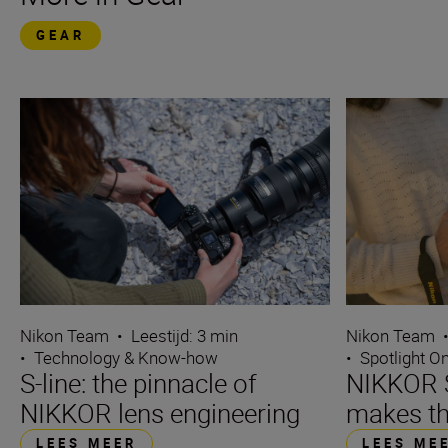
GEAR
Nikon Team
•
Leestijd: 3 min
Nikon Team
•
Technology & Know-how
•
Spotlight O
S-line: the pinnacle of
NIKKOR S
NIKKOR lens engineering
makes th
LEES MEER
LEES ME