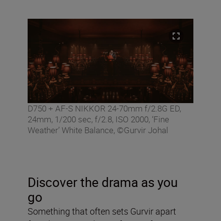
D750 + AF-S NIKKOR 24-70mm f/2.8G ED,
24mm, 1/200 sec, f/2.8, ISO 2000, ‘Fine
Weather’ White Balance, ©Gurvir Johal
Discover the drama as you
go
Something that often sets Gurvir apart