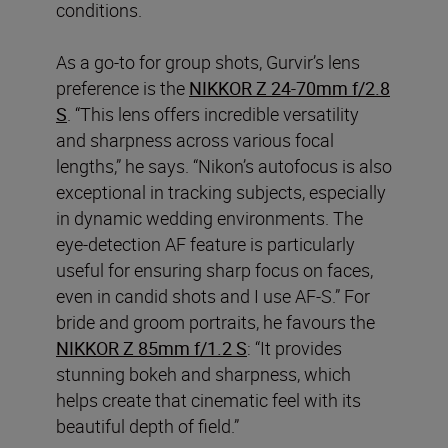
conditions.
As a go-to for group shots, Gurvir’s lens
preference is the
NIKKOR Z 24-70mm f/2.8
S
. “This lens offers incredible versatility
and sharpness across various focal
lengths,” he says. “Nikon’s autofocus is also
exceptional in tracking subjects, especially
in dynamic wedding environments. The
eye-detection AF feature is particularly
useful for ensuring sharp focus on faces,
even in candid shots and I use AF-S.” For
bride and groom portraits, he favours the
NIKKOR Z 85mm f/1.2 S
: “It provides
stunning bokeh and sharpness, which
helps create that cinematic feel with its
beautiful depth of field.”