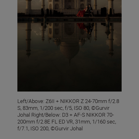
Left/Above: Z6II + NIKKOR Z 24-70mm f/2.8
S, 83mm, 1/200 sec, f/5, ISO 80, ©Gurvir
Johal Right/Below: D3 + AF-S NIKKOR 70-
200mm f/2.8E FL ED VR, 31mm, 1/160 sec,
f/7.1, ISO 200, ©Gurvir Johal