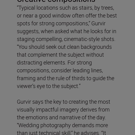
“Typical locations such as stairs, by trees,
or near a good window often offer the best
spots for strong compositions,” Gurvir
suggests, when asked what he looks for in
staging compelling, cinematic-style shots.
“You should seek out clean backgrounds
that complement the subject without
distracting elements. For strong
compositions, consider leading lines,
framing and the rule of thirds to guide the
viewer’s eye to the subject.”
Gurvir says the key to creating the most
visually impactful imagery derives from
the emotions and narrative of the day.
“Wedding photography demands more
than just technical skill,” he advises. “It