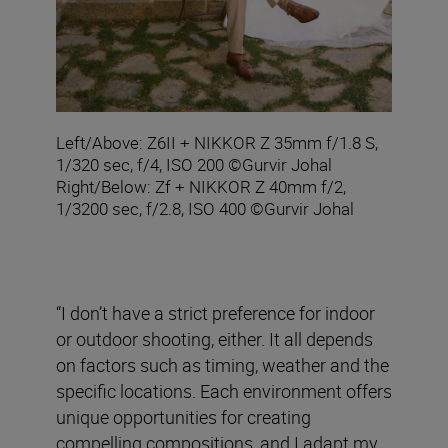
Left/Above: Z6II + NIKKOR Z 35mm f/1.8 S,
1/320 sec, f/4, ISO 200 ©Gurvir Johal
Right/Below: Zf + NIKKOR Z 40mm f/2,
1/3200 sec, f/2.8, ISO 400 ©Gurvir Johal
“I don’t have a strict preference for indoor
or outdoor shooting, either. It all depends
on factors such as timing, weather and the
specific locations. Each environment offers
unique opportunities for creating
compelling compositions, and I adapt my