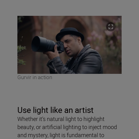
Gurvir in action
Use light like an artist
Whether it’s natural light to highlight
beauty, or artificial lighting to inject mood
and mystery, light is fundamental to