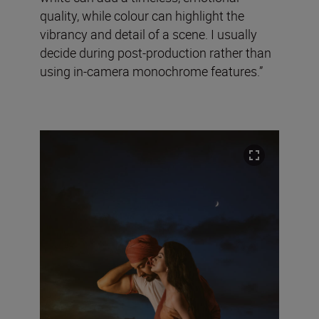
quality, while colour can highlight the
vibrancy and detail of a scene. I usually
decide during post-production rather than
using in-camera monochrome features.”