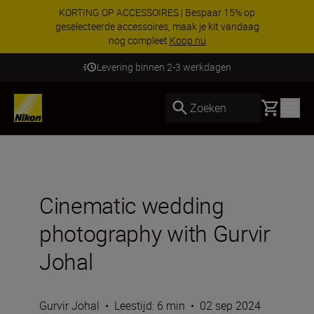
KORTING OP ACCESSOIRES | Bespaar 15% op
geselecteerde accessoires, maak je kit vandaag
nog compleet
Koop nu
Levering binnen 2-3 werkdagen
Basket
Zoeken
Cinematic wedding
photography with Gurvir
Johal
Gurvir Johal
•
Leestijd: 6 min
•
02 sep 2024