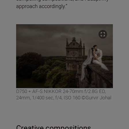
approach accordingly.”
D750 + AF-S NIKKOR 24-70mm f/2.8G ED,
24mm, 1/400 sec, f/4, ISO 160 ©Gurvir Johal
Creative compositions