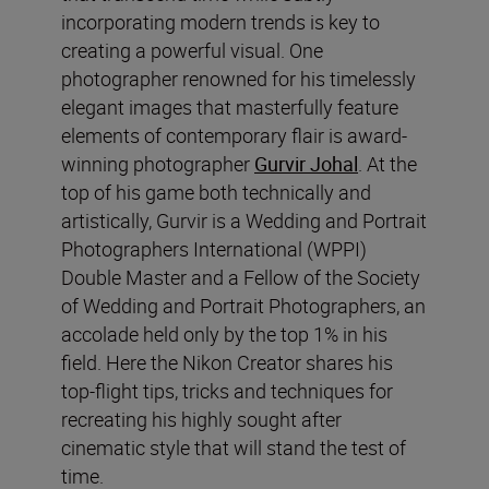
incorporating modern trends is key to
creating a powerful visual. One
photographer renowned for his timelessly
elegant images that masterfully feature
elements of contemporary flair is award-
winning photographer
Gurvir Johal
. At the
top of his game both technically and
artistically, Gurvir is a Wedding and Portrait
Photographers International (WPPI)
Double Master and a Fellow of the Society
of Wedding and Portrait Photographers, an
accolade held only by the top 1% in his
field. Here the Nikon Creator shares his
top-flight tips, tricks and techniques for
recreating his highly sought after
cinematic style that will stand the test of
time.