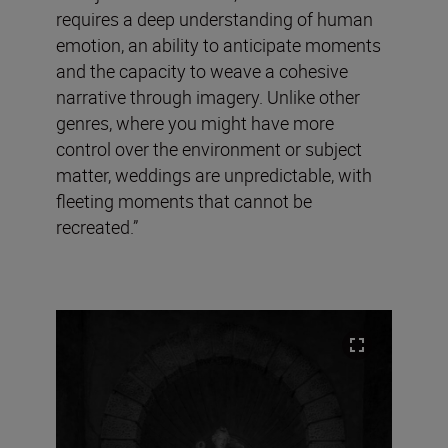
requires a deep understanding of human
emotion, an ability to anticipate moments
and the capacity to weave a cohesive
narrative through imagery. Unlike other
genres, where you might have more
control over the environment or subject
matter, weddings are unpredictable, with
fleeting moments that cannot be
recreated.”