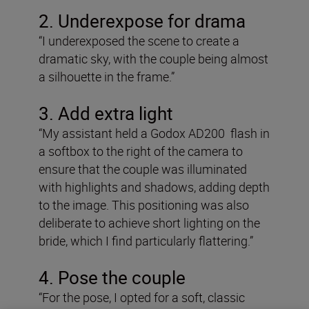
2. Underexpose for drama
“I underexposed the scene to create a
dramatic sky, with the couple being almost
a silhouette in the frame.”
3. Add extra light
“My assistant held a Godox AD200 flash in
a softbox to the right of the camera to
ensure that the couple was illuminated
with highlights and shadows, adding depth
to the image. This positioning was also
deliberate to achieve short lighting on the
bride, which I find particularly flattering.”
4. Pose the couple
“For the pose, I opted for a soft, classic