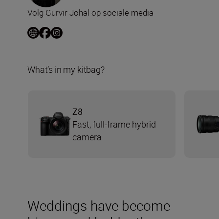
Volg Gurvir Johal op sociale media
What’s in my kitbag?
Z8
Fast, full-frame hybrid
camera
Weddings have become