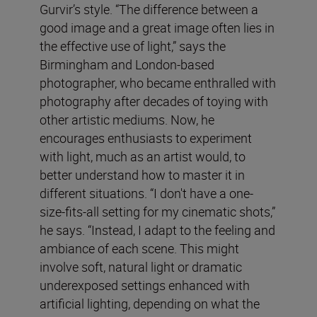
Gurvir’s style. “The difference between a
good image and a great image often lies in
the effective use of light,” says the
Birmingham and London-based
photographer, who became enthralled with
photography after decades of toying with
other artistic mediums. Now, he
encourages enthusiasts to experiment
with light, much as an artist would, to
better understand how to master it in
different situations. “I don't have a one-
size-fits-all setting for my cinematic shots,”
he says. “Instead, I adapt to the feeling and
ambiance of each scene. This might
involve soft, natural light or dramatic
underexposed settings enhanced with
artificial lighting, depending on what the