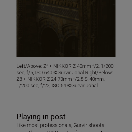
Left/Above: Zf + NIKKOR Z 40mm f/2, 1/200
sec, f/5, ISO 640 ©Gurvir Johal Right/Below:
Z8 + NIKKOR Z 24-70mm f/2.8 S, 40mm,
1/200 sec, f/22, ISO 64 ©Gurvir Johal
Playing in post
Like most professionals, Gurvir shoots