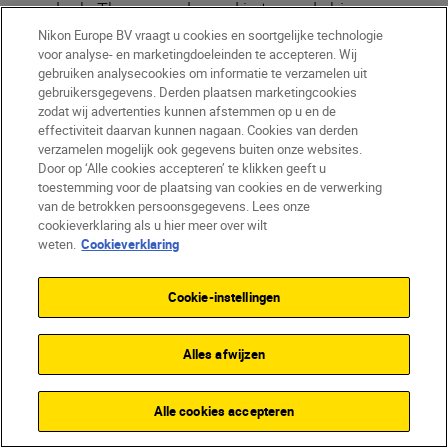
look. The groom leaned in towards his
bride, and both displayed gentle, soft
Nikon Europe BV vraagt u cookies en soortgelijke technologie
voor analyse- en marketingdoeleinden te accepteren. Wij
expressions. This pose added to the
gebruiken analysecookies om informatie te verzamelen uit
romantic feel of the image, contrasting
gebruikersgegevens. Derden plaatsen marketingcookies
beautifully with the dramatic sky.”
zodat wij advertenties kunnen afstemmen op u en de
effectiviteit daarvan kunnen nagaan. Cookies van derden
verzamelen mogelijk ook gegevens buiten onze websites.
5. Post-production
Door op ‘Alle cookies accepteren’ te klikken geeft u
toestemming voor de plaatsing van cookies en de verwerking
enhancements
van de betrokken persoonsgegevens. Lees onze
“After the shoot, I performed a bit of colour
cookieverklaring als u hier meer over wilt
weten.
Cookieverklaring
grading to enhance the overall tone and
mood of the image. Additionally, I used
Cookie-instellingen
Photoshop to remove my assistant from
the frame, ensuring a clean and focused
final result.”
Alles afwijzen
Alle cookies accepteren