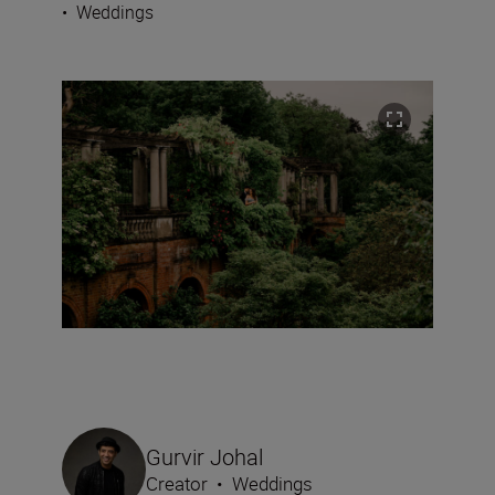
•
Weddings
Gurvir Johal
Creator
•
Weddings