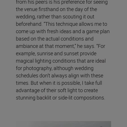
from his peers is his preference for seeing
the venue firsthand on the day of the
wedding, rather than scouting it out
beforehand. “This technique allows me to
come up with fresh ideas and a game plan
based on the actual conditions and
ambiance at that moment,” he says. “For
example, sunrise and sunset provide
magical lighting conditions that are ideal
for photography, although wedding
schedules don’t always align with these
times. But when it is possible, I take full
advantage of their soft light to create
stunning backlit or side-lit compositions.