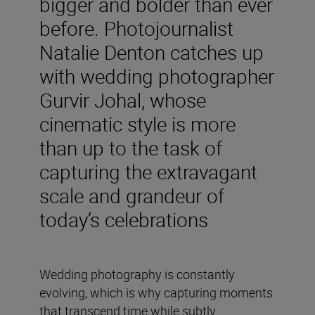
bigger and bolder than ever
before. Photojournalist
Natalie Denton catches up
with wedding photographer
Gurvir Johal, whose
cinematic style is more
than up to the task of
capturing the extravagant
scale and grandeur of
today’s celebrations
Wedding photography is constantly
evolving, which is why capturing moments
that transcend time while subtly