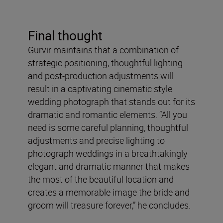
Final thought
Gurvir maintains that a combination of
strategic positioning, thoughtful lighting
and post-production adjustments will
result in a captivating cinematic style
wedding photograph that stands out for its
dramatic and romantic elements. “All you
need is some careful planning, thoughtful
adjustments and precise lighting to
photograph weddings in a breathtakingly
elegant and dramatic manner that makes
the most of the beautiful location and
creates a memorable image the bride and
groom will treasure forever,” he concludes.