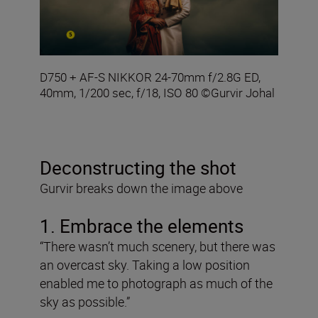
D750 + AF-S NIKKOR 24-70mm f/2.8G ED,
40mm, 1/200 sec, f/18, ISO 80 ©Gurvir Johal
Deconstructing the shot
Gurvir breaks down the image above
1. Embrace the elements
“There wasn’t much scenery, but there was
an overcast sky. Taking a low position
enabled me to photograph as much of the
sky as possible.”