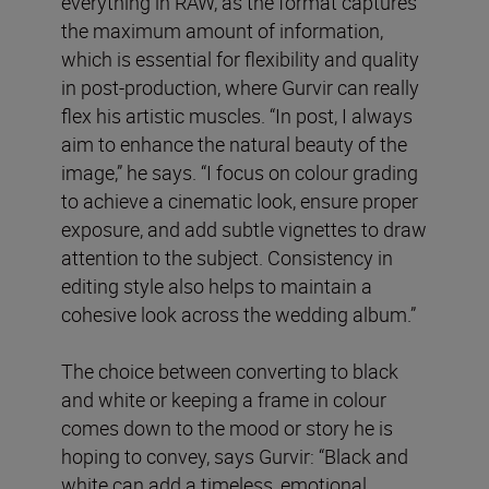
everything in RAW, as the format captures
the maximum amount of information,
which is essential for flexibility and quality
in post-production, where Gurvir can really
flex his artistic muscles. “In post, I always
aim to enhance the natural beauty of the
image,” he says. “I focus on colour grading
to achieve a cinematic look, ensure proper
exposure, and add subtle vignettes to draw
attention to the subject. Consistency in
editing style also helps to maintain a
cohesive look across the wedding album.”
The choice between converting to black
and white or keeping a frame in colour
comes down to the mood or story he is
hoping to convey, says Gurvir: “Black and
white can add a timeless, emotional