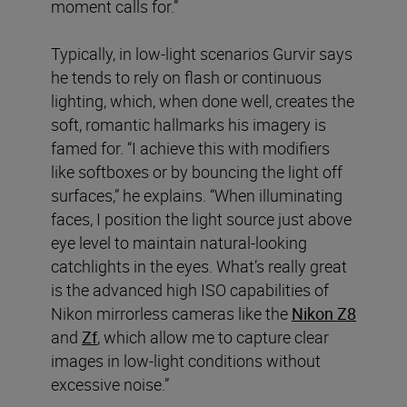
moment calls for.”
Typically, in low-light scenarios Gurvir says
he tends to rely on flash or continuous
lighting, which, when done well, creates the
soft, romantic hallmarks his imagery is
famed for. “I achieve this with modifiers
like softboxes or by bouncing the light off
surfaces,” he explains. “When illuminating
faces, I position the light source just above
eye level to maintain natural-looking
catchlights in the eyes. What’s really great
is the advanced high ISO capabilities of
Nikon mirrorless cameras like the
Nikon Z8
and
Zf
, which allow me to capture clear
images in low-light conditions without
excessive noise.”