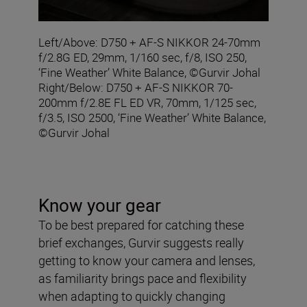
Left/Above: D750 + AF-S NIKKOR 24-70mm
f/2.8G ED, 29mm, 1/160 sec, f/8, ISO 250,
‘Fine Weather’ White Balance, ©Gurvir Johal
Right/Below: D750 + AF-S NIKKOR 70-
200mm f/2.8E FL ED VR, 70mm, 1/125 sec,
f/3.5, ISO 2500, ‘Fine Weather’ White Balance,
©Gurvir Johal
Know your gear
To be best prepared for catching these
brief exchanges, Gurvir suggests really
getting to know your camera and lenses,
as familiarity brings pace and flexibility
when adapting to quickly changing