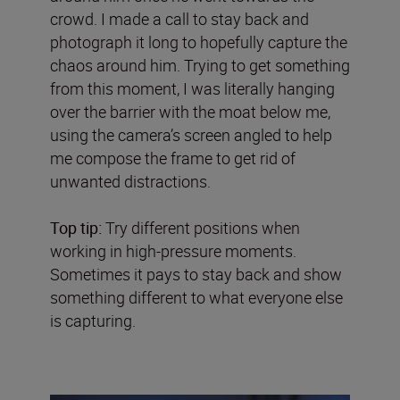
crowd. I made a call to stay back and
photograph it long to hopefully capture the
chaos around him. Trying to get something
from this moment, I was literally hanging
over the barrier with the moat below me,
using the camera’s screen angled to help
me compose the frame to get rid of
unwanted distractions.
Top tip:
Try different positions when
working in high-pressure moments.
Sometimes it pays to stay back and show
something different to what everyone else
is capturing.