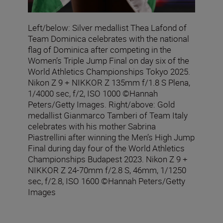
Left/below: Silver medallist Thea Lafond of
Team Dominica celebrates with the national
flag of Dominica after competing in the
Women’s Triple Jump Final on day six of the
World Athletics Championships Tokyo 2025.
Nikon Z 9 + NIKKOR Z 135mm f/1.8 S Plena,
1/4000 sec, f/2, ISO 1000 ©Hannah
Peters/Getty Images. Right/above: Gold
medallist Gianmarco Tamberi of Team Italy
celebrates with his mother Sabrina
Piastrellini after winning the Men’s High Jump
Final during day four of the World Athletics
Championships Budapest 2023. Nikon Z 9 +
NIKKOR Z 24-70mm f/2.8 S, 46mm, 1/1250
sec, f/2.8, ISO 1600 ©Hannah Peters/Getty
Images