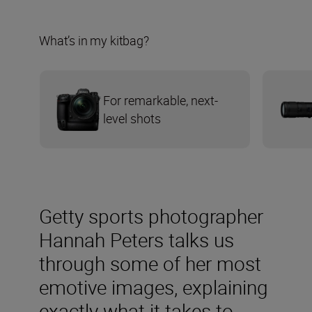
What’s in my kitbag?
For remarkable, next-
level shots
Getty sports photographer
Hannah Peters talks us
through some of her most
emotive images, explaining
exactly what it takes to