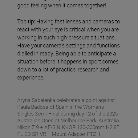
good feeling when it comes together!
Top tip:
Having fast lenses and cameras to
react with your eye is critical when you are
working in such high-pressure situations.
Have your camera’s settings and functions
dialled in ready. Being able to anticipate a
situation before it happens in sport comes
down to a lot of practice, research and
experience.
Aryna Sabalenka celebrates a point against
Paula Badosa of Spain in the Women’s
Singles Semi-Final during day 12 of the 2025
Australian Open at Melbourne Park, Australia.
Nikon Z 9 + AF-S NIKKOR 120-300mm f/2.8E
FL ED SR VR + Mount Adapter FTZ II,