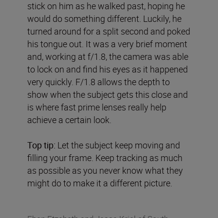
stick on him as he walked past, hoping he
would do something different. Luckily, he
turned around for a split second and poked
his tongue out. It was a very brief moment
and, working at f/1.8, the camera was able
to lock on and find his eyes as it happened
very quickly. F/1.8 allows the depth to
show when the subject gets this close and
is where fast prime lenses really help
achieve a certain look.
Top tip:
Let the subject keep moving and
filling your frame. Keep tracking as much
as possible as you never know what they
might do to make it a different picture.