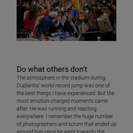
Do what others don
’
t
The atmosphere in the stadium during
Duplantis’ world record jump was one of
the best things I have experienced. But the
most emotion-charged moments came
after. He was running and reacting
everywhere. I remember the huge number
of photographers and scrum that ended up
around him once he went towards the