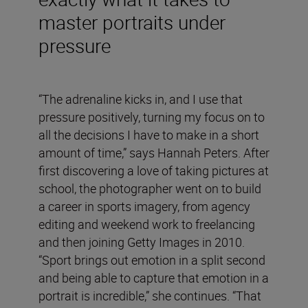
master portraits under
pressure
“The adrenaline kicks in, and I use that
pressure positively, turning my focus on to
all the decisions I have to make in a short
amount of time,” says Hannah Peters. After
first discovering a love of taking pictures at
school, the photographer went on to build
a career in sports imagery, from agency
editing and weekend work to freelancing
and then joining Getty Images in 2010.
“Sport brings out emotion in a split second
and being able to capture that emotion in a
portrait is incredible,” she continues. “That