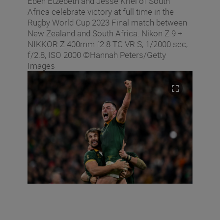
Eben Etzebeth and Jesse Kriel of South
Africa celebrate victory at full time in the
Rugby World Cup 2023 Final match between
New Zealand and South Africa. Nikon Z 9 +
NIKKOR Z 400mm f2.8 TC VR S, 1/2000 sec,
f/2.8, ISO 2000 ©Hannah Peters/Getty
Images