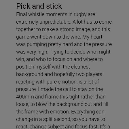
Pick and stick
Final whistle moments in rugby are
extremely unpredictable. A lot has to come
together to make a strong image, and this
game went down to the wire. My heart
was pumping pretty hard and the pressure
was very high. Trying to decide who might
win, and who to focus on and where to
position myself with the cleanest
background and hopefully two players
reacting with pure emotion, is a lot of
pressure. I made the call to stay on the
400mm and frame this tight rather than
loose, to blow the background out and fill
the frame with emotion. Everything can
change in a split second, so you have to
react, change subject and focus fast. It’s a