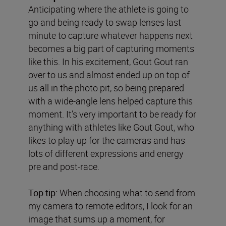
Anticipating where the athlete is going to
go and being ready to swap lenses last
minute to capture whatever happens next
becomes a big part of capturing moments
like this. In his excitement, Gout Gout ran
over to us and almost ended up on top of
us all in the photo pit, so being prepared
with a wide-angle lens helped capture this
moment. It’s very important to be ready for
anything with athletes like Gout Gout, who
likes to play up for the cameras and has
lots of different expressions and energy
pre and post-race.
Top tip:
When choosing what to send from
my camera to remote editors, I look for an
image that sums up a moment, for