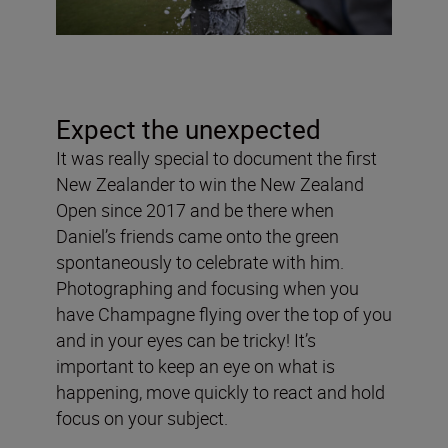
Expect the unexpected
It was really special to document the first
New Zealander to win the New Zealand
Open since 2017 and be there when
Daniel’s friends came onto the green
spontaneously to celebrate with him.
Photographing and focusing when you
have Champagne flying over the top of you
and in your eyes can be tricky! It’s
important to keep an eye on what is
happening, move quickly to react and hold
focus on your subject.