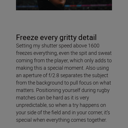
Freeze every gritty detail
Setting my shutter speed above 1600
freezes everything, even the spit and sweat
coming from the player, which only adds to
making this a special moment. Also using
an aperture of f/2.8 separates the subject
from the background to pull focus on what
matters. Positioning yourself during rugby
matches can be hard as it is very
unpredictable, so when a try happens on
your side of the field and in your corner, it’s
special when everything comes together.