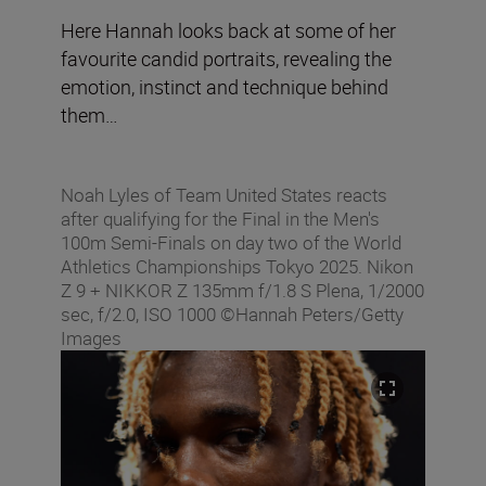
Here Hannah looks back at some of her
favourite candid portraits, revealing the
emotion, instinct and technique behind
them…
Noah Lyles of Team United States reacts
after qualifying for the Final in the Men's
100m Semi-Finals on day two of the World
Athletics Championships Tokyo 2025. Nikon
Z 9 + NIKKOR Z 135mm f/1.8 S Plena, 1/2000
sec, f/2.0, ISO 1000 ©Hannah Peters/Getty
Images