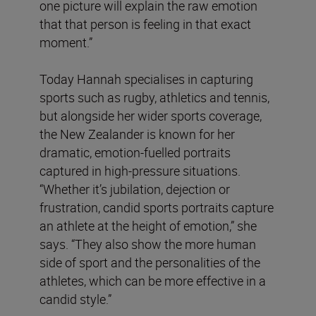
one picture will explain the raw emotion
that that person is feeling in that exact
moment.”
Today Hannah specialises in capturing
sports such as rugby, athletics and tennis,
but alongside her wider sports coverage,
the New Zealander is known for her
dramatic, emotion-fuelled portraits
captured in high-pressure situations.
“Whether it’s jubilation, dejection or
frustration, candid sports portraits capture
an athlete at the height of emotion,” she
says. “They also show the more human
side of sport and the personalities of the
athletes, which can be more effective in a
candid style.”