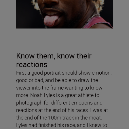
Know them, know their
reactions
First a good portrait should show emotion,
good or bad, and be able to draw the
viewer into the frame wanting to know
more. Noah Lyles is a great athlete to
photograph for different emotions and
reactions at the end of his races. I was at
the end of the 100m track in the moat.
Lyles had finished his race, and I knew to