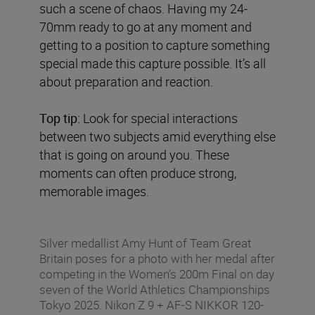
such a scene of chaos. Having my 24-
70mm ready to go at any moment and
getting to a position to capture something
special made this capture possible. It’s all
about preparation and reaction.
Top tip:
Look for special interactions
between two subjects amid everything else
that is going on around you. These
moments can often produce strong,
memorable images.
Silver medallist Amy Hunt of Team Great
Britain poses for a photo with her medal after
competing in the Women’s 200m Final on day
seven of the World Athletics Championships
Tokyo 2025. Nikon Z 9 + AF-S NIKKOR 120-