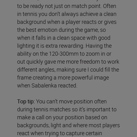
to be ready not just on match point. Often
in tennis you don’t always achieve a clean
background when a player reacts or gives
the best emotion during the game, so
when it falls in a clean space with good
lighting it is extra rewarding. Having the
ability on the 120-300mm to zoom in or
out quickly gave me more freedom to work
different angles, making sure I could fill the
frame creating a more powerful image
when Sabalenka reacted.
Top tip:
You can’t move position often
during tennis matches so it’s important to
make a call on your position based on
backgrounds, light and where most players
react when trying to capture certain