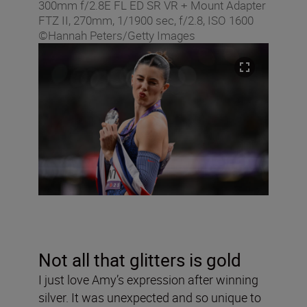
300mm f/2.8E FL ED SR VR + Mount Adapter
FTZ II, 270mm, 1/1900 sec, f/2.8, ISO 1600
©Hannah Peters/Getty Images
Not all that glitters is gold
I just love Amy’s expression after winning
silver. It was unexpected and so unique to