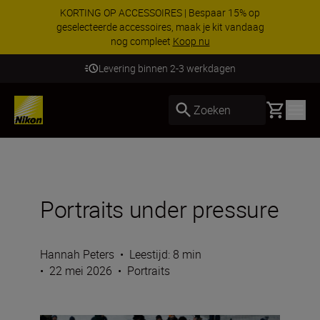
KORTING OP ACCESSOIRES | Bespaar 15% op
geselecteerde accessoires, maak je kit vandaag
nog compleet
Koop nu
Levering binnen 2-3 werkdagen
Basket
Zoeken
Portraits under pressure
Hannah Peters
•
Leestijd: 8 min
•
22 mei 2026
•
Portraits