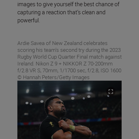
images to give yourself the best chance of
capturing a reaction that’s clean and
powerful.
Ardie Savea of New Zealand celebrates
scoring his team's second try during the 2023
Rugby World Cup Quarter Final match against
Ireland. Nikon Z 9 + NIKKOR Z 70-200mm
f/2.8 VR S, 70mm, 1/1700 sec, f/2.8, ISO 1600
© Hannah Peters/Getty Images