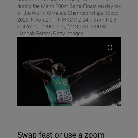
during the Men’s 200m Semi-Finals on day six
of the World Athletics Championships Tokyo
2025. Nikon Z 9 + NIKKOR Z 24-70mm f/2.8
S, 42mm, 1/2000 sec, f/2.8, ISO 1600 ©
Hannah Peters/Getty Images
Swap fast or use a zoom