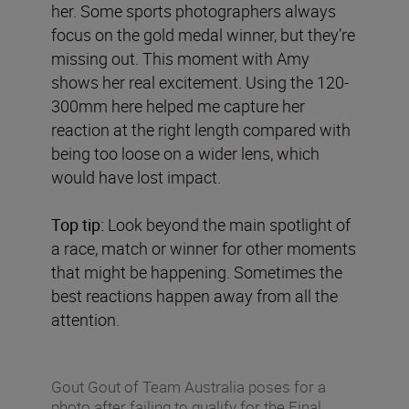
her. Some sports photographers always
focus on the gold medal winner, but they’re
missing out. This moment with Amy
shows her real excitement. Using the 120-
300mm here helped me capture her
reaction at the right length compared with
being too loose on a wider lens, which
would have lost impact.
Top tip:
Look beyond the main spotlight of
a race, match or winner for other moments
that might be happening. Sometimes the
best reactions happen away from all the
attention.
Gout Gout of Team Australia poses for a
photo after failing to qualify for the Final