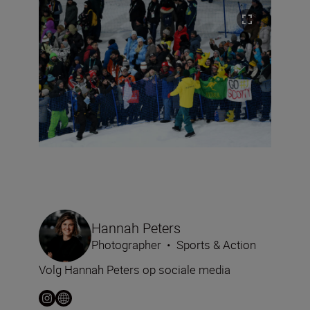
Hannah Peters
Photographer
•
Sports & Action
Volg Hannah Peters op sociale media