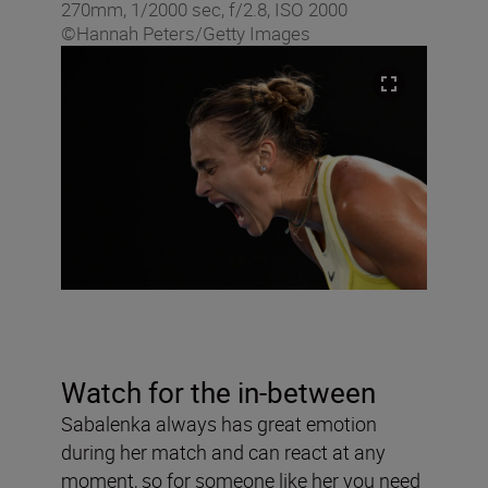
270mm, 1/2000 sec, f/2.8, ISO 2000
©Hannah Peters/Getty Images
Watch for the in-between
Sabalenka always has great emotion
during her match and can react at any
moment, so for someone like her you need