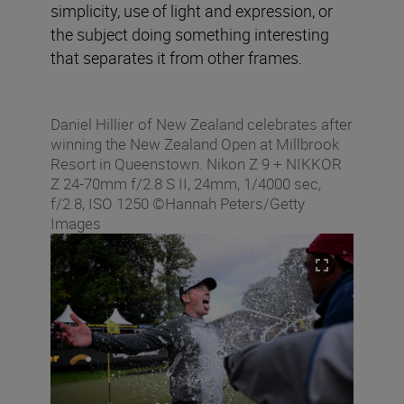
simplicity, use of light and expression, or
the subject doing something interesting
that separates it from other frames.
Daniel Hillier of New Zealand celebrates after
winning the New Zealand Open at Millbrook
Resort in Queenstown. Nikon Z 9 + NIKKOR
Z 24-70mm f/2.8 S II, 24mm, 1/4000 sec,
f/2.8, ISO 1250 ©Hannah Peters/Getty
Images