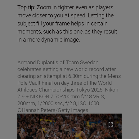
Top tip:
Zoom in tighter, even as players
move closer to you at speed. Letting the
subject fill your frame helps in certain
moments, such as this one, as they result
in a more dynamic image.
Armand Duplantis of Team Sweden
celebrates setting a new world record after
clearing an attempt at 6.30m during the Men's
Pole Vault Final on day three of the World
Athletics Championships Tokyo 2025. Nikon
Z 9 + NIKKOR Z 70-200mm f/2.8 VR S,
200mm, 1/2000 sec, f/2.8, ISO 1600
©Hannah Peters/Getty Images