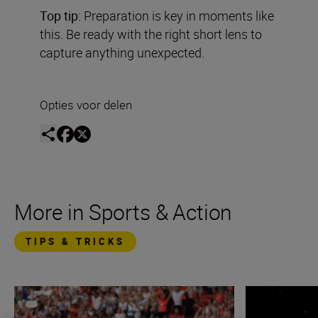
Top tip:
Preparation is key in moments like
this. Be ready with the right short lens to
capture anything unexpected.
Opties voor delen
More in Sports & Action
TIPS & TRICKS