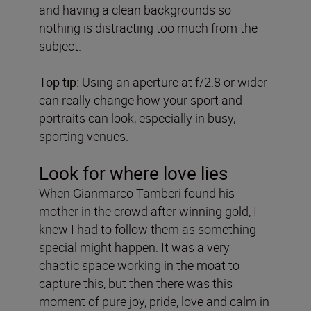
and having a clean backgrounds so
nothing is distracting too much from the
subject.
Top tip:
Using an aperture at f/2.8 or wider
can really change how your sport and
portraits can look, especially in busy,
sporting venues.
Look for where love lies
When Gianmarco Tamberi found his
mother in the crowd after winning gold, I
knew I had to follow them as something
special might happen. It was a very
chaotic space working in the moat to
capture this, but then there was this
moment of pure joy, pride, love and calm in