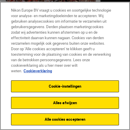
Nikon Europe BV vraagt u cookies en soortgelijke technologie
voor analyse- en marketingdoeleinden te accepteren. Wij
gebruiken analysecookies om informatie te verzamelen uit
gebruikersgegevens. Derden plaatsen marketingcookies
zodat wij advertenties kunnen afstemmen op u en de
effectiviteit daarvan kunnen nagaan. Cookies van derden
verzamelen mogelijk ook gegevens buiten onze websites.
Door op ‘Alle cookies accepteren’ te klikken geeft u
toestemming voor de plaatsing van cookies en de verwerking
Harriet Lander
•
Leestijd: 6 min
Nikon Team
van de betrokken persoonsgegevens. Lees onze
•
Sports & Action
•
Sports & Ac
cookieverklaring als u hier meer over wilt
Pitch perfect: a pro’s guide
So you w
weten.
Cookieverklaring
to capturing the Women’s
photogra
EURO
Cookie-instellingen
LEES ME
LEES MEER
Alles afwijzen
Alle cookies accepteren