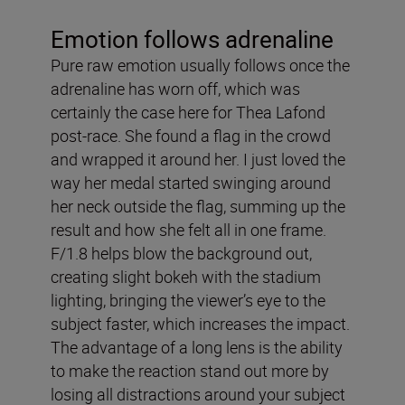
Emotion follows adrenaline
Pure raw emotion usually follows once the
adrenaline has worn off, which was
certainly the case here for Thea Lafond
post-race. She found a flag in the crowd
and wrapped it around her. I just loved the
way her medal started swinging around
her neck outside the flag, summing up the
result and how she felt all in one frame.
F/1.8 helps blow the background out,
creating slight bokeh with the stadium
lighting, bringing the viewer’s eye to the
subject faster, which increases the impact.
The advantage of a long lens is the ability
to make the reaction stand out more by
losing all distractions around your subject