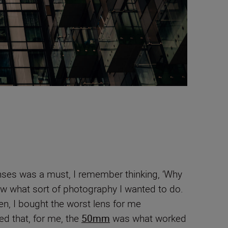
enses was a must, I remember thinking, ‘Why
now what sort of photography I wanted to do.
en, I bought the worst lens for me
ned that, for me, the
50mm
was what worked