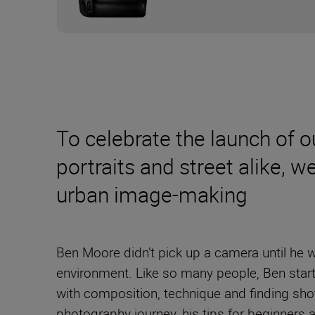
To celebrate the launch of 
portraits and street alike, 
urban image-making
Ben Moore didn’t pick up a camera until he 
environment. Like so many people, Ben start
with composition, technique and finding sho
photography journey, his tips for beginners 