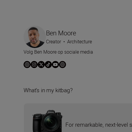
Ben Moore
Creator
•
Architecture
Volg Ben Moore op sociale media
What’s in my kitbag?
For remarkable, next-level 