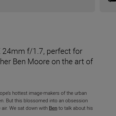
 24mm f/1.7, perfect for
apher Ben Moore on the art of
rope’s hottest image-makers of the urban
en. But this blossomed into an obsession
e air. We sat down with
Ben
to talk about his