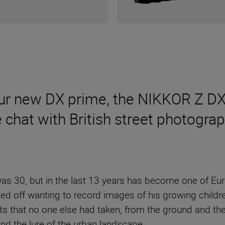
our new DX prime, the NIKKOR Z DX
we chat with British street photogr
was 30, but in the last 13 years has become one of Eu
ed off wanting to record images of his growing childr
ts that no one else had taken, from the ground and th
and the lure of the urban landscape.