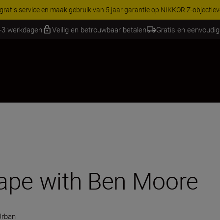
RES | Bespaar 15% op geselecteerde accessoires, maak je kit vandaag
2-3 werkdagen
Veilig en betrouwbaar betalen
Gratis en eenvoudig
ape with Ben Moore
Urban