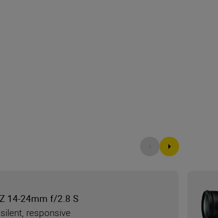
Z 14-24mm f/2.8 S
silent, responsive