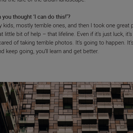
ou thought ‘I can do this!’?
 kids, mostly terrible ones, and then I took one great 
ittle bit of help – that lifeline. Even if it’s just luck, 
ared of taking terrible photos. It’s going to happen. It
nd keep going, you’ll learn and get better.