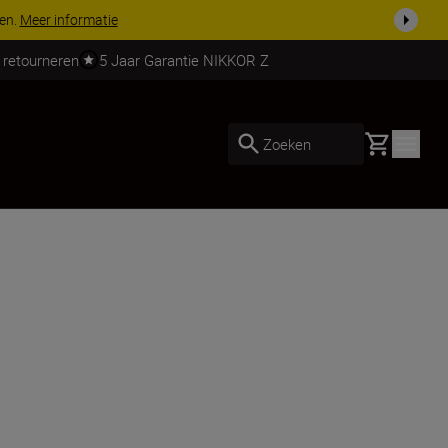
 nog compleet
Koop nu
 retourneren
5 Jaar Garantie NIKKOR Z
Basket
Zoeken