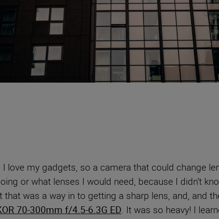
. I love my gadgets, so a camera that could change l
s doing or what lenses I would need, because I didn’t k
 that was a way in to getting a sharp lens, and, and th
KOR 70-300mm f/4.5-6.3G ED
. It was so heavy! I lear