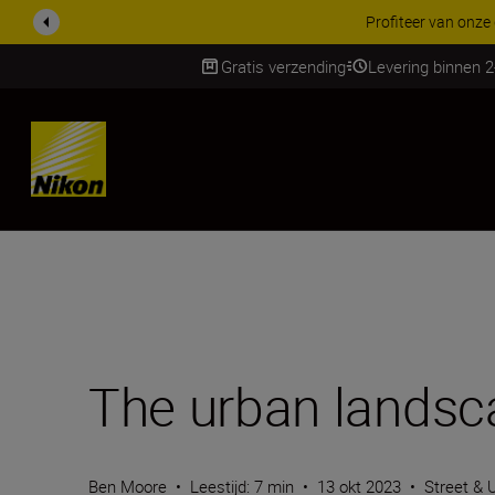
KORTING OP ACCESSOI
Gratis verzending
Levering binnen 
SKIP
The urban landsc
Ben Moore
•
Leestijd: 7 min
•
13 okt 2023
•
Street & 