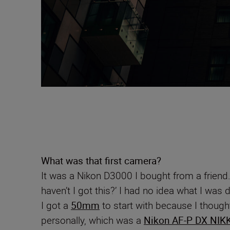
What was that first camera?
It was a Nikon D3000 I bought from a friend
haven’t I got this?’ I had no idea what I wa
I got a
50mm
to start with because I thought
personally, which was a
Nikon AF-P DX NIK