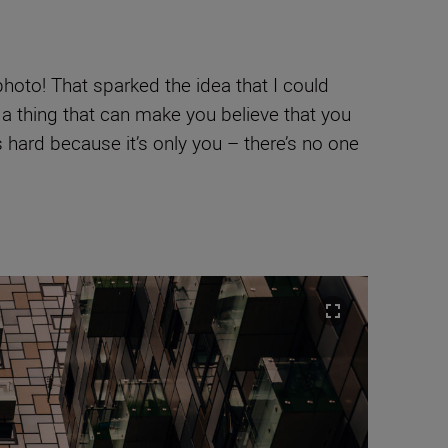
photo! That sparked the idea that I could
it’s a thing that can make you believe that you
’s hard because it’s only you – there’s no one