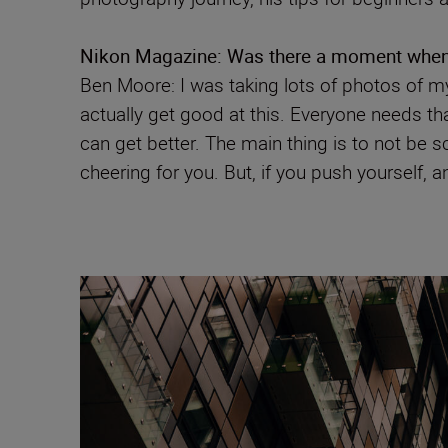
Nikon Magazine:
Was there a moment when y
Ben Moore: I was taking lots of photos of my
actually get good at this. Everyone needs that l
can get better. The main thing is to not be sc
cheering for you. But, if you push yourself, a