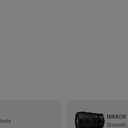
NIKKOR 
shots
Smooth, 