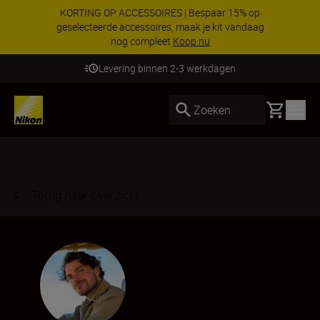
KORTING OP ACCESSOIRES | Bespaar 15% op
geselecteerde accessoires, maak je kit vandaag
nog compleet
Koop nu
Levering binnen 2-3 werkdagen
Basket
Zoeken
Terug naar overzicht