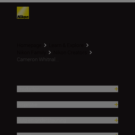
Homepage
Learn & Explore
Nikon Family
Nikon Creators
Cameron Whitnal...
Producten
Inspiratie
Hulp en ondersteuning