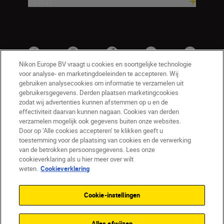
Bedrijf
Nikon Europe BV vraagt u cookies en soortgelijke technologie
voor analyse- en marketingdoeleinden te accepteren. Wij
gebruiken analysecookies om informatie te verzamelen uit
gebruikersgegevens. Derden plaatsen marketingcookies
zodat wij advertenties kunnen afstemmen op u en de
effectiviteit daarvan kunnen nagaan. Cookies van derden
verzamelen mogelijk ook gegevens buiten onze websites.
Door op ‘Alle cookies accepteren’ te klikken geeft u
BE(nl)
Nikon Sites
toestemming voor de plaatsing van cookies en de verwerking
van de betrokken persoonsgegevens. Lees onze
Contact opnemen
Privacyverklaring
cookieverklaring als u hier meer over wilt
Gebruiksvoorwaarden
weten.
Cookieverklaring
Nikon Store - Algemene voorwaarden
Cookieverklaring
Toegankelijkheid
Cookie-instellingen
Cookie-instellingen
© 2026 Nikon
Alles afwijzen