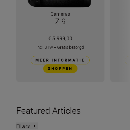
Cameras
Z 9
€ 5.999,00
incl. BTW
+
Gratis bezorgd
MEER INFORMATIE
SHOPPEN
Featured Articles
Filters