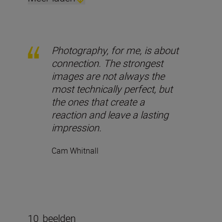
Photography, for me, is about
connection. The strongest
images are not always the
most technically perfect, but
the ones that create a
reaction and leave a lasting
impression.
Cam Whitnall
10
beelden