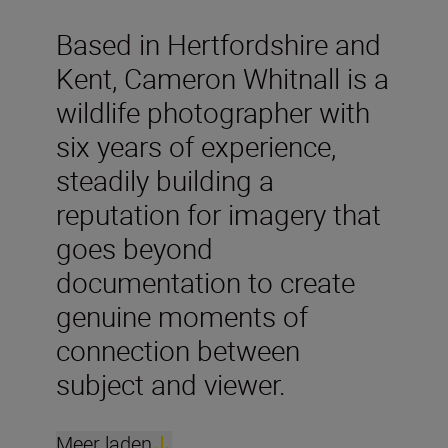
Based in Hertfordshire and
Kent, Cameron Whitnall is a
wildlife photographer with
six years of experience,
steadily building a
reputation for imagery that
goes beyond
documentation to create
genuine moments of
connection between
subject and viewer.
Meer laden