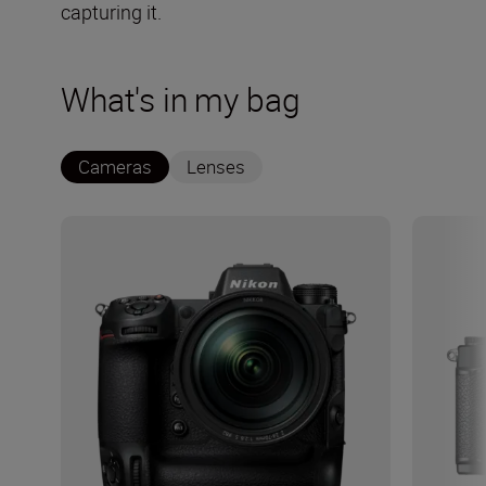
capturing it.
What's in my bag
Cameras
Lenses