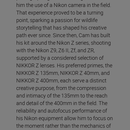
him the use of a Nikon camera in the field.
That experience proved to be a turning
point, sparking a passion for wildlife
storytelling that has shaped his creative
path ever since. Since then, Cam has built
his kit around the Nikon Z series, shooting
with the Nikon Z9, Z6 II, Zf, and ZR,
supported by a considered selection of
NIKKOR Z lenses. His preferred primes, the
NIKKOR Z 135mm, NIKKOR Z 40mm, and
NIKKOR Z 400mm, each serve a distinct
creative purpose, from the compression
and intimacy of the 135mm to the reach
and detail of the 400mm in the field. The
reliability and autofocus performance of
his Nikon equipment allow him to focus on
the moment rather than the mechanics of