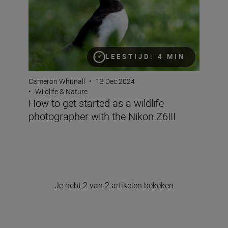
LEESTIJD: 4 MIN
Cameron Whitnall
•
13 Dec 2024
•
Wildlife & Nature
How to get started as a wildlife
photographer with the Nikon Z6III
Je hebt 2 van 2 artikelen bekeken