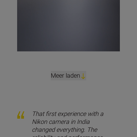
Meer laden
That first experience with a
Nikon camera in India
changed everything. The