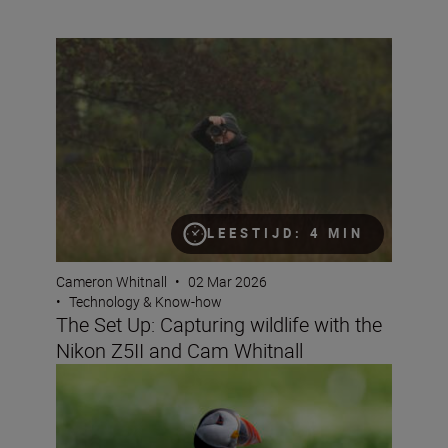
The Set Up: Capturing wildlife with the Nikon Z5II and 
LEESTIJD: 4 MIN
Cameron Whitnall
•
02 Mar 2026
•
Technology & Know-how
The Set Up: Capturing wildlife with the
Nikon Z5II and Cam Whitnall
How to get started as a wildlife photographer with the N