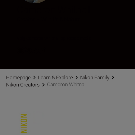
Cameron Whitnall
Creator
•
Wildlife & Nature
Volg Cameron Whitnall op sociale media
Homepage
Learn & Explore
Nikon Family
Cameron Whitnal...
Nikon Creators