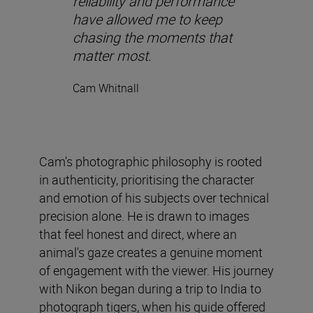
reliability and performance
have allowed me to keep
chasing the moments that
matter most.
Cam Whitnall
Cam's photographic philosophy is rooted
in authenticity, prioritising the character
and emotion of his subjects over technical
precision alone. He is drawn to images
that feel honest and direct, where an
animal's gaze creates a genuine moment
of engagement with the viewer. His journey
with Nikon began during a trip to India to
photograph tigers, when his guide offered