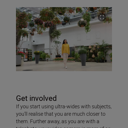
Get involved
If you start using ultra-wides with subjects,
you’ll realise that you are much closer to
them. Further away, as you are with a