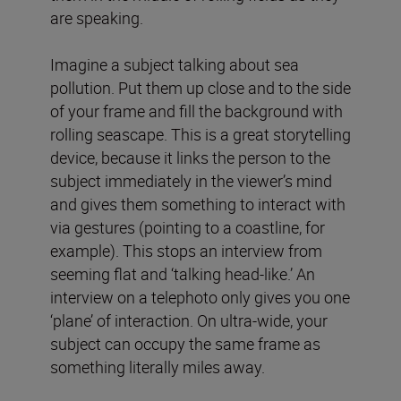
are speaking.
Imagine a subject talking about sea
pollution. Put them up close and to the side
of your frame and fill the background with
rolling seascape. This is a great storytelling
device, because it links the person to the
subject immediately in the viewer’s mind
and gives them something to interact with
via gestures (pointing to a coastline, for
example). This stops an interview from
seeming flat and ‘talking head-like.’ An
interview on a telephoto only gives you one
‘plane’ of interaction. On ultra-wide, your
subject can occupy the same frame as
something literally miles away.