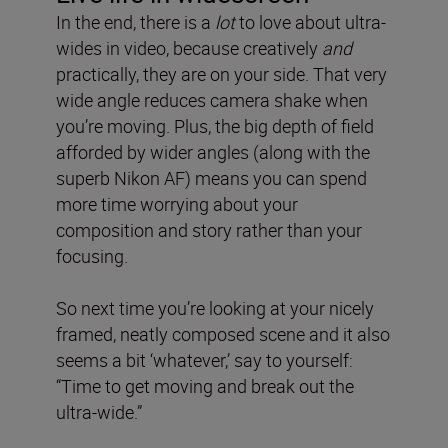
In the end, there is a
lot
to love about ultra-
wides in video, because creatively
and
practically, they are on your side. That very
wide angle reduces camera shake when
you’re moving. Plus, the big depth of field
afforded by wider angles (along with the
superb Nikon AF) means you can spend
more time worrying about your
composition and story rather than your
focusing.
So next time you’re looking at your nicely
framed, neatly composed scene and it also
seems a bit ‘whatever,’ say to yourself:
“Time to get moving and break out the
ultra-wide.”