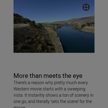
More than meets the eye
There’s a reason why pretty much every
Western movie starts with a sweeping
vista. It instantly shows a ton of scenery in
one go, and literally ‘sets the scene’ for the
movie.