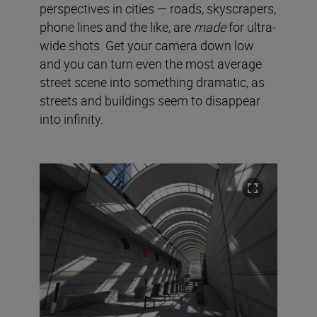
perspectives in cities — roads, skyscrapers,
phone lines and the like, are
made
for ultra-
wide shots. Get your camera down low
and you can turn even the most average
street scene into something dramatic, as
streets and buildings seem to disappear
into infinity.