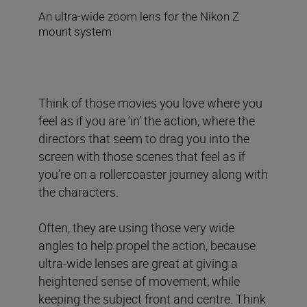
An ultra-wide zoom lens for the Nikon Z
mount system
Think of those movies you love where you
feel as if you are ‘in’ the action, where the
directors that seem to drag you into the
screen with those scenes that feel as if
you’re on a rollercoaster journey along with
the characters.
Often, they are using those very wide
angles to help propel the action, because
ultra-wide lenses are great at giving a
heightened sense of movement, while
keeping the subject front and centre. Think