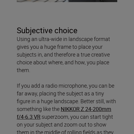
Subjective choice
Using an ultra-wide in landscape format
gives you a huge frame to place your
subjects in, and therefore a true creative
choice about where, and how, you place
them.
If you add a radio microphone, you can be
far away, placing the subject as a tiny
figure in a huge landscape. Better still, with
something like the
NIKKOR Z 24-200mm
f/4-6.3 VR
superzoom, you can start tight
on your subject and zoom out to show
them in the middle of rolling fields as they