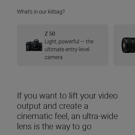
What's in our kitbag?
Z 50
Light, powerful — the
ultimate entry-level
camera
If you want to lift your video
output and create a
cinematic feel, an ultra-wide
lens is the way to go