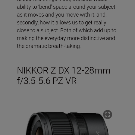
ability to ‘bend’ space around your subject
as it moves and you move with it, and,
secondly, how it allows us to get really
close to a subject. Both of which add up to
making the everyday more distinctive and
the dramatic breath-taking.
NIKKOR Z DX 12-28mm
f/3.5-5.6 PZ VR