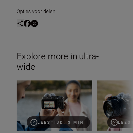
Opties voor delen
Explore more in ultra-
wide
The ultimate guide to ultra-wide lenses
Time to get zoomi
LEESTIJD: 3 MIN
LEES