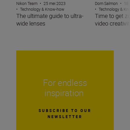
Nikon Team
•
25 mei 2023
Dom Salmon
•
18 
•
Technology & Know-how
•
Technology & K
The ultimate guide to ultra-
Time to get z
wide lenses
video creativit
For endless
inspiration
SUBSCRIBE TO OUR
NEWSLETTER