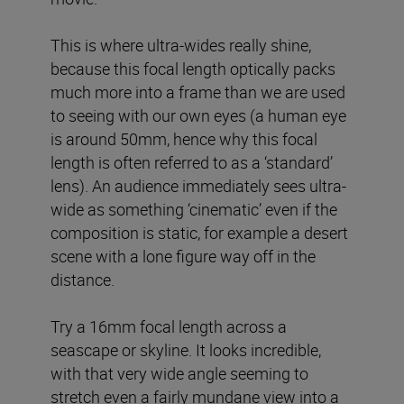
This is where ultra-wides really shine,
because this focal length optically packs
much more into a frame than we are used
to seeing with our own eyes (a human eye
is around 50mm, hence why this focal
length is often referred to as a ‘standard’
lens). An audience immediately sees ultra-
wide as something ‘cinematic’ even if the
composition is static, for example a desert
scene with a lone figure way off in the
distance.
Try a 16mm focal length across a
seascape or skyline. It looks incredible,
with that very wide angle seeming to
stretch even a fairly mundane view into a