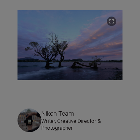
Nikon Team
Writer, Creative Director &
Photographer