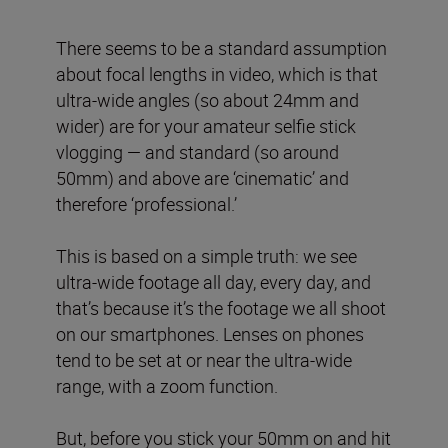
There seems to be a standard assumption
about focal lengths in video, which is that
ultra-wide angles (so about 24mm and
wider) are for your amateur selfie stick
vlogging — and standard (so around
50mm) and above are ‘cinematic’ and
therefore ‘professional.’
This is based on a simple truth: we see
ultra-wide footage all day, every day, and
that’s because it’s the footage we all shoot
on our smartphones. Lenses on phones
tend to be set at or near the ultra-wide
range, with a zoom function.
But, before you stick your 50mm on and hit