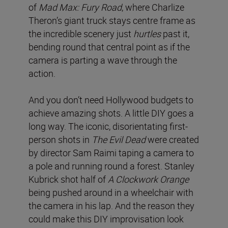
of
Mad Max: Fury Road
, where Charlize
Theron’s giant truck stays centre frame as
the incredible scenery just
hurtles
past it,
bending round that central point as if the
camera is parting a wave through the
action.
And you don’t need Hollywood budgets to
achieve amazing shots. A little DIY goes a
long way. The iconic, disorientating first-
person shots in
The Evil Dead
were created
by director Sam Raimi taping a camera to
a pole and running round a forest. Stanley
Kubrick shot half of
A Clockwork Orange
being pushed around in a wheelchair with
the camera in his lap. And the reason they
could make this DIY improvisation look