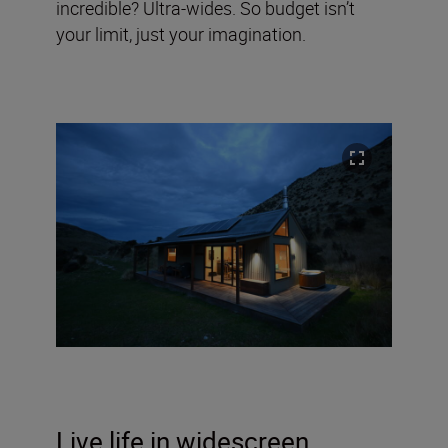
incredible? Ultra-wides. So budget isn’t
your limit, just your imagination.
Live life in widescreen