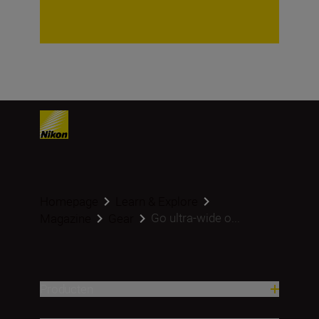
Homepage
Learn & Explore
Go ultra-wide o...
Magazine
Gear
Producten