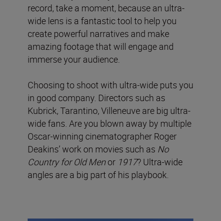
record, take a moment, because an ultra-
wide lens is a fantastic tool to help you
create powerful narratives and make
amazing footage that will engage and
immerse your audience.
Choosing to shoot with ultra-wide puts you
in good company. Directors such as
Kubrick, Tarantino, Villeneuve are big ultra-
wide fans. Are you blown away by multiple
Oscar-winning cinematographer Roger
Deakins’ work on movies such as
No
Country for Old Men
or
1917
? Ultra-wide
angles are a big part of his playbook.