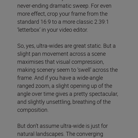
never-ending dramatic sweep. For even
more effect, crop your frame from the
standard 16:9 to a more classic 2.39:1
‘letterbox’ in your video editor.
So, yes, ultra-wides are great static. But a
slight pan movement across a scene
maximises that visual compression,
making scenery seem to ‘swell’ across the
frame. And if you have a wide-angle
ranged zoom, a slight opening up of the
angle over time gives a pretty spectacular,
and slightly unsettling, breathing of the
composition.
But don’t assume ultra-wide is just for
natural landscapes. The converging