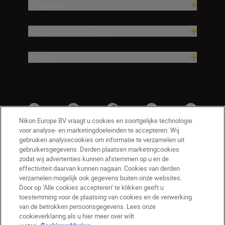
Inspiratie
Hulp en ondersteuning
Bedrijf
Nikon Europe BV vraagt u cookies en soortgelijke technologie
voor analyse- en marketingdoeleinden te accepteren. Wij
gebruiken analysecookies om informatie te verzamelen uit
gebruikersgegevens. Derden plaatsen marketingcookies
zodat wij advertenties kunnen afstemmen op u en de
effectiviteit daarvan kunnen nagaan. Cookies van derden
verzamelen mogelijk ook gegevens buiten onze websites.
Door op ‘Alle cookies accepteren’ te klikken geeft u
BE(nl)
Nikon Sites
toestemming voor de plaatsing van cookies en de verwerking
van de betrokken persoonsgegevens. Lees onze
Contact opnemen
Privacyverklaring
cookieverklaring als u hier meer over wilt
Gebruiksvoorwaarden