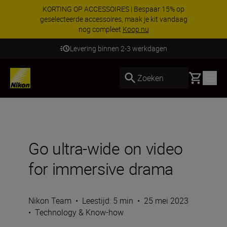
KORTING OP ACCESSOIRES | Bespaar 15% op
geselecteerde accessoires, maak je kit vandaag
nog compleet
Koop nu
Levering binnen 2-3 werkdagen
Basket
Zoeken
Go ultra-wide on video
for immersive drama
Nikon Team
•
Leestijd: 5 min
•
25 mei 2023
•
Technology & Know-how