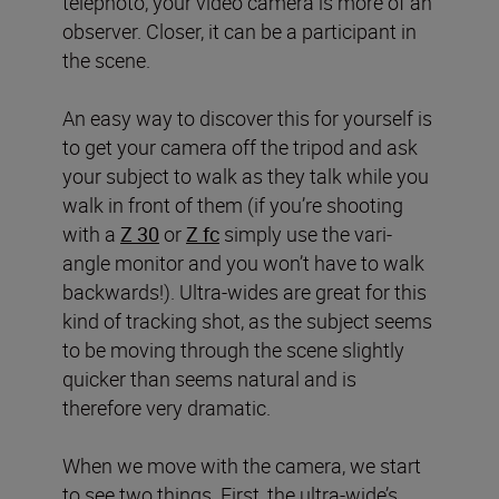
telephoto, your video camera is more of an
observer. Closer, it can be a participant in
the scene.
An easy way to discover this for yourself is
to get your camera off the tripod and ask
your subject to walk as they talk while you
walk in front of them (if you’re shooting
with a
Z 30
or
Z fc
simply use the vari-
angle monitor and you won’t have to walk
backwards!). Ultra-wides are great for this
kind of tracking shot, as the subject seems
to be moving through the scene slightly
quicker than seems natural and is
therefore very dramatic.
When we move with the camera, we start
to see two things. First, the ultra-wide’s