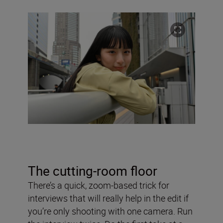
The cutting-room floor
There’s a quick, zoom-based trick for
interviews that will really help in the edit if
you’re only shooting with one camera. Run