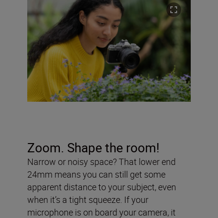
Zoom. Shape the room!
Narrow or noisy space? That lower end
24mm means you can still get some
apparent distance to your subject, even
when it’s a tight squeeze. If your
microphone is on board your camera, it