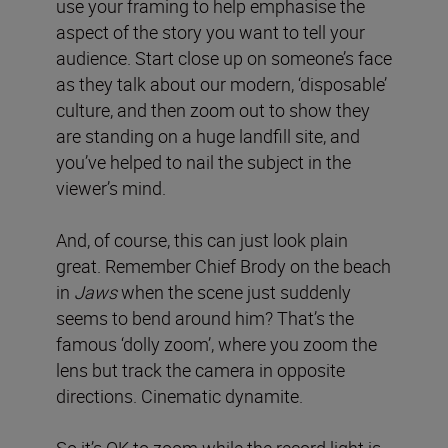
use your framing to help emphasise the
aspect of the story you want to tell your
audience. Start close up on someone’s face
as they talk about our modern, ‘disposable’
culture, and then zoom out to show they
are standing on a huge landfill site, and
you’ve helped to nail the subject in the
viewer’s mind.
And, of course, this can just look plain
great. Remember Chief Brody on the beach
in
Jaws
when the scene just suddenly
seems to bend around him? That’s the
famous ‘dolly zoom’, where you zoom the
lens but track the camera in opposite
directions. Cinematic dynamite.
So it’s OK to zoom while the record light is