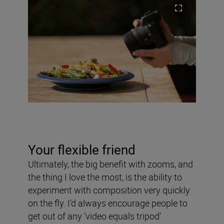
Your flexible friend
Ultimately, the big benefit with zooms, and
the thing I love the most, is the ability to
experiment with composition very quickly
on the fly. I’d always encourage people to
get out of any ‘video equals tripod’