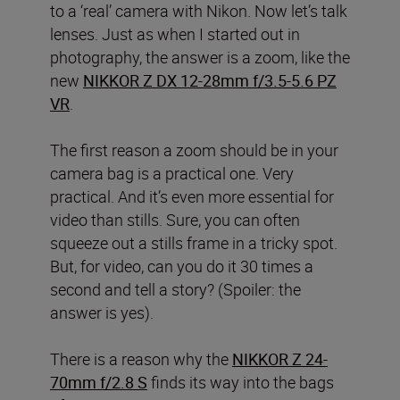
to a ‘real’ camera with Nikon. Now let’s talk
lenses. Just as when I started out in
photography, the answer is a zoom, like the
new
NIKKOR Z DX 12-28mm f/3.5-5.6 PZ
VR
.
The first reason a zoom should be in your
camera bag is a practical one. Very
practical. And it’s even more essential for
video than stills. Sure, you can often
squeeze out a stills frame in a tricky spot.
But, for video, can you do it 30 times a
second and tell a story? (Spoiler: the
answer is yes).
There is a reason why the
NIKKOR Z 24-
70mm f/2.8 S
finds its way into the bags