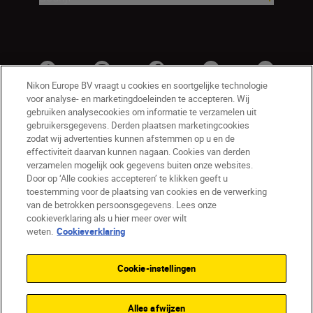
Nikon Europe BV vraagt u cookies en soortgelijke technologie
voor analyse- en marketingdoeleinden te accepteren. Wij
gebruiken analysecookies om informatie te verzamelen uit
gebruikersgegevens. Derden plaatsen marketingcookies
zodat wij advertenties kunnen afstemmen op u en de
effectiviteit daarvan kunnen nagaan. Cookies van derden
verzamelen mogelijk ook gegevens buiten onze websites.
Door op ‘Alle cookies accepteren’ te klikken geeft u
BE(nl)
Nikon Sites
toestemming voor de plaatsing van cookies en de verwerking
van de betrokken persoonsgegevens. Lees onze
Contact opnemen
Privacyverklaring
cookieverklaring als u hier meer over wilt
Gebruiksvoorwaarden
weten.
Cookieverklaring
Nikon Store - Algemene voorwaarden
Cookieverklaring
Toegankelijkheid
Cookie-instellingen
Cookie-instellingen
© 2026 Nikon
Alles afwijzen