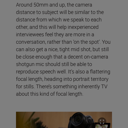
Around 50mm and up, the camera
distance to subject will be similar to the
distance from which we speak to each
other, and this will help inexperienced
interviewees feel they are more in a
conversation, rather than ‘on the spot’. You
can also get a nice, tight mid shot, but still
be close enough that a decent on-camera
shotgun mic should still be able to
reproduce speech well. It’s also a flattering
focal length, heading into portrait territory
for stills. There’s something inherently TV
about this kind of focal length.