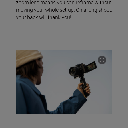
zoom lens means you can reframe without
moving your whole set-up. On a long shoot,
your back will thank you!