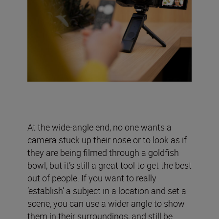
At the wide-angle end, no one wants a
camera stuck up their nose or to look as if
they are being filmed through a goldfish
bowl, but it’s still a great tool to get the best
out of people. If you want to really
‘establish’ a subject in a location and set a
scene, you can use a wider angle to show
them in their surroundings, and still be