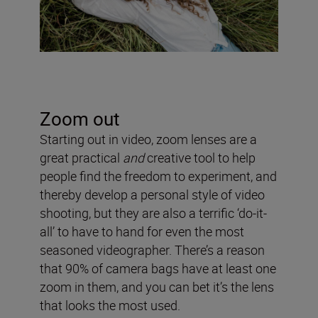
Zoom out
Starting out in video, zoom lenses are a
great practical
and
creative tool to help
people find the freedom to experiment, and
thereby develop a personal style of video
shooting, but they are also a terrific ‘do-it-
all’ to have to hand for even the most
seasoned videographer. There’s a reason
that 90% of camera bags have at least one
zoom in them, and you can bet it’s the lens
that looks the most used.