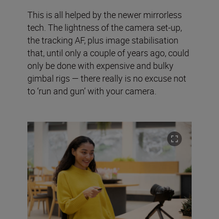
This is all helped by the newer mirrorless
tech. The lightness of the camera set-up,
the tracking AF, plus image stabilisation
that, until only a couple of years ago, could
only be done with expensive and bulky
gimbal rigs — there really is no excuse not
to ‘run and gun’ with your camera.