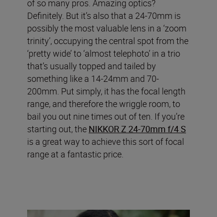
of so many pros. Amazing optics?
Definitely. But it’s also that a 24-70mm is
possibly the most valuable lens in a ‘zoom
trinity’, occupying the central spot from the
‘pretty wide’ to ‘almost telephoto’ in a trio
that’s usually topped and tailed by
something like a 14-24mm and 70-
200mm. Put simply, it has the focal length
range, and therefore the wriggle room, to
bail you out nine times out of ten. If you’re
starting out, the
NIKKOR Z 24-70mm f/4 S
is a great way to achieve this sort of focal
range at a fantastic price.