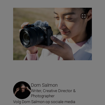
Dom Salmon
Writer, Creative Director &
Photographer
Volg Dom Salmon op sociale media