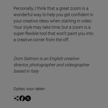
Personally, I think that a great zoom is a
wonderful way to help you get confident in
your creative ideas when starting in video.
Your style may take time, but a zoom is a
super-flexible tool that won’t paint you into
a creative corner from the off.
Dom Salmon is an English creative
director, photographer and videographer
based in Italy
Opties voor delen