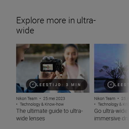
Explore more in ultra-
wide
The ultimate guide to ultra-wide lenses
Go ultra-wide on
LEESTIJD: 3 MIN
LEES
Nikon Team
•
25 mei 2023
Nikon Team
•
25 
•
Technology & Know-how
•
Technology & K
The ultimate guide to ultra-
Go ultra-wide 
wide lenses
immersive d