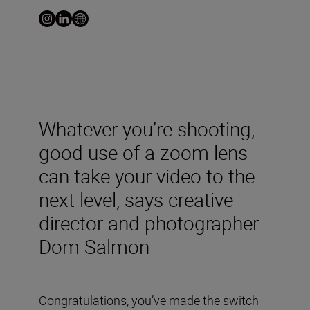
Whatever you’re shooting,
good use of a zoom lens
can take your video to the
next level, says creative
director and photographer
Dom Salmon
Congratulations, you’ve made the switch