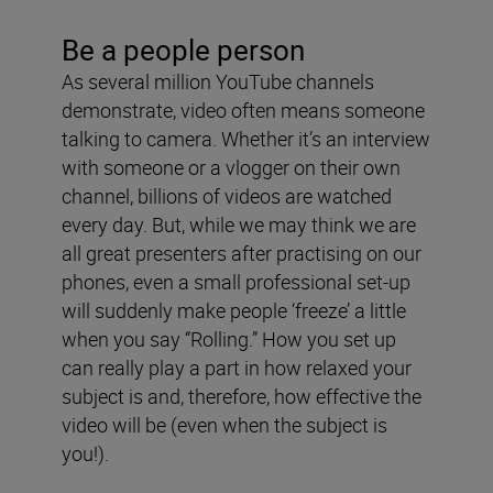
Be a people person
As several million YouTube channels
demonstrate, video often means someone
talking to camera. Whether it’s an interview
with someone or a vlogger on their own
channel, billions of videos are watched
every day. But, while we may think we are
all great presenters after practising on our
phones, even a small professional set-up
will suddenly make people ‘freeze’ a little
when you say “Rolling.” How you set up
can really play a part in how relaxed your
subject is and, therefore, how effective the
video will be (even when the subject is
you!).