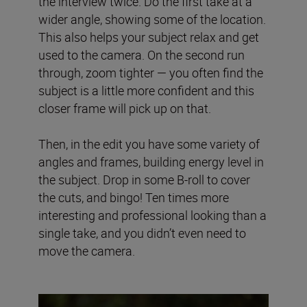
the interview twice. Do the first take at a
wider angle, showing some of the location.
This also helps your subject relax and get
used to the camera. On the second run
through, zoom tighter — you often find the
subject is a little more confident and this
closer frame will pick up on that.
Then, in the edit you have some variety of
angles and frames, building energy level in
the subject. Drop in some B-roll to cover
the cuts, and bingo! Ten times more
interesting and professional looking than a
single take, and you didn’t even need to
move the camera.