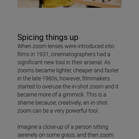
Spicing things up
When zoom lenses were introduced into
films in 1931
,
cinematographers had a
significant new tool in their arsenal. As
zooms became lighter, cheaper and faster
in the late 1960s, however, filmmakers
started to overuse the in-shot zoom and it
became more of a gimmick. This is a
shame because, creatively, an in-shot
zoom can be a very powerful tool.
Imagine a close-up of a person sitting
serenely on some grass, and then zoom