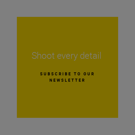
Shoot every detail
SUBSCRIBE TO OUR
NEWSLETTER