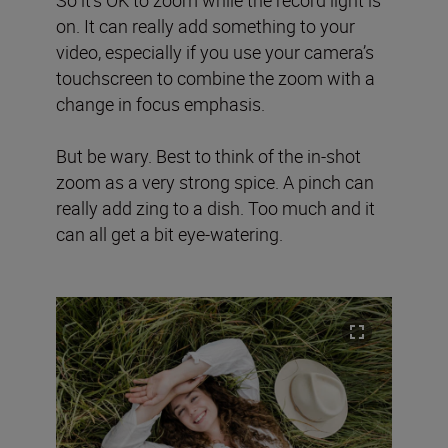
on. It can really add something to your
video, especially if you use your camera’s
touchscreen to combine the zoom with a
change in focus emphasis.
But be wary. Best to think of the in-shot
zoom as a very strong spice. A pinch can
really add zing to a dish. Too much and it
can all get a bit eye-watering.