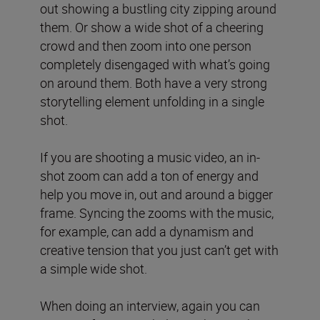
out showing a bustling city zipping around
them. Or show a wide shot of a cheering
crowd and then zoom into one person
completely disengaged with what’s going
on around them. Both have a very strong
storytelling element unfolding in a single
shot.
If you are shooting a music video, an in-
shot zoom can add a ton of energy and
help you move in, out and around a bigger
frame. Syncing the zooms with the music,
for example, can add a dynamism and
creative tension that you just can’t get with
a simple wide shot.
When doing an interview, again you can