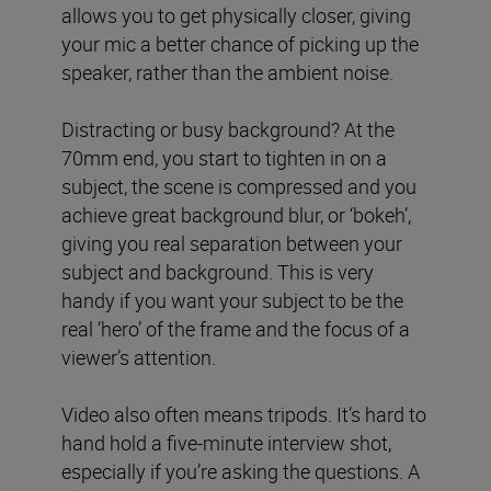
allows you to get physically closer, giving
your mic a better chance of picking up the
speaker, rather than the ambient noise.
Distracting or busy background? At the
70mm end, you start to tighten in on a
subject, the scene is compressed and you
achieve great background blur, or ‘bokeh’,
giving you real separation between your
subject and background. This is very
handy if you want your subject to be the
real ‘hero’ of the frame and the focus of a
viewer’s attention.
Video also often means tripods. It’s hard to
hand hold a five-minute interview shot,
especially if you’re asking the questions. A