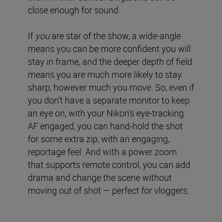
close enough for sound.
If
you
are star of the show, a wide-angle
means you can be more confident you will
stay in frame, and the deeper depth of field
means you are much more likely to stay
sharp, however much you move. So, even if
you don’t have a separate monitor to keep
an eye on, with your Nikon’s eye-tracking
AF engaged, you can hand-hold the shot
for some extra zip, with an engaging,
reportage feel. And with a power zoom
that supports remote control, you can add
drama and change the scene without
moving out of shot — perfect for vloggers.