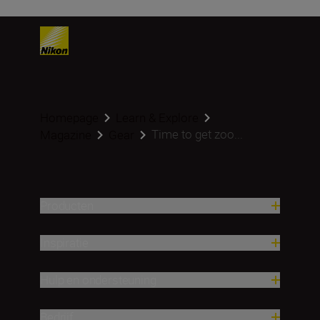
Homepage
Learn & Explore
Time to get zoo...
Magazine
Gear
Producten
Inspiratie
Hulp en ondersteuning
Bedrijf