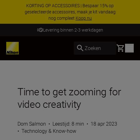
KORTING OP ACCESSOIRES | Bespaar 15% op
geselecteerde accessoires, maak je kit vandaag
nog compleet
Koop nu
Levering binnen 2-3 werkdagen
Basket
Zoeken
Time to get zooming for
video creativity
Dom Salmon
•
Leestijd: 8 min
•
18 apr 2023
•
Technology & Know-how