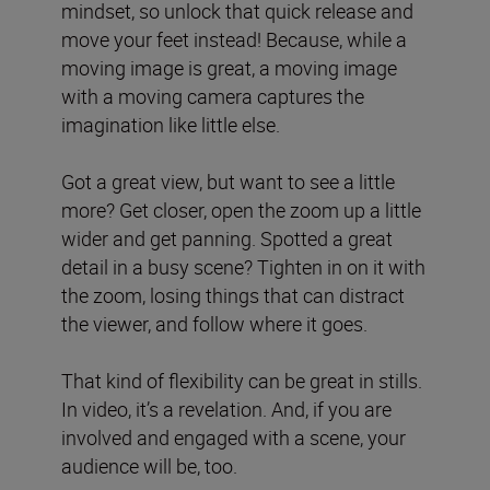
mindset, so unlock that quick release and
move your feet instead! Because, while a
moving image is great, a moving image
with a moving camera captures the
imagination like little else.
Got a great view, but want to see a little
more? Get closer, open the zoom up a little
wider and get panning. Spotted a great
detail in a busy scene? Tighten in on it with
the zoom, losing things that can distract
the viewer, and follow where it goes.
That kind of flexibility can be great in stills.
In video, it’s a revelation. And, if you are
involved and engaged with a scene, your
audience will be, too.