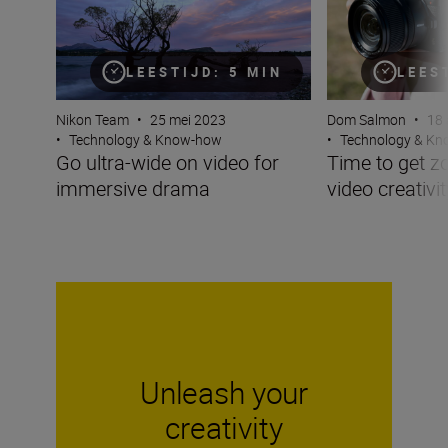
LEESTIJD: 5 MIN
LEES
Nikon Team
•
25 mei 2023
Dom Salmon
•
18 
•
Technology & Know-how
•
Technology & K
Go ultra-wide on video for
Time to get z
immersive drama
video creativit
Unleash your
creativity