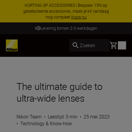
KORTING OP ACCESSOIRES | Bespaar 15% op
geselecteerde accessoires, maak je kit vandaag
nog compleet
Koop nu
Levering binnen 2-3 werkdagen
Basket
Zoeken
The ultimate guide to
ultra-wide lenses
Nikon Team
•
Leestijd: 3 min
•
25 mei 2023
•
Technology & Know-how