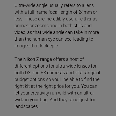
Ultra-wide angle usually refers to a lens
with a full frame focal length of 24mm or
less. These are incredibly useful, either as
primes or zooms and in both stills and
video, as that wide angle can take in more
than the human eye can see, leading to
images that look epic.
The
Nikon Z range
offers a host of
different options for ultra-wide lenses for
both DX and FX cameras and at a range of
budget options so you’ll be able to find the
right kit at the right price for you. You can
let your creativity run wild with an ultra-
wide in your bag. And they’re not just for
landscapes…