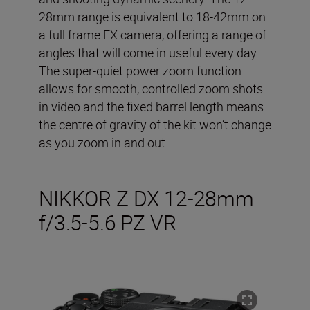
28mm range is equivalent to 18-42mm on
a full frame FX camera, offering a range of
angles that will come in useful every day.
The super-quiet power zoom function
allows for smooth, controlled zoom shots
in video and the fixed barrel length means
the centre of gravity of the kit won’t change
as you zoom in and out.
NIKKOR Z DX 12-28mm
f/3.5-5.6 PZ VR