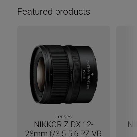
Featured products
Lenses
NIKKOR Z DX 12-
NI
28mm f/3.5-5.6 PZ VR