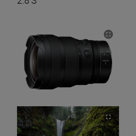
2.8 S