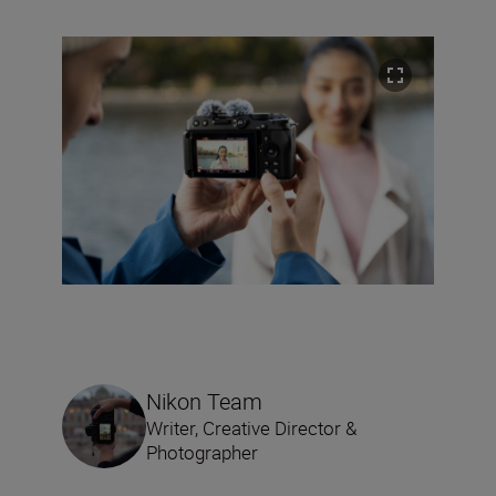
Nikon Team
Writer, Creative Director &
Photographer