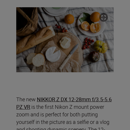
The new
NIKKOR Z DX 12-28mm f/3.5-5.6
PZ VR
is the first Nikon Z mount power
zoom and is perfect for both putting
yourself in the picture as a selfie or a vlog
and shooting dynamic scenery. The 12-