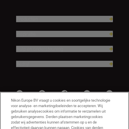
Producten
Inspiratie
Hulp en ondersteuning
Bedrijf
Nikon Europe BV vraagt u cookies en soortgelijke technologie
voor analyse- en marketingdoeleinden te accepteren. Wij
gebruiken analysecookies om informatie te verzamelen uit
gebruikersgegevens. Derden plaatsen marketingcookies
zodat wij advertenties kunnen afstemmen op u en de
effectiviteit daarvan kunnen nagaan. Cookies van derden