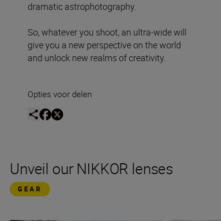
dramatic astrophotography.
So, whatever you shoot, an ultra-wide will
give you a new perspective on the world
and unlock new realms of creativity.
Opties voor delen
Unveil our NIKKOR lenses
GEAR