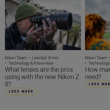
Nikon Team
•
Leestijd: 8 min
Nikon Team
•
Technology & Know-how
•
Technology
What lenses are the pros
How many
using with the new Nikon Z
need?
8?
LEES ME
LEES MEER