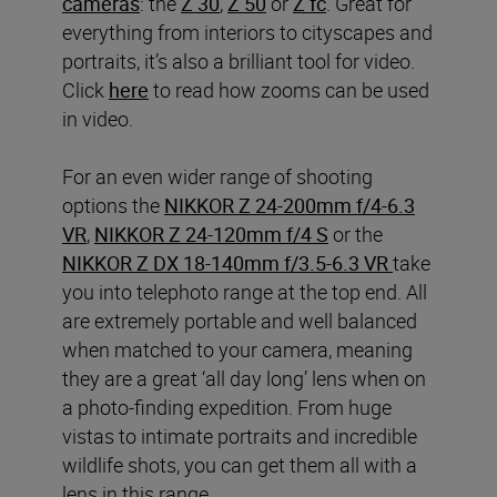
cameras
: the
Z 30
,
Z 50
or
Z fc
. Great for
everything from interiors to cityscapes and
portraits, it’s also a brilliant tool for video.
Click
here
to read how zooms can be used
in video.
For an even wider range of shooting
options the
NIKKOR Z 24-200mm f/4-6.3
VR
,
NIKKOR Z 24-120mm f/4 S
or the
NIKKOR Z DX 18-140mm f/3.5-6.3 VR
take
you into telephoto range at the top end. All
are extremely portable and well balanced
when matched to your camera, meaning
they are a great ‘all day long’ lens when on
a photo-finding expedition. From huge
vistas to intimate portraits and incredible
wildlife shots, you can get them all with a
lens in this range.