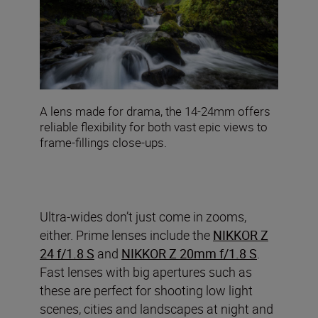
A lens made for drama, the 14-24mm offers
reliable flexibility for both vast epic views to
frame-fillings close-ups.
Ultra-wides don’t just come in zooms,
either. Prime lenses include the
NIKKOR Z
24 f/1.8 S
and
NIKKOR Z 20mm f/1.8 S
.
Fast lenses with big apertures such as
these are perfect for shooting low light
scenes, cities and landscapes at night and