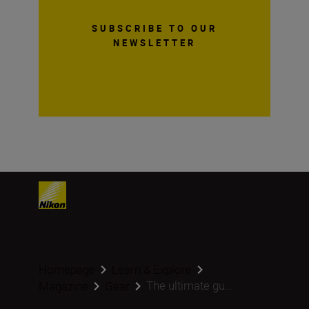
SUBSCRIBE TO OUR
NEWSLETTER
Homepage
Learn & Explore
The ultimate gu...
Magazine
Gear