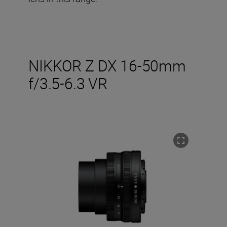
NIKKOR Z DX 16-50mm
f/3.5-6.3 VR