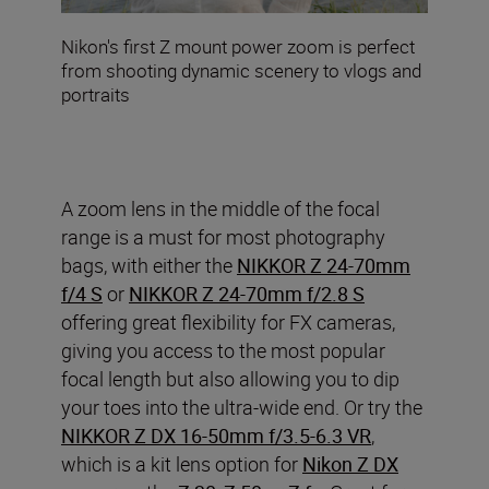
Nikon's first Z mount power zoom is perfect
from shooting dynamic scenery to vlogs and
portraits
A zoom lens in the middle of the focal
range is a must for most photography
bags, with either the
NIKKOR Z 24-70mm
f/4 S
or
NIKKOR Z 24-70mm f/2.8 S
offering great flexibility for FX cameras,
giving you access to the most popular
focal length but also allowing you to dip
your toes into the ultra-wide end. Or try the
NIKKOR Z DX 16-50mm f/3.5-6.3 VR
,
which is a kit lens option for
Nikon Z DX