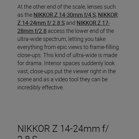
At the other end of the scale, lenses such
as the
NIKKOR Z 14-30mm f/4 S
,
NIKKOR
Z 14-24mm f/ 2.8 S
and
NIKKOR Z 17-
28mm f/2.8
access the lower end of the
ultra-wide spectrum, letting you take
everything from epic views to frame-filling
close-ups. This kind of ultra-wide is made
for drama. Interior spaces suddenly look
vast, close-ups put the viewer right in the
scene and as a video tool they can be
incredibly effective.
NIKKOR Z 14-24mm f/