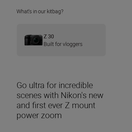
What's in our kitbag?
Z 30
Built for vloggers
Go ultra for incredible
scenes with Nikon's new
and first ever Z mount
power zoom