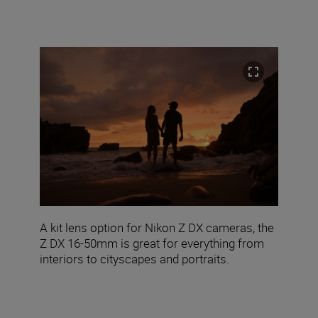
A kit lens option for Nikon Z DX cameras, the
Z DX 16-50mm is great for everything from
interiors to cityscapes and portraits.