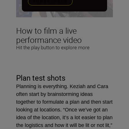
VOORKEUREN
How to film a live
performance video
Hit the play button to explore more
Plan test shots
Planning is everything. Keziah and Cara
often start by brainstorming ideas
together to formulate a plan and then start
looking at locations. “Once we’ve got an
idea of the location, it’s a lot easier to plan
the logistics and how it will be lit or not lit,”