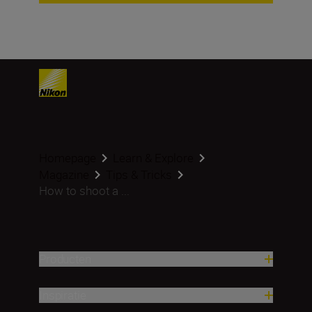
Homepage
Learn & Explore
Magazine
Tips & Tricks
How to shoot a ...
Producten
Inspiratie