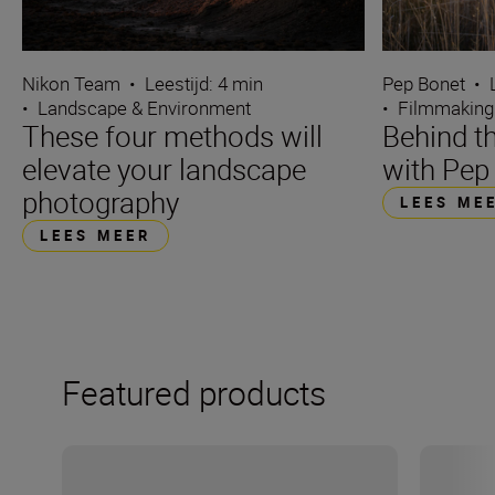
Nikon Team
•
Leestijd: 4 min
Pep Bonet
•
•
Landscape & Environment
•
Filmmaking
These four methods will
Behind t
elevate your landscape
with Pep
photography
LEES ME
LEES MEER
Featured products