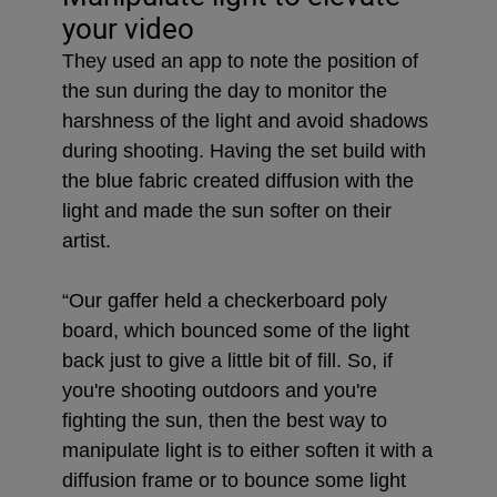
your video
They used an app to note the position of
the sun during the day to monitor the
harshness of the light and avoid shadows
during shooting. Having the set build with
the blue fabric created diffusion with the
light and made the sun softer on their
artist.
“Our gaffer held a checkerboard poly
board, which bounced some of the light
back just to give a little bit of fill. So, if
you're shooting outdoors and you're
fighting the sun, then the best way to
manipulate light is to either soften it with a
diffusion frame or to bounce some light