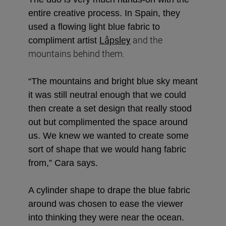
entire creative process. In Spain, they
used a flowing light blue fabric to
Låpsley
and the
compliment artist
mountains behind them.
“The mountains and bright blue sky meant
it was still neutral enough that we could
then create a set design that really stood
out but complimented the space around
us. We knew we wanted to create some
sort of shape that we would hang fabric
from,” Cara says.
A cylinder shape to drape the blue fabric
around was chosen to ease the viewer
into thinking they were near the ocean.