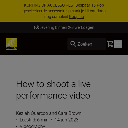
KORTING OP ACCESSOIRES | Bespaar 15% op
geselecteerde accessoires, maak je kit vandaag
nog compleet
Koop nu
Levering binnen 2-3 werkdagen
Basket
Zoeken
How to shoot a live
performance video
Keziah Quarcoo and Cara Brown
•
Leestijd: 6 min
•
14 jun 2023
•
Videography