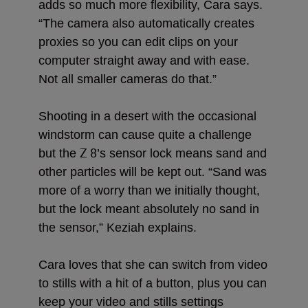
adds so much more flexibility, Cara says.
“The camera also automatically creates
proxies so you can edit clips on your
computer straight away and with ease.
Not all smaller cameras do that.”
Shooting in a desert with the occasional
windstorm can cause quite a challenge
Z 8
but the
’s sensor lock means sand and
other particles will be kept out. “Sand was
more of a worry than we initially thought,
but the lock meant absolutely no sand in
the sensor,” Keziah explains.
Cara loves that she can switch from video
to stills with a hit of a button, plus you can
keep your video and stills settings