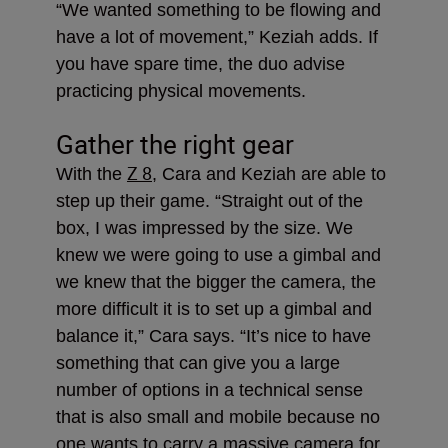
“We wanted something to be flowing and
have a lot of movement,” Keziah adds. If
you have spare time, the duo advise
practicing physical movements.
Gather the right gear
Z 8
With the
, Cara and Keziah are able to
step up their game. “Straight out of the
box, I was impressed by the size. We
knew we were going to use a gimbal and
we knew that the bigger the camera, the
more difficult it is to set up a gimbal and
balance it,” Cara says. “It’s nice to have
something that can give you a large
number of options in a technical sense
that is also small and mobile because no
one wants to carry a massive camera for