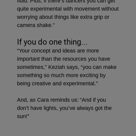
fluid. Plus, if there’s dancers you can get
quite experimental with movement without
worrying about things like extra grip or
camera shake.”
If you do one thing...
“Your concept and ideas are more
important than the resources you have
sometimes,” Keziah says, “you can make
something so much more exciting by
being creative and experimental.”
And, as Cara reminds us:
“And if you
don’t have lights, you’ve always got the
sun!”