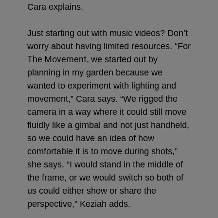
Cara explains.
Just starting out with music videos? Don’t
worry about having limited resources. “For
The Movement
,
we started out by
planning in my garden because we
wanted to experiment with lighting and
movement,” Cara says. “We rigged the
camera in a way where
it could still move
fluidly like a gimbal and not just handheld,
so we could have an idea of how
comfortable it is to move during shots,”
she says. “I would stand in the middle of
the frame, or we would switch so both of
us could either show or share the
perspective,” Keziah adds.