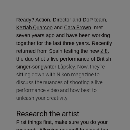
Ready? Action. Director and DoP team,
Keziah Quarcoo
Cara Brown
and
, met
seven years ago and have been working
together for the last three years. Recently
Z 8
returned from Spain testing the new
,
the duo shot a live performance of British
Låpsley. Now, they’re
singer-songwriter
sitting down with Nikon magazine to
discuss the nuances of shooting a live
performance video and how best to
unleash your creativity.
Research the artist
First things first, make sure you do your
research. Allowing yourself to digest the