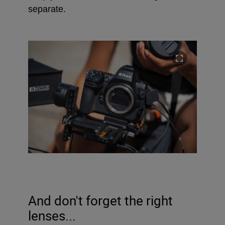
separate.
And don't forget the right
lenses...