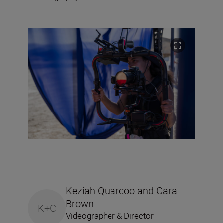
Keziah Quarcoo and Cara
Brown
K+C
Videographer & Director