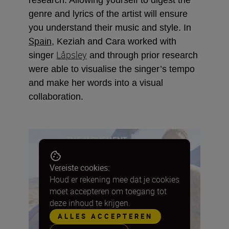
genre and lyrics of the artist will ensure
you understand their music and style. In
Spain
, Keziah and Cara worked with
Låpsley
singer
and through prior research
were able to visualise the singer’s tempo
and make her words into a visual
collaboration.
Vereiste cookies:
Houd er rekening mee dat je cookies
moet accepteren om toegang tot
deze inhoud te krijgen.
ALLES ACCEPTEREN