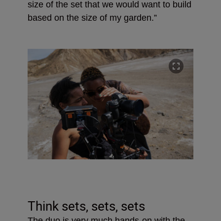
size of the set that we would want to build
based on the size of my garden.”
Think sets, sets, sets
The duo is very much hands-on with the