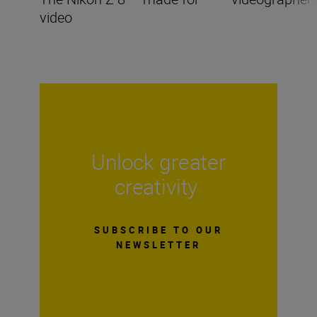
video
Unlock greater
creativity
SUBSCRIBE TO OUR
NEWSLETTER