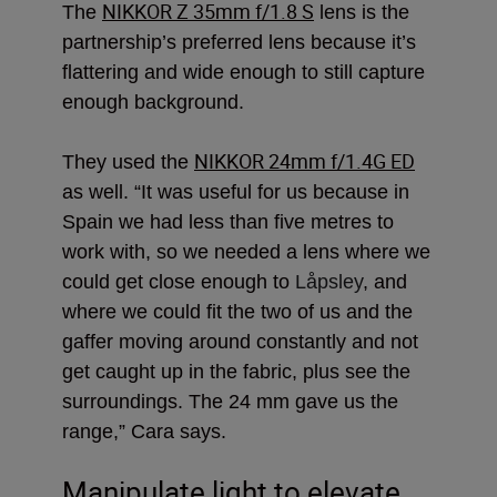
NIKKOR Z 35mm f/1.8 S
The
lens is the
partnership’s preferred lens because it’s
flattering and wide enough to still capture
enough background.
NIKKOR 24mm f/1.4G ED
They used the
as well. “It was useful for us because in
Spain we had less than five metres to
work with, so we
needed a lens where we
could get close enough to
Låpsley
, and
where we could fit the two of us and the
gaffer moving around constantly and not
get caught up in the fabric, plus see the
surroundings. The 24 mm gave us the
range,” Cara says.
Manipulate light to elevate