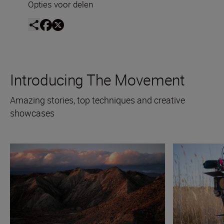
Opties voor delen
Introducing The Movement
Amazing stories, top techniques and creative
showcases