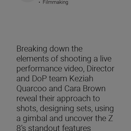
•
Filmmaking
Breaking down the
elements of shooting a live
performance video, Director
and DoP team Keziah
Quarcoo and Cara Brown
reveal their approach to
shots, designing sets, using
a gimbal and uncover the Z
8’s standout features