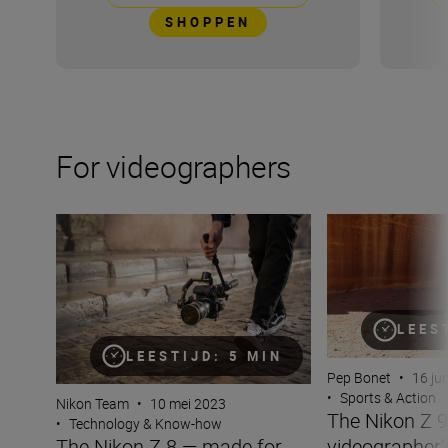
SHOPPEN
For videographers
The Nikon Z 8 — made for video
The Nikon Z 9 — 
LEES
LEESTIJD: 5 MIN
Pep Bonet
•
16 ju
•
Sports & Action
Nikon Team
•
10 mei 2023
The Nikon Z 9
•
Technology & Know-how
videographer
The Nikon Z 8 — made for