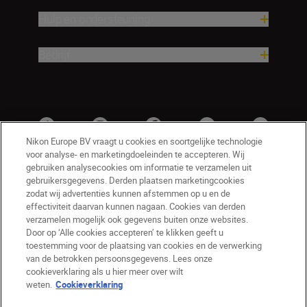
Hulp en ondersteuning
Bedrijf
Nikon Europe BV vraagt u cookies en soortgelijke technologie
voor analyse- en marketingdoeleinden te accepteren. Wij
gebruiken analysecookies om informatie te verzamelen uit
gebruikersgegevens. Derden plaatsen marketingcookies
zodat wij advertenties kunnen afstemmen op u en de
effectiviteit daarvan kunnen nagaan. Cookies van derden
verzamelen mogelijk ook gegevens buiten onze websites.
Door op ‘Alle cookies accepteren’ te klikken geeft u
BE(nl)
Nikon Sites
toestemming voor de plaatsing van cookies en de verwerking
van de betrokken persoonsgegevens. Lees onze
Contact opnemen
Privacyverklaring
cookieverklaring als u hier meer over wilt
Gebruiksvoorwaarden
weten.
Cookieverklaring
Nikon Store - Algemene voorwaarden