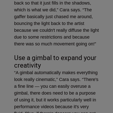
back so that it just fills in the shadows,
which is what we did,” Cara says. “The
gaffer basically just chased me around,
bouncing the light back to the artist
because we couldn't really diffuse the light
due to some restrictions and because
there was so much movement going on!”
Use a gimbal to expand your
creativity
“A gimbal automatically makes everything
look really cinematic,” Cara says. “There's
a fine line — you can easily overuse a
gimbal, there does need to be a purpose
of using it, but it works particularly well in
performance videos because it's very