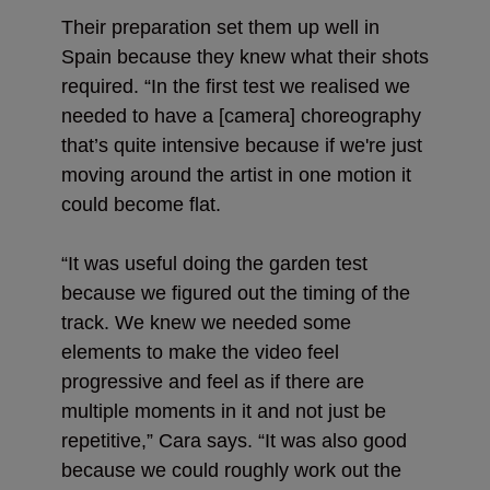
Their preparation set them up well in
Spain because they knew what their shots
required. “In the first test we realised we
needed to have a [camera] choreography
that’s quite intensive because if we're just
moving around the artist in one motion it
could become flat.
“It was useful doing the garden test
because we figured out the timing of the
track. We knew we needed some
elements to make the video feel
progressive and feel as if there are
multiple moments in it and not just be
repetitive,” Cara says. “It was also good
because we could roughly work out the