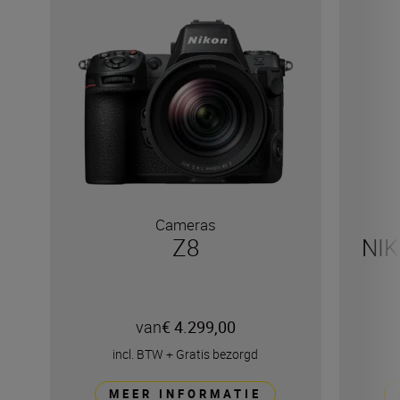
Cameras
Z8
NIK
van
€ 4.299,00
incl. BTW
+
Gratis bezorgd
MEER INFORMATIE