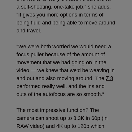
a self-shooting, one-take job,” she adds.
“It gives you more options in terms of
being fluid and being able to move around
and travel.
“We were both worried we would need a
focus puller because of the amount of
movement that we had going on in the
video — we knew that we’d be weaving in
Z 8
and out and also moving around. The
performed really well, and the ins and
outs of the autofocus are so smooth.”
The most impressive function? The
camera can shoot up to 8.3K in 60p (in
RAW video) and 4K up to 120p which