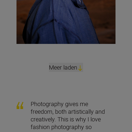
Meer laden
Photography gives me
freedom, both artistically and
creatively. This is why I love
fashion photography so