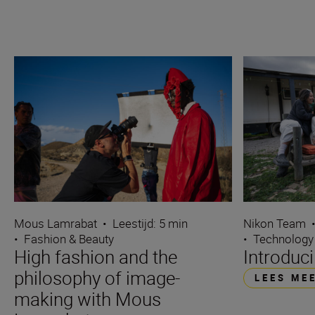
Mous Lamrabat
•
Leestijd: 5 min
Nikon Team
•
Fashion & Beauty
•
Technology
High fashion and the
Introduc
philosophy of image-
LEES ME
making with Mous