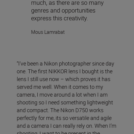
much, as there are so many
genres and opportunities
express this creativity.
Mous Lamrabat
“I've been a Nikon photographer since day
one. The first NIKKOR lens I bought is the
lens I still use now – which proves it has
served me well. When it comes to my
camera, I move around a lot when I am
shooting so I need something lightweight
and compact. The Nikon D750 works
perfectly for me, its so versatile and agile
and a camera I can really rely on. When I’m
shooting, I want to be present in the