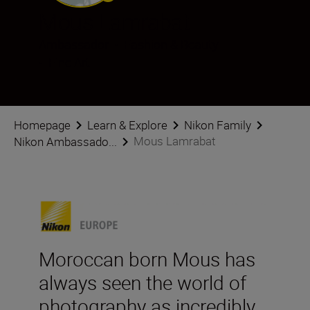
Mous Lamrabat
Ambassador
•
Fashion & Beauty
•
Fine Art
Homepage
Learn & Explore
Nikon Family
Mous Lamrabat
Nikon Ambassado...
Moroccan born Mous has
always seen the world of
photography as incredibly