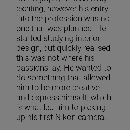
exciting, however his entry
into the profession was not
one that was planned. He
started studying interior
design, but quickly realised
this was not where his
passions lay. He wanted to
do something that allowed
him to be more creative
and express himself, which
is what led him to picking
up his first Nikon camera.