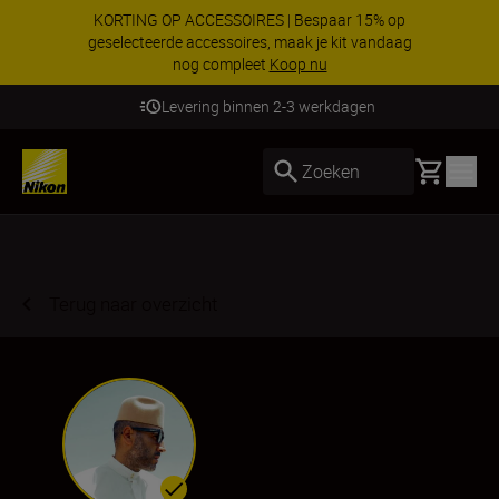
KORTING OP ACCESSOIRES | Bespaar 15% op
geselecteerde accessoires, maak je kit vandaag
nog compleet
Koop nu
Levering binnen 2-3 werkdagen
Basket
Zoeken
Terug naar overzicht