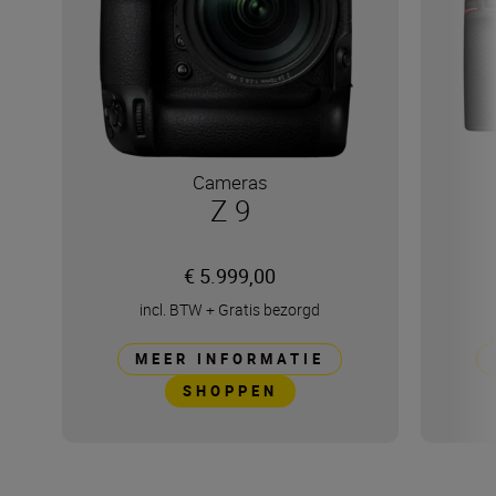
Cameras
Z 9
€ 5.999,00
incl. BTW
+
Gratis bezorgd
MEER INFORMATIE
SHOPPEN