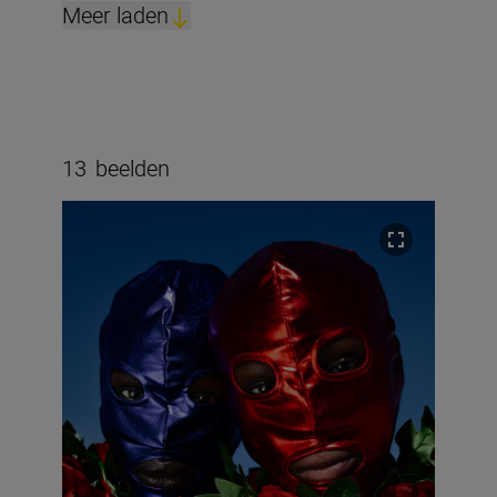
Meer laden
13
beelden