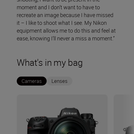
moment and I don’t want to have to
recreate an image because I have missed
it – I like to shoot what I see. My Nikon
equipment allows me to do this and feel at
ease, knowing I’ll never a miss a moment.”
What's in my bag
Cameras
Lenses