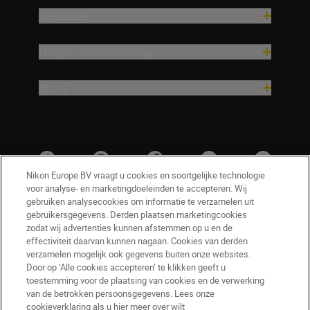
Inspiratie
Hulp en ondersteuning
Bedrijf
Nikon Europe BV vraagt u cookies en soortgelijke technologie
voor analyse- en marketingdoeleinden te accepteren. Wij
gebruiken analysecookies om informatie te verzamelen uit
gebruikersgegevens. Derden plaatsen marketingcookies
zodat wij advertenties kunnen afstemmen op u en de
effectiviteit daarvan kunnen nagaan. Cookies van derden
verzamelen mogelijk ook gegevens buiten onze websites.
Door op ‘Alle cookies accepteren’ te klikken geeft u
BE(nl)
Nikon Sites
toestemming voor de plaatsing van cookies en de verwerking
van de betrokken persoonsgegevens. Lees onze
Contact opnemen
Privacyverklaring
cookieverklaring als u hier meer over wilt