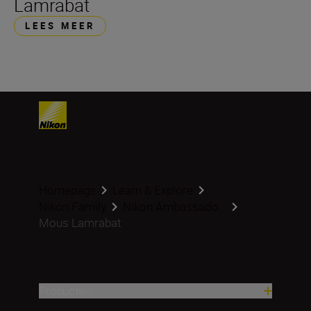
Lamrabat
LEES MEER
Homepage
Learn & Explore
Nikon Family
Nikon Ambassado...
Mous Lamrabat
Producten